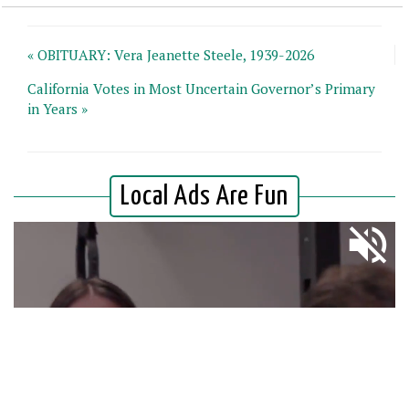
« OBITUARY: Vera Jeanette Steele, 1939-2026
California Votes in Most Uncertain Governor’s Primary
in Years »