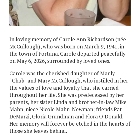
In loving memory of Carole Ann Richardson (née
McCullough), who was born on March 9, 1941, in
the town of Fortuna. Carole departed peacefully
on May 6, 2026, surrounded by loved ones.
Carole was the cherished daughter of Manly
“Chub” and Mary McCullough, who instilled in her
the values of love and loyalty that she carried
throughout her life. She was predeceased by her
parents, her sister Linda and brother-in-law Mike
Mahn, niece Nicole Mahn-Newman; friends Pat
DeMarzi, Gloria Grundman and Flora O’Donald.
Her memory will forever be etched in the hearts of
those she leaves behind.