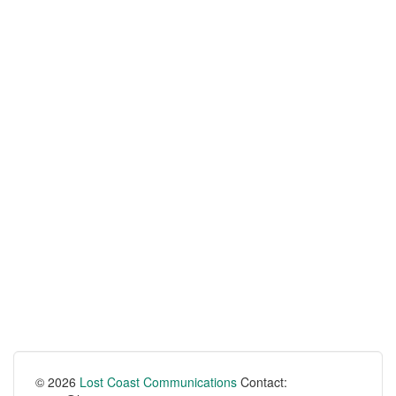
© 2026
Lost Coast Communications
Contact: