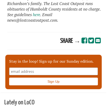
Richardson’s family. The Lost Coast Outpost runs
obituaries of Humboldt County residents at no charge.
See guidelines
here
. Email
news@lostcoastoutpost.com.
SHARE →
Stay in the loop! Sign up for our Sunday edition.
Lately on LoCO