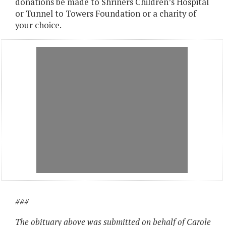
donations be made to Shriners Children’s Hospital
or Tunnel to Towers Foundation or a charity of
your choice.
###
The obituary above was submitted on behalf of Carole