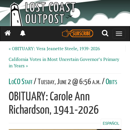
Toggle
naviga
« OBITUARY: Vera Jeanette Steele, 1939-2026
California Votes in Most Uncertain Governor’s Primary
in Years »
LoCO Staff
/ Tuesday, June 2 @ 6:56 a.m. /
Obits
OBITUARY: Carole Ann
Richardson, 1941-2026
ESPAÑOL