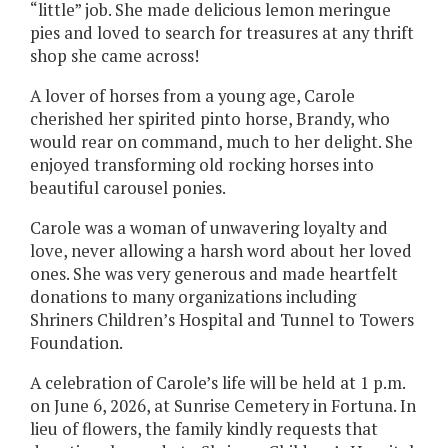
“little” job. She made delicious lemon meringue
pies and loved to search for treasures at any thrift
shop she came across!
A lover of horses from a young age, Carole
cherished her spirited pinto horse, Brandy, who
would rear on command, much to her delight. She
enjoyed transforming old rocking horses into
beautiful carousel ponies.
Carole was a woman of unwavering loyalty and
love, never allowing a harsh word about her loved
ones. She was very generous and made heartfelt
donations to many organizations including
Shriners Children’s Hospital and Tunnel to Towers
Foundation.
A celebration of Carole’s life will be held at 1 p.m.
on June 6, 2026, at Sunrise Cemetery in Fortuna. In
lieu of flowers, the family kindly requests that