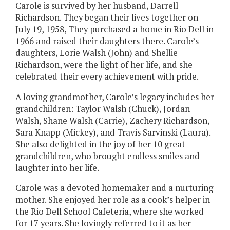
Carole is survived by her husband, Darrell
Richardson. They began their lives together on
July 19, 1958, They purchased a home in Rio Dell in
1966 and raised their daughters there. Carole’s
daughters, Lorie Walsh (John) and Shellie
Richardson, were the light of her life, and she
celebrated their every achievement with pride.
A loving grandmother, Carole’s legacy includes her
grandchildren: Taylor Walsh (Chuck), Jordan
Walsh, Shane Walsh (Carrie), Zachery Richardson,
Sara Knapp (Mickey), and Travis Sarvinski (Laura).
She also delighted in the joy of her 10 great-
grandchildren, who brought endless smiles and
laughter into her life.
Carole was a devoted homemaker and a nurturing
mother. She enjoyed her role as a cook’s helper in
the Rio Dell School Cafeteria, where she worked
for 17 years. She lovingly referred to it as her