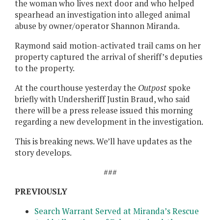
the woman who lives next door and who helped
spearhead an investigation into alleged animal
abuse by owner/operator Shannon Miranda.
Raymond said motion-activated trail cams on her
property captured the arrival of sheriff’s deputies
to the property.
At the courthouse yesterday the
Outpost
spoke
briefly with Undersheriff Justin Braud, who said
there will be a press release issued this morning
regarding a new development in the investigation.
This is breaking news. We’ll have updates as the
story develops.
###
PREVIOUSLY
Search Warrant Served at Miranda’s Rescue