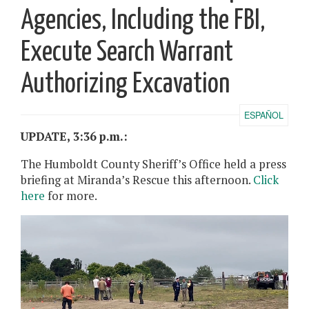
Agencies, Including the FBI,
Execute Search Warrant
Authorizing Excavation
ESPAÑOL
UPDATE, 3:36 p.m.:
The Humboldt County Sheriff’s Office held a press
briefing at Miranda’s Rescue this afternoon.
Click
here
for more.