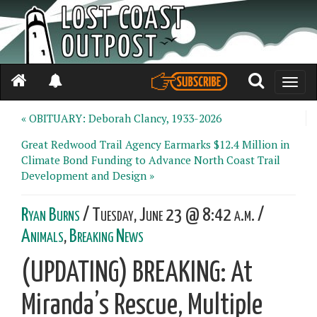
Toggle
naviga
« OBITUARY: Deborah Clancy, 1933-2026
Great Redwood Trail Agency Earmarks $12.4 Million in
Climate Bond Funding to Advance North Coast Trail
Development and Design »
Ryan Burns
/ Tuesday, June 23 @ 8:42 a.m. /
Animals
,
Breaking News
(UPDATING) BREAKING: At
Miranda’s Rescue, Multiple