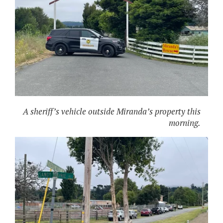
A sheriff’s vehicle outside Miranda’s property this
morning.