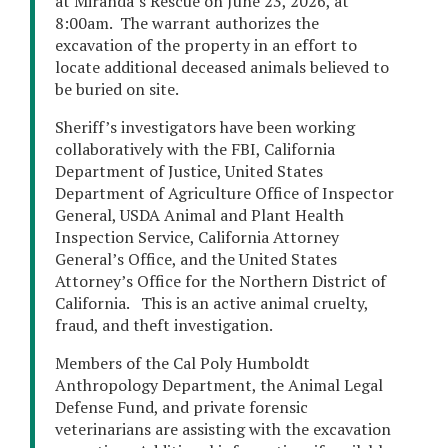
at Miranda’s Rescue on June 23, 2026, at
8:00am. The warrant authorizes the
excavation of the property in an effort to
locate additional deceased animals believed to
be buried on site.
Sheriff’s investigators have been working
collaboratively with the FBI, California
Department of Justice, United States
Department of Agriculture Office of Inspector
General, USDA Animal and Plant Health
Inspection Service, California Attorney
General’s Office, and the United States
Attorney’s Office for the Northern District of
California. This is an active animal cruelty,
fraud, and theft investigation.
Members of the Cal Poly Humboldt
Anthropology Department, the Animal Legal
Defense Fund, and private forensic
veterinarians are assisting with the excavation