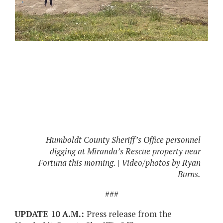
Humboldt County Sheriff’s Office personnel
digging at Miranda’s Rescue property near
Fortuna this morning. | Video/photos by Ryan
Burns.
###
UPDATE 10 A.M.:
Press release from the