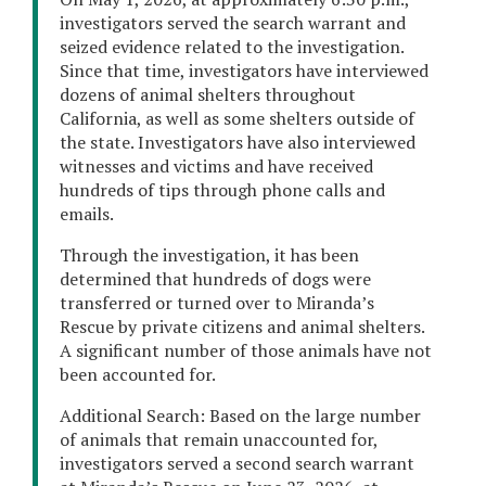
investigators served the search warrant and
seized evidence related to the investigation.
Since that time, investigators have interviewed
dozens of animal shelters throughout
California, as well as some shelters outside of
the state. Investigators have also interviewed
witnesses and victims and have received
hundreds of tips through phone calls and
emails.
Through the investigation, it has been
determined that hundreds of dogs were
transferred or turned over to Miranda’s
Rescue by private citizens and animal shelters.
A significant number of those animals have not
been accounted for.
Additional Search: Based on the large number
of animals that remain unaccounted for,
investigators served a second search warrant