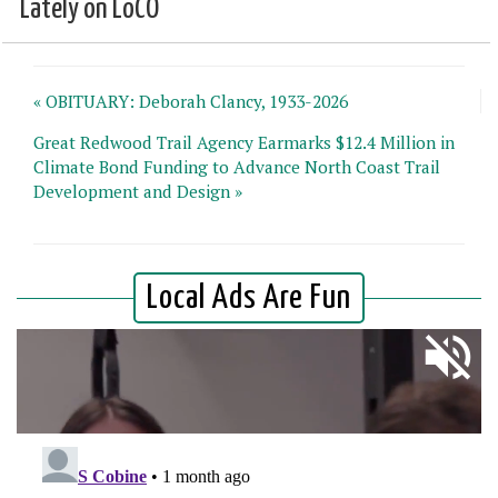
Lately on LoCO
« OBITUARY: Deborah Clancy, 1933-2026
Great Redwood Trail Agency Earmarks $12.4 Million in
Climate Bond Funding to Advance North Coast Trail
Development and Design »