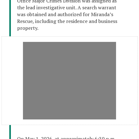
Office Major Crimes Division was assigned as
the lead investigative unit. A search warrant
was obtained and authorized for Miranda’s
Rescue, including the residence and business
property.
On May 1, 2026, at approximately 6:30 p.m.,