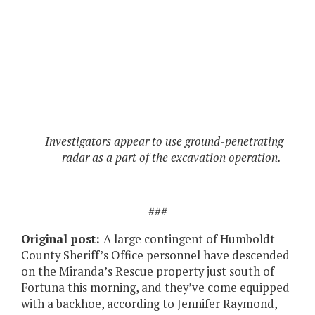
Investigators appear to use ground-penetrating
radar as a part of the excavation operation.
###
Original post:
A large contingent of Humboldt
County Sheriff’s Office personnel have descended
on the Miranda’s Rescue property just south of
Fortuna this morning, and they’ve come equipped
with a backhoe, according to Jennifer Raymond,