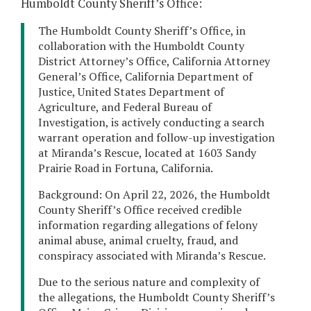
Humboldt County Sheriff’s Office:
The Humboldt County Sheriff’s Office, in
collaboration with the Humboldt County
District Attorney’s Office, California Attorney
General’s Office, California Department of
Justice, United States Department of
Agriculture, and Federal Bureau of
Investigation, is actively conducting a search
warrant operation and follow-up investigation
at Miranda’s Rescue, located at 1603 Sandy
Prairie Road in Fortuna, California.
Background: On April 22, 2026, the Humboldt
County Sheriff’s Office received credible
information regarding allegations of felony
animal abuse, animal cruelty, fraud, and
conspiracy associated with Miranda’s Rescue.
Due to the serious nature and complexity of
the allegations, the Humboldt County Sheriff’s