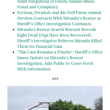
Amid Allegations of Felony Animal Abuse,
Fraud and Conspiracy
Fortuna, Ferndale and Rio Dell Pause Animal
Services Contracts With Miranda’s Rescue as
Sheriff’s Office Investigation Continues
Miranda’s Rescue Search Warrant Reveals
Eight Dead Dogs Have Been Recovered;
Sheriff’s Investigator Believes Miranda Killed
Them for Financial Gain
‘This Case Remains a Priority’: Sheriff’s Office
Issues Update on Miranda’s Rescue
Investigation, Asks Public to Come Forth
With Information
###