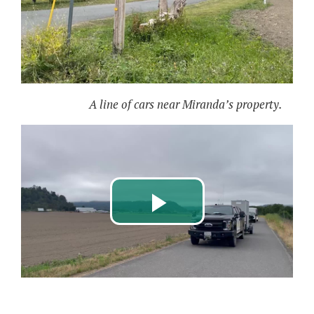
A line of cars near Miranda’s property.