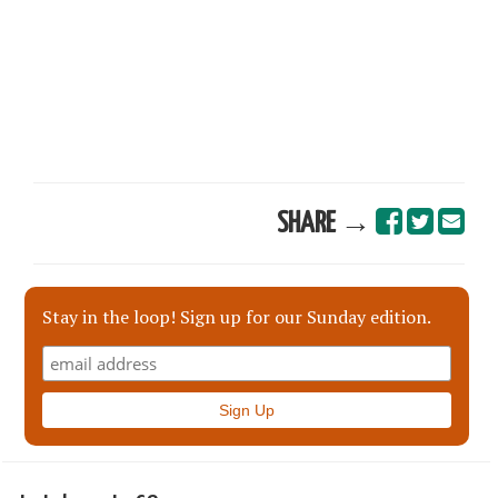
SHARE →
Stay in the loop! Sign up for our Sunday edition.