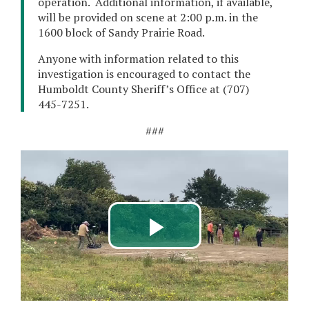
operation. Additional information, if available,
will be provided on scene at 2:00 p.m. in the
1600 block of Sandy Prairie Road.
Anyone with information related to this
investigation is encouraged to contact the
Humboldt County Sheriff’s Office at (707)
445-7251.
###