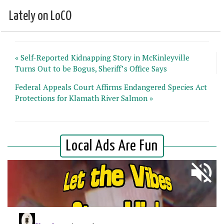
Lately on LoCO
« Self-Reported Kidnapping Story in McKinleyville
Turns Out to be Bogus, Sheriff’s Office Says
Federal Appeals Court Affirms Endangered Species Act
Protections for Klamath River Salmon »