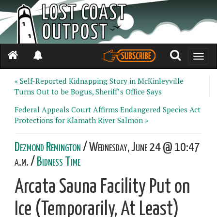
Toggle
naviga
« Self-Reported Kidnapping Story in McKinleyville
Turns Out to be Bogus, Sheriff’s Office Says
Federal Appeals Court Affirms Endangered Species Act
Protections for Klamath River Salmon »
Dezmond Remington
/ Wednesday, June 24 @ 10:47
a.m. /
Bidness Time
Arcata Sauna Facility Put on
Ice (Temporarily, At Least)