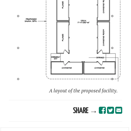
A layout of the proposed facility.
SHARE →