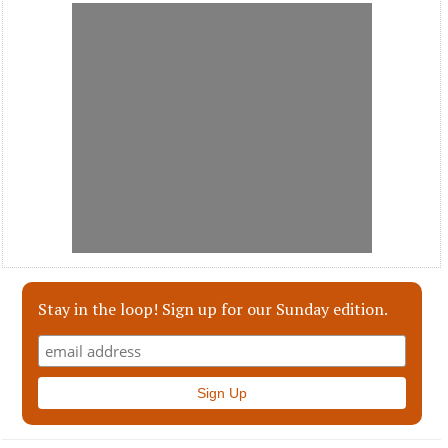
Stay in the loop! Sign up for our Sunday edition.