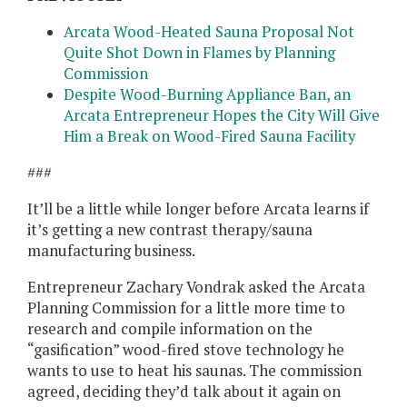
Arcata Wood-Heated Sauna Proposal Not
Quite Shot Down in Flames by Planning
Commission
Despite Wood-Burning Appliance Ban, an
Arcata Entrepreneur Hopes the City Will Give
Him a Break on Wood-Fired Sauna Facility
###
It’ll be a little while longer before Arcata learns if
it’s getting a new contrast therapy/sauna
manufacturing business.
Entrepreneur Zachary Vondrak asked the Arcata
Planning Commission for a little more time to
research and compile information on the
“gasification” wood-fired stove technology he
wants to use to heat his saunas. The commission
agreed, deciding they’d talk about it again on