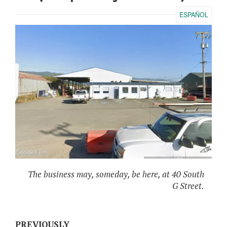
ESPAÑOL
The business may, someday, be here, at 40 South
G Street.
PREVIOUSLY