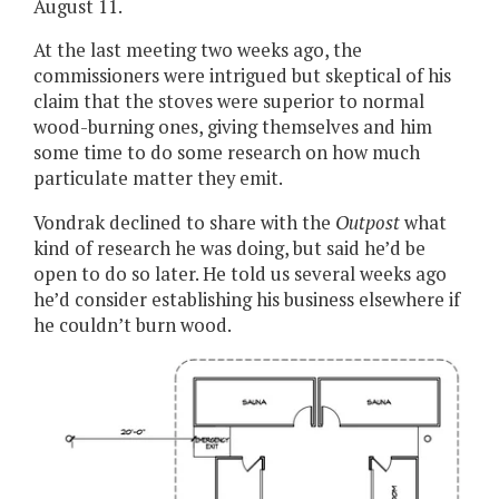
August 11.
At the last meeting two weeks ago, the
commissioners were intrigued but skeptical of his
claim that the stoves were superior to normal
wood-burning ones, giving themselves and him
some time to do some research on how much
particulate matter they emit.
Vondrak declined to share with the
Outpost
what
kind of research he was doing, but said he’d be
open to do so later. He told us several weeks ago
he’d consider establishing his business elsewhere if
he couldn’t burn wood.