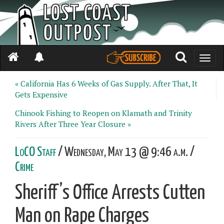
Toggle
naviga
« California Has 6 Weeks of Gas Supply. After That, It
Gets Expensive
Chinook Fishing to Reopen on Klamath and Trinity
Rivers After Three Year Closure »
LoCO Staff
/ Wednesday, May 13 @ 9:46 a.m. /
Crime
Sheriff’s Office Arrests Cutten
Man on Rape Charges