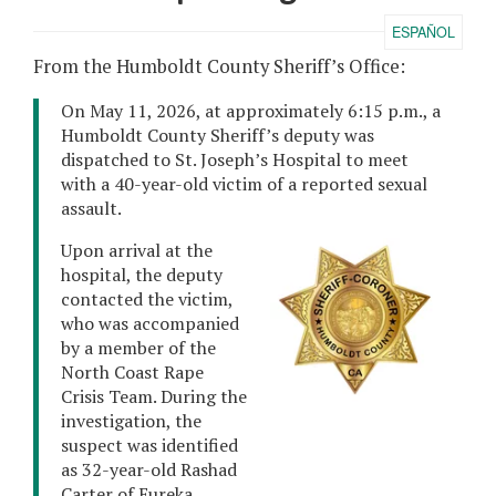
ESPAÑOL
From the Humboldt County Sheriff’s Office:
On May 11, 2026, at approximately 6:15 p.m., a
Humboldt County Sheriff’s deputy was
dispatched to St. Joseph’s Hospital to meet
with a 40-year-old victim of a reported sexual
assault.
Upon arrival at the
hospital, the deputy
contacted the victim,
who was accompanied
by a member of the
North Coast Rape
Crisis Team. During the
investigation, the
suspect was identified
as 32-year-old Rashad
Carter of Eureka.