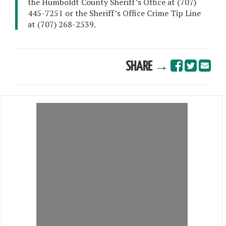
the Humboldt County Sheriff’s Office at (707)
445-7251 or the Sheriff’s Office Crime Tip Line
at (707) 268-2539.
SHARE →