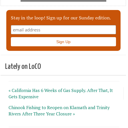
Stay in the loop! Sign up for our Sunday edition.
Lately on LoCO
« California Has 6 Weeks of Gas Supply. After That, It
Gets Expensive
Chinook Fishing to Reopen on Klamath and Trinity
Rivers After Three Year Closure »