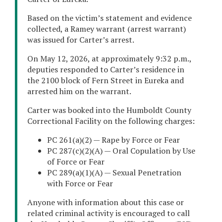
Based on the victim’s statement and evidence
collected, a Ramey warrant (arrest warrant)
was issued for Carter’s arrest.
On May 12, 2026, at approximately 9:32 p.m.,
deputies responded to Carter’s residence in
the 2100 block of Fern Street in Eureka and
arrested him on the warrant.
Carter was booked into the Humboldt County
Correctional Facility on the following charges:
PC 261(a)(2) — Rape by Force or Fear
PC 287(c)(2)(A) — Oral Copulation by Use
of Force or Fear
PC 289(a)(1)(A) — Sexual Penetration
with Force or Fear
Anyone with information about this case or
related criminal activity is encouraged to call