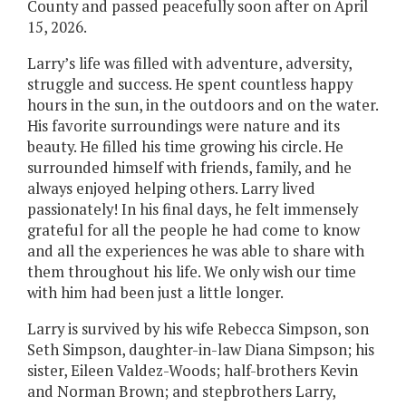
County and passed peacefully soon after on April
15, 2026.
Larry’s life was filled with adventure, adversity,
struggle and success. He spent countless happy
hours in the sun, in the outdoors and on the water.
His favorite surroundings were nature and its
beauty. He filled his time growing his circle. He
surrounded himself with friends, family, and he
always enjoyed helping others. Larry lived
passionately! In his final days, he felt immensely
grateful for all the people he had come to know
and all the experiences he was able to share with
them throughout his life. We only wish our time
with him had been just a little longer.
Larry is survived by his wife Rebecca Simpson, son
Seth Simpson, daughter-in-law Diana Simpson; his
sister, Eileen Valdez-Woods; half-brothers Kevin
and Norman Brown; and stepbrothers Larry,