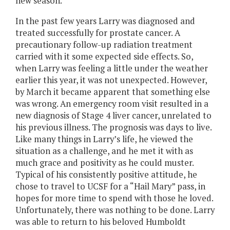
new season.
In the past few years Larry was diagnosed and
treated successfully for prostate cancer. A
precautionary follow-up radiation treatment
carried with it some expected side effects. So,
when Larry was feeling a little under the weather
earlier this year, it was not unexpected. However,
by March it became apparent that something else
was wrong. An emergency room visit resulted in a
new diagnosis of Stage 4 liver cancer, unrelated to
his previous illness. The prognosis was days to live.
Like many things in Larry’s life, he viewed the
situation as a challenge, and he met it with as
much grace and positivity as he could muster.
Typical of his consistently positive attitude, he
chose to travel to UCSF for a “Hail Mary” pass, in
hopes for more time to spend with those he loved.
Unfortunately, there was nothing to be done. Larry
was able to return to his beloved Humboldt