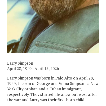
Larry Simpson
April 28, 1949 - April 15, 2026
Larry Simpson was born in Palo Alto on April 28,
1949, the son of George and Vilma Simpson, a New
York City orphan and a Cuban immigrant,
respectively. They started life anew out west after
the war and Larry was their first-born child.