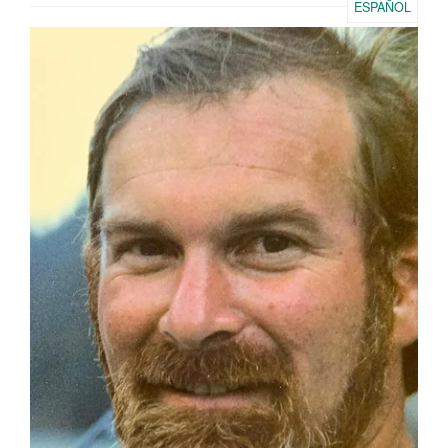
ESPAÑOL