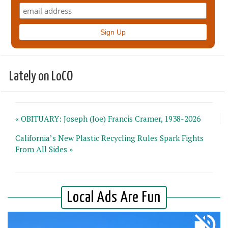
Lately on LoCO
« OBITUARY: Joseph (Joe) Francis Cramer, 1938-2026
California’s New Plastic Recycling Rules Spark Fights
From All Sides »