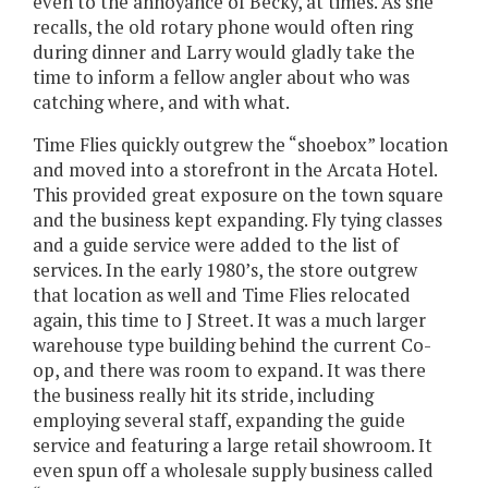
even to the annoyance of Becky, at times. As she
recalls, the old rotary phone would often ring
during dinner and Larry would gladly take the
time to inform a fellow angler about who was
catching where, and with what.
Time Flies quickly outgrew the “shoebox” location
and moved into a storefront in the Arcata Hotel.
This provided great exposure on the town square
and the business kept expanding. Fly tying classes
and a guide service were added to the list of
services. In the early 1980’s, the store outgrew
that location as well and Time Flies relocated
again, this time to J Street. It was a much larger
warehouse type building behind the current Co-
op, and there was room to expand. It was there
the business really hit its stride, including
employing several staff, expanding the guide
service and featuring a large retail showroom. It
even spun off a wholesale supply business called