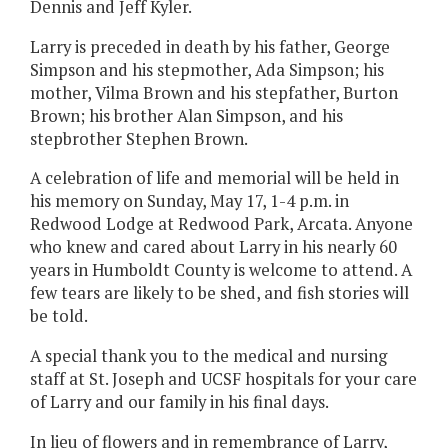
Dennis and Jeff Kyler.
Larry is preceded in death by his father, George
Simpson and his stepmother, Ada Simpson; his
mother, Vilma Brown and his stepfather, Burton
Brown; his brother Alan Simpson, and his
stepbrother Stephen Brown.
A celebration of life and memorial will be held in
his memory on Sunday, May 17, 1-4 p.m. in
Redwood Lodge at Redwood Park, Arcata. Anyone
who knew and cared about Larry in his nearly 60
years in Humboldt County is welcome to attend. A
few tears are likely to be shed, and fish stories will
be told.
A special thank you to the medical and nursing
staff at St. Joseph and UCSF hospitals for your care
of Larry and our family in his final days.
In lieu of flowers and in remembrance of Larry,