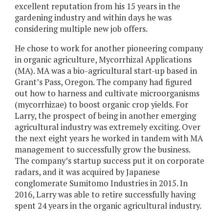
excellent reputation from his 15 years in the
gardening industry and within days he was
considering multiple new job offers.
He chose to work for another pioneering company
in organic agriculture, Mycorrhizal Applications
(MA). MA was a bio-agricultural start-up based in
Grant’s Pass, Oregon. The company had figured
out how to harness and cultivate microorganisms
(mycorrhizae) to boost organic crop yields. For
Larry, the prospect of being in another emerging
agricultural industry was extremely exciting. Over
the next eight years he worked in tandem with MA
management to successfully grow the business.
The company’s startup success put it on corporate
radars, and it was acquired by Japanese
conglomerate Sumitomo Industries in 2015. In
2016, Larry was able to retire successfully having
spent 24 years in the organic agricultural industry.