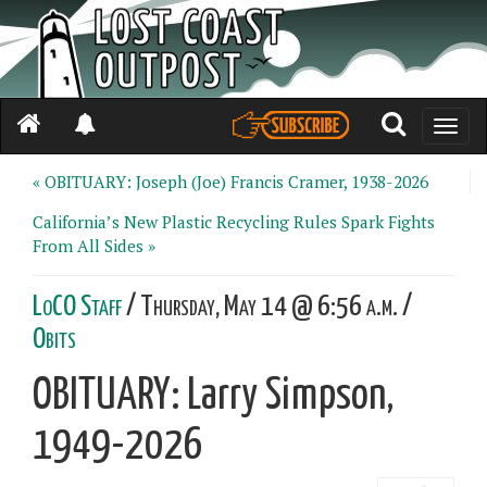
Toggle
naviga
« OBITUARY: Joseph (Joe) Francis Cramer, 1938-2026
California’s New Plastic Recycling Rules Spark Fights
From All Sides »
LoCO Staff
/ Thursday, May 14 @ 6:56 a.m. /
Obits
OBITUARY: Larry Simpson,
1949-2026