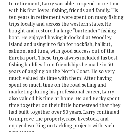
In retirement, Larry was able to spend more time
with his first loves: fishing, friends and family. His
ten years in retirement were spent on many fishing
trips locally and across the western states. He
bought and restored a large “bartender” fishing
boat. He enjoyed having it docked at Woodley
Island and using it to fish for rockfish, halibut,
salmon, and tuna, with good success out of the
Eureka port. These trips always included his best
fishing buddies from friendships he made in 50
years of angling on the North Coast. He so very
much valued his time with them! After having
spent so much time on the road selling and
marketing during his professional career, Larry
also valued his time at home. He and Becky spent
time together on their little homestead that they
had built together over 50 years. Larry continued
to improve the property, raise livestock, and
enjoyed working on tackling projects with each