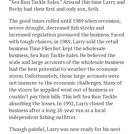
“Sea Run Tackle Sales.” Around this time Larry and
Becky had their first and only son, Seth.
The good times rolled until 1989 when recession,
severe drought, decreased fish stocks and
increased regulation pressured the business. Faced
with tough choices, in 1989, Larry sold the retail
business Time Flies but kept the wholesale
business, Sea Run Tackle Sales. He believed the
scale and large accounts of the wholesale business
had the best potential to weather the economic
storm. Unfortunately, those large accounts were
not immune to the economic challenges. Many of
the stores he supplied went out of business or
couldn’t pay their bills. This left Sea Run Tackle
absorbing the losses. In 1992, Larry closed the
business after a long 20-year run as a local
independent fishing outfitter.
Though painful, Larry was now ready for his next