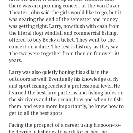
there was an upcoming concert at the Van Duzer
Theater. John said the girls would like to go, but it
was nearing the end of the semester and money
was getting tight. Larry, now flush with cash from
the literal (log) windfall and commercial fishing,
offered to buy Becky a ticket. They went to the
concert on a date. The rest is history, as they say.
The two were together from then on for over 50
years.
Larry was also quietly honing his skills in the
outdoors as well. Eventually his knowledge of fly
and sport fishing reached a professional level. He
learned the best lure patterns and fishing holes on
the six rivers and the ocean, how and when to fish
them, and even more importantly, he knew how to
get to all the best spots.
Facing the prospect of a career using his soon-to-
be degree in fisheries to work for either the