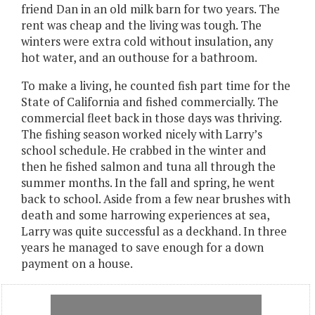
friend Dan in an old milk barn for two years. The
rent was cheap and the living was tough. The
winters were extra cold without insulation, any
hot water, and an outhouse for a bathroom.
To make a living, he counted fish part time for the
State of California and fished commercially. The
commercial fleet back in those days was thriving.
The fishing season worked nicely with Larry’s
school schedule. He crabbed in the winter and
then he fished salmon and tuna all through the
summer months. In the fall and spring, he went
back to school. Aside from a few near brushes with
death and some harrowing experiences at sea,
Larry was quite successful as a deckhand. In three
years he managed to save enough for a down
payment on a house.