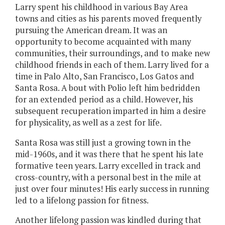
Larry spent his childhood in various Bay Area
towns and cities as his parents moved frequently
pursuing the American dream. It was an
opportunity to become acquainted with many
communities, their surroundings, and to make new
childhood friends in each of them. Larry lived for a
time in Palo Alto, San Francisco, Los Gatos and
Santa Rosa. A bout with Polio left him bedridden
for an extended period as a child. However, his
subsequent recuperation imparted in him a desire
for physicality, as well as a zest for life.
Santa Rosa was still just a growing town in the
mid-1960s, and it was there that he spent his late
formative teen years. Larry excelled in track and
cross-country, with a personal best in the mile at
just over four minutes! His early success in running
led to a lifelong passion for fitness.
Another lifelong passion was kindled during that