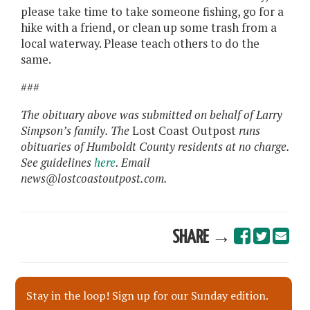
please take time to take someone fishing, go for a
hike with a friend, or clean up some trash from a
local waterway. Please teach others to do the
same.
###
The obituary above was submitted on behalf of Larry
Simpson’s family. The
Lost Coast Outpost
runs
obituaries of Humboldt County residents at no charge.
See guidelines
here
. Email
news@lostcoastoutpost.com.
SHARE →
Stay in the loop! Sign up for our Sunday edition.