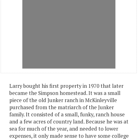
Larry bought his first property in 1970 that later
became the Simpson homestead. It was a small
piece of the old Junker ranch in McKinleyville
purchased from the matriarch of the Junker
family. It consisted of a small, funky, ranch house
and a few acres of country land. Because he was at
sea for much of the year, and needed to lower
expenses, it only made sense to have some college