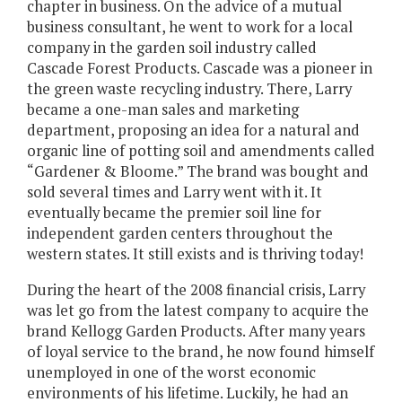
chapter in business. On the advice of a mutual
business consultant, he went to work for a local
company in the garden soil industry called
Cascade Forest Products. Cascade was a pioneer in
the green waste recycling industry. There, Larry
became a one-man sales and marketing
department, proposing an idea for a natural and
organic line of potting soil and amendments called
“Gardener & Bloome.” The brand was bought and
sold several times and Larry went with it. It
eventually became the premier soil line for
independent garden centers throughout the
western states. It still exists and is thriving today!
During the heart of the 2008 financial crisis, Larry
was let go from the latest company to acquire the
brand Kellogg Garden Products. After many years
of loyal service to the brand, he now found himself
unemployed in one of the worst economic
environments of his lifetime. Luckily, he had an