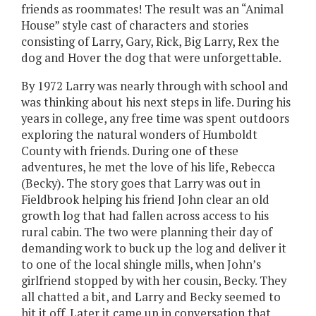
friends as roommates! The result was an “Animal
House” style cast of characters and stories
consisting of Larry, Gary, Rick, Big Larry, Rex the
dog and Hover the dog that were unforgettable.
By 1972 Larry was nearly through with school and
was thinking about his next steps in life. During his
years in college, any free time was spent outdoors
exploring the natural wonders of Humboldt
County with friends. During one of these
adventures, he met the love of his life, Rebecca
(Becky). The story goes that Larry was out in
Fieldbrook helping his friend John clear an old
growth log that had fallen across access to his
rural cabin. The two were planning their day of
demanding work to buck up the log and deliver it
to one of the local shingle mills, when John’s
girlfriend stopped by with her cousin, Becky. They
all chatted a bit, and Larry and Becky seemed to
hit it off. Later it came up in conversation that