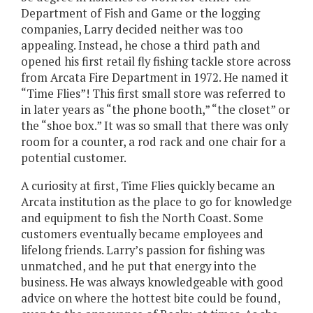
Department of Fish and Game or the logging
companies, Larry decided neither was too
appealing. Instead, he chose a third path and
opened his first retail fly fishing tackle store across
from Arcata Fire Department in 1972. He named it
“Time Flies”! This first small store was referred to
in later years as “the phone booth,” “the closet” or
the “shoe box.” It was so small that there was only
room for a counter, a rod rack and one chair for a
potential customer.
A curiosity at first, Time Flies quickly became an
Arcata institution as the place to go for knowledge
and equipment to fish the North Coast. Some
customers eventually became employees and
lifelong friends. Larry’s passion for fishing was
unmatched, and he put that energy into the
business. He was always knowledgeable with good
advice on where the hottest bite could be found,