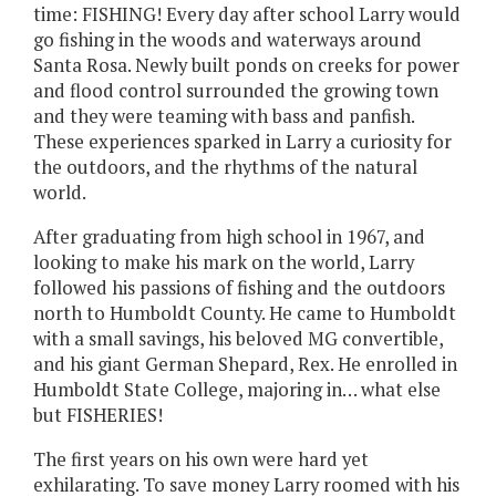
time: FISHING! Every day after school Larry would
go fishing in the woods and waterways around
Santa Rosa. Newly built ponds on creeks for power
and flood control surrounded the growing town
and they were teaming with bass and panfish.
These experiences sparked in Larry a curiosity for
the outdoors, and the rhythms of the natural
world.
After graduating from high school in 1967, and
looking to make his mark on the world, Larry
followed his passions of fishing and the outdoors
north to Humboldt County. He came to Humboldt
with a small savings, his beloved MG convertible,
and his giant German Shepard, Rex. He enrolled in
Humboldt State College, majoring in… what else
but FISHERIES!
The first years on his own were hard yet
exhilarating. To save money Larry roomed with his