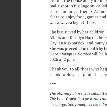
around the house and yard mak
had a spot in Big Lagoon, call
shared amongst friends. At tim
there to enjoy food, games and 
was always a big hit there.
She is survived by her childre
Albers and Kathlyn Harrie; her
Gaylien Kirkpatrick; and many 
She was preceded in death by he
Darell Vasquez. Service will be
2026 at 2 p.m.
Thank you to all those who help
thank to Hospice for all the car
###
The obituary above was submitted 
The
Lost Coast Outpost
runs ob
no charge. See guidelines
here
. E