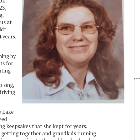
ook
23,
g,
us at
ldt
 years.
hing by
ts for
nting
o sing,
driving
e Lake
ved
ing keepsakes that she kept for years.
y getting together and grandkids running