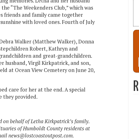
ing memories. Letha and her husband
ed the “The Weekenders Club,” which was
es friends and family came together
sunshine with loved ones. Fourth of July
n, Debra Walker (Matthew Walker), Donna
 stepchildren Robert, Kathryn and
grandchildren and great-grandchildren.
r husband, Virgil Kirkpatrick, and son,
 held at Ocean View Cemetery on June 20,
R
ed care for her at the end. A special
e they provided.
on behalf of Letha Kirkpatrick’s family.
ituaries of Humboldt County residents at
mail news@lostcoastoutpost.com.