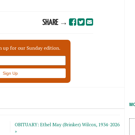
SHARE →
n up for our Sunday edition.
M
OBITUARY: Ethel May (Brinker) Wilcox, 1934-2026
»