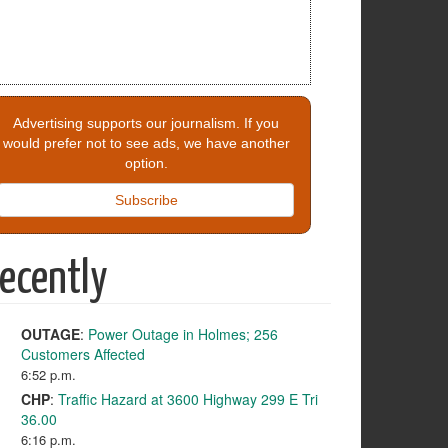
Advertising supports our journalism. If you
would prefer not to see ads, we have another
option.
Subscribe
ecently
OUTAGE
:
Power Outage in Holmes; 256
Customers Affected
6:52 p.m.
CHP
:
Traffic Hazard at 3600 Highway 299 E Tri
36.00
6:16 p.m.