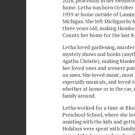
2026, peacefully in her Fieldbr
home. Letha was born October 
1939 at home outside of Lansin
Michigan. She left Michigan by b
three years old, making Humbo
County her home for the last 84
Letha loved gardening, murder
mystery shows and books (anyt
Agatha Christie), making blanke
her loved ones and scenery pai
on saws. She loved music, most
especially musicals, and loved t
whether at home or in the car, 
family around.
Letha worked for a time at Blu
Preschool School, where she lo
assisting with the kids and gett
Holidays were spent with famil