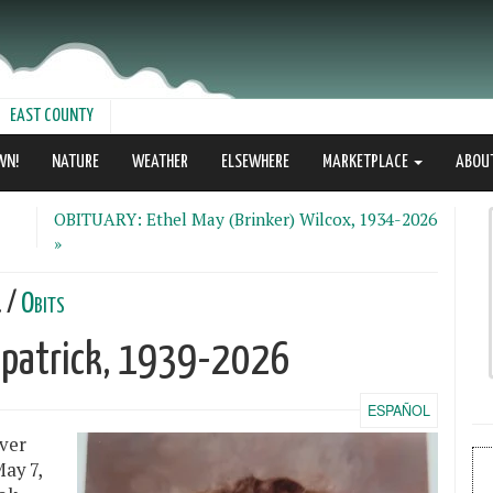
EAST COUNTY
WN!
NATURE
WEATHER
ELSEWHERE
MARKETPLACE
ABOU
OBITUARY: Ethel May (Brinker) Wilcox, 1934-2026
»
. /
Obits
kpatrick, 1939-2026
ESPAÑOL
ver
ay 7,