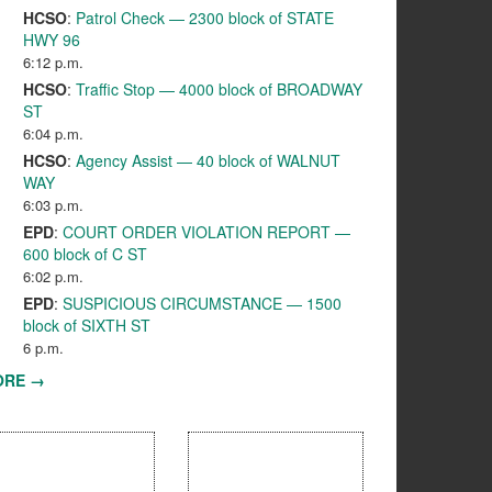
HCSO
:
Patrol Check — 2300 block of STATE
HWY 96
6:12 p.m.
HCSO
:
Traffic Stop — 4000 block of BROADWAY
ST
6:04 p.m.
HCSO
:
Agency Assist — 40 block of WALNUT
WAY
6:03 p.m.
EPD
:
COURT ORDER VIOLATION REPORT —
600 block of C ST
6:02 p.m.
EPD
:
SUSPICIOUS CIRCUMSTANCE — 1500
block of SIXTH ST
6 p.m.
ORE →