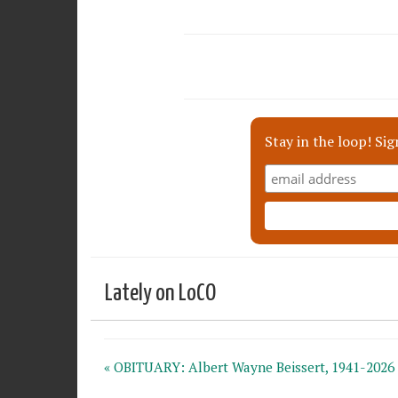
Stay in the loop! Sig
Lately on LoCO
« OBITUARY: Albert Wayne Beissert, 1941-2026