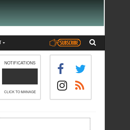
T
NOTIFICATIONS
CLICK TO MANAGE