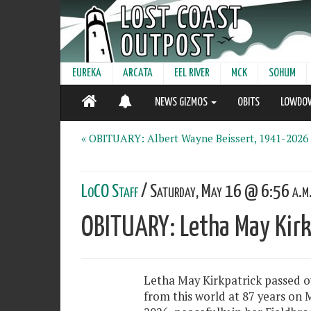
EUREKA
ARCATA
EEL RIVER
MCK
SOHUM
NEWS GIZMOS
OBITS
LOWDO
« OBITUARY: Albert Wayne Beissert, 1941-2026
LoCO Staff
/ Saturday, May 16 @ 6:56 a.m
OBITUARY: Letha May Kir
Letha May Kirkpatrick passed o
from this world at 87 years on M