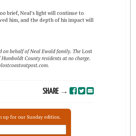
o brief, Neal’s light will continue to
oved him, and the depth of his impact will
.
 on behalf of Neal Ewald family. The
Lost
f Humboldt County residents at no charge.
@lostcoastoutpost.com.
SHARE →
n up for our Sunday edition.