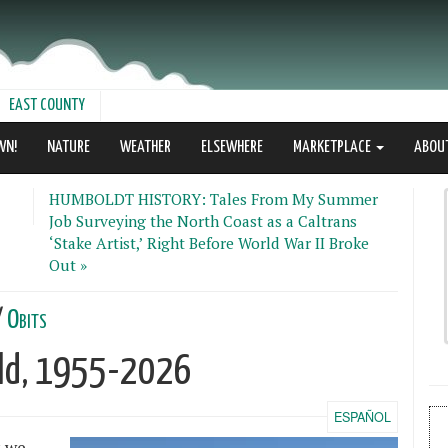
EAST COUNTY
WN!
NATURE
WEATHER
ELSEWHERE
MARKETPLACE
ABOU
HUMBOLDT HISTORY: Tales From My Summer
Job Surveying the North Coast as a Caltrans
‘Stake Artist,’ Right Before World War II Broke
Out »
/
Obits
ald, 1955-2026
ESPAÑOL