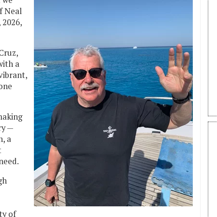
t we
f Neal
 2026,
Cruz,
with a
vibrant,
yone
making
ry —
, a
t
 need.
gh
y of