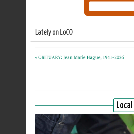
Lately on LoCO
« OBITUARY: Jean Marie Hague, 1941-2026