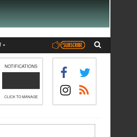
T
NOTIFICATIONS
CLICK TO MANAGE