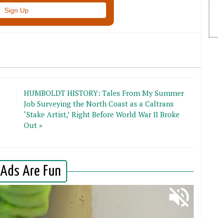
HUMBOLDT HISTORY: Tales From My Summer
Job Surveying the North Coast as a Caltrans
‘Stake Artist,’ Right Before World War II Broke
Out »