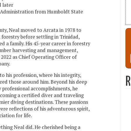
d later
s Administration from Humboldt State
nty, Neal moved to Arcata in 1978 to
 forestry before settling in Trinidad,
d a family. His 45-year career in forestry
imber harvesting and management,
 2022 as Chief Operating Officer of
any.
o his profession, where his integrity,
R
pired those around him. Beyond his deep
ny professional accomplishments, he
coming a certified diver and traveling
mier diving destinations. These passions
re reflections of his adventurous spirit,
ation for life.
ything Neal did. He cherished being a