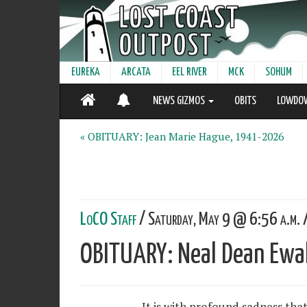
EUREKA
ARCATA
EEL RIVER
MCK
SOHUM
NEWS GIZMOS
OBITS
LOWDO
« OBITUARY: Jean Marie Hague, 1941-2026
LoCO Staff
/ Saturday, May 9 @ 6:56 a.m. 
OBITUARY: Neal Dean Ew