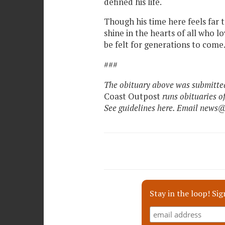
defined his life.
Though his time here feels far to
shine in the hearts of all who l
be felt for generations to come
###
The obituary above was submitted
Coast Outpost
runs obituaries o
See guidelines here. Email news
Stay in the loop! Sig