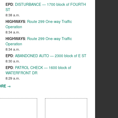
EPD
:
DISTURBANCE — 1700 block of FOURTH
ST
8:38 a.m.
HIGHWAYS
:
Route 299 One-way Traffic
Operation
8:34 a.m.
HIGHWAYS
:
Route 299 One-way Traffic
Operation
8:34 a.m.
EPD
:
ABANDONED AUTO — 2300 block of E ST
8:30 a.m.
EPD
:
PATROL CHECK — 1600 block of
WATERFRONT DR
8:29 a.m.
ORE →