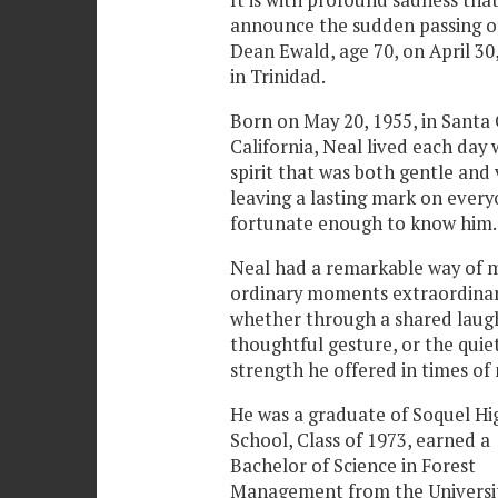
It is with profound sadness tha
announce the sudden passing o
Dean Ewald, age 70, on April 30,
in Trinidad.
Born on May 20, 1955, in Santa 
California, Neal lived each day 
spirit that was both gentle and 
leaving a lasting mark on ever
fortunate enough to know him.
Neal had a remarkable way of 
ordinary moments extraordina
whether through a shared laugh
thoughtful gesture, or the quie
strength he offered in times of
He was a graduate of Soquel Hi
School, Class of 1973, earned a
Bachelor of Science in Forest
Management from the Universit