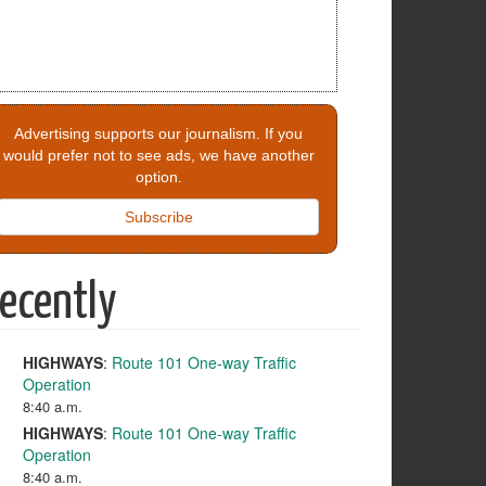
Advertising supports our journalism. If you
would prefer not to see ads, we have another
option.
Subscribe
ecently
HIGHWAYS
:
Route 101 One-way Traffic
Operation
8:40 a.m.
HIGHWAYS
:
Route 101 One-way Traffic
Operation
8:40 a.m.