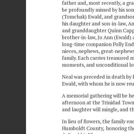
father and, most recently, a gr
be profoundly missed by his so
(Tomchak) Ewald, and grandson
his daughter and son-in-law, A
and granddaughter Quinn Cappon
brother-in-law, Jo Ann (Ewald) 
long-time companion Polly Ende
nieces, nephews, great-nephew
family. Each carries treasured 
moments, and unconditional lo
Neal was preceded in death by 
Ewald, with whom he is now reu
A memorial gathering will be hel
afternoon at the Trinidad Town H
and laughter will mingle, and th
In lieu of flowers, the family e
Humboldt County
,
honoring the