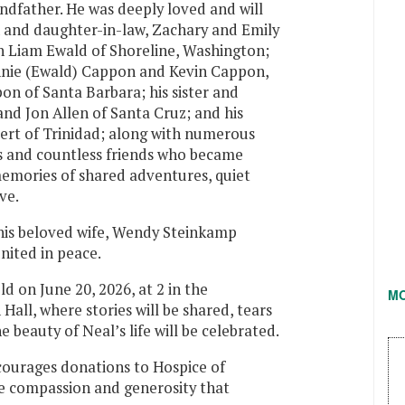
andfather. He was deeply loved and will
n and daughter-in-law, Zachary and Emily
 Liam Ewald of Shoreline, Washington;
nnie (Ewald) Cappon and Kevin Cappon,
 of Santa Barbara; his sister and
and Jon Allen of Santa Cruz; and his
rt of Trinidad; along with numerous
s and countless friends who became
memories of shared adventures, quiet
ve.
his beloved wife, Wendy Steinkamp
nited in peace.
d on June 20, 2026, at 2 in the
M
all, where stories will be shared, tears
e beauty of Neal’s life will be celebrated.
ncourages donations to Hospice of
 compassion and generosity that