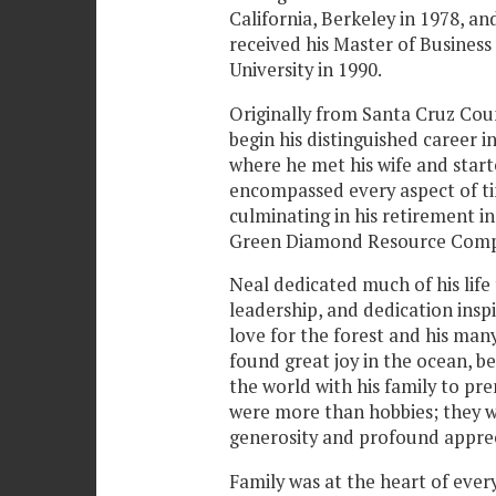
California, Berkeley in 1978, an
received his Master of Busines
University in 1990.
Originally from Santa Cruz Cou
begin his distinguished career in
where he met his wife and starte
encompassed every aspect of t
culminating in his retirement in
Green Diamond Resource Comp
Neal dedicated much of his life t
leadership, and dedication ins
love for the forest and his ma
found great joy in the ocean, be
the world with his family to pre
were more than hobbies; they we
generosity and profound appreci
Family was at the heart of ever