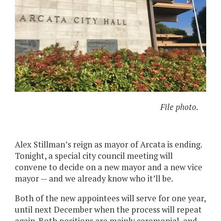
File photo.
Alex Stillman’s reign as mayor of Arcata is ending.
Tonight, a special city council meeting will
convene to decide on a new mayor and a new vice
mayor — and we already know who it’ll be.
Both of the new appointees will serve for one year,
until next December when the process will repeat