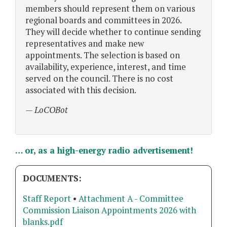
members should represent them on various
regional boards and committees in 2026.
They will decide whether to continue sending
representatives and make new
appointments. The selection is based on
availability, experience, interest, and time
served on the council. There is no cost
associated with this decision.
— LoCOBot
… or, as a high-energy radio advertisement!
DOCUMENTS:
Staff Report
•
Attachment A - Committee
Commission Liaison Appointments 2026 with
blanks.pdf