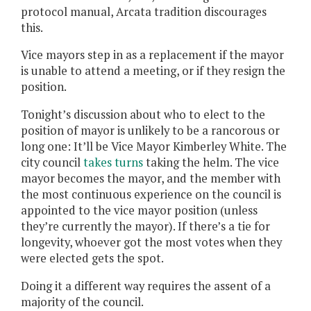
protocol manual, Arcata tradition discourages
this.
Vice mayors step in as a replacement if the mayor
is unable to attend a meeting, or if they resign the
position.
Tonight’s discussion about who to elect to the
position of mayor is unlikely to be a rancorous or
long one: It’ll be Vice Mayor Kimberley White. The
city council
takes turns
taking the helm. The vice
mayor becomes the mayor, and the member with
the most continuous experience on the council is
appointed to the vice mayor position (unless
they’re currently the mayor). If there’s a tie for
longevity, whoever got the most votes when they
were elected gets the spot.
Doing it a different way requires the assent of a
majority of the council.