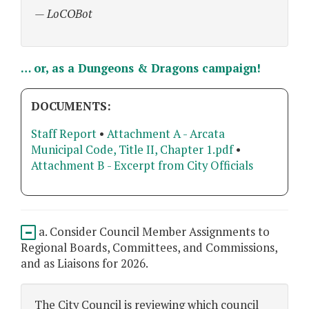
— LoCOBot
… or, as a Dungeons & Dragons campaign!
DOCUMENTS:
Staff Report
•
Attachment A - Arcata
Municipal Code, Title II, Chapter 1.pdf
•
Attachment B - Excerpt from City Officials
a. Consider Council Member Assignments to
Regional Boards, Committees, and Commissions,
and as Liaisons for 2026.
The City Council is reviewing which council