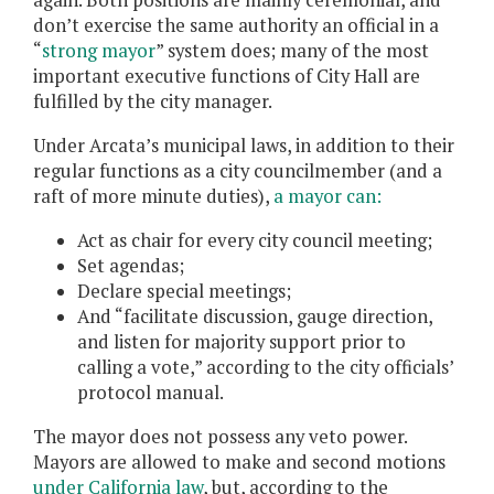
again. Both positions are mainly ceremonial, and
don’t exercise the same authority an official in a
“
strong mayor
” system does; many of the most
important executive functions of City Hall are
fulfilled by the city manager.
Under Arcata’s municipal laws, in addition to their
regular functions as a city councilmember (and a
raft of more minute duties),
a mayor can:
Act as chair for every city council meeting;
Set agendas;
Declare special meetings;
And “facilitate discussion, gauge direction,
and listen for majority support prior to
calling a vote,” according to the city officials’
protocol manual.
The mayor does not possess any veto power.
Mayors are allowed to make and second motions
under California law
, but, according to the