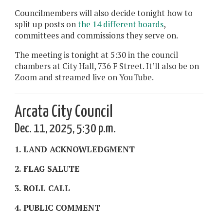
Councilmembers will also decide tonight how to
split up posts on
the 14 different boards
,
committees and commissions they serve on.
The meeting is tonight at 5:30 in the council
chambers at City Hall, 736 F Street. It’ll also be on
Zoom and streamed live on YouTube.
Arcata City Council
Dec. 11, 2025, 5:30 p.m.
1. LAND ACKNOWLEDGMENT
2. FLAG SALUTE
3. ROLL CALL
4. PUBLIC COMMENT