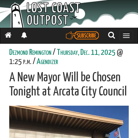
Toggle
naviga
Dezmond Remington
/
Thursday, Dec. 11, 2025
@
1:25 p.m. /
Agendizer
A New Mayor Will be Chosen
Tonight at Arcata City Council