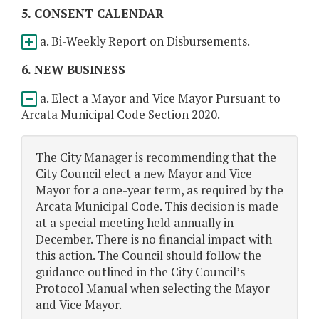
5. CONSENT CALENDAR
a. Bi-Weekly Report on Disbursements.
6. NEW BUSINESS
a. Elect a Mayor and Vice Mayor Pursuant to
Arcata Municipal Code Section 2020.
The City Manager is recommending that the
City Council elect a new Mayor and Vice
Mayor for a one-year term, as required by the
Arcata Municipal Code. This decision is made
at a special meeting held annually in
December. There is no financial impact with
this action. The Council should follow the
guidance outlined in the City Council’s
Protocol Manual when selecting the Mayor
and Vice Mayor.