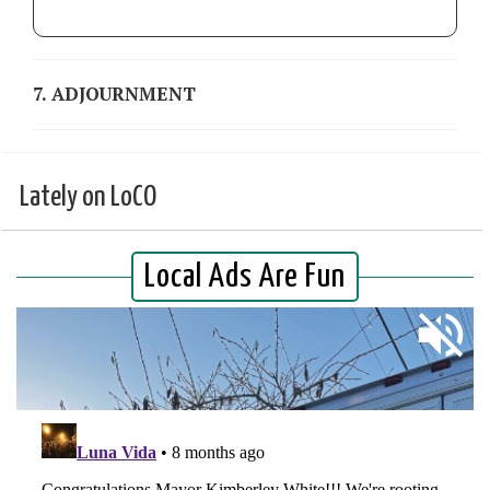
7. ADJOURNMENT
Lately on LoCO