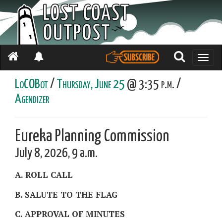
Toggle
naviga
LoCOBot
/
Thursday, June 25
@ 3:35 p.m. /
Agendizer
Eureka Planning Commission
July 8, 2026, 9 a.m.
A. ROLL CALL
B. SALUTE TO THE FLAG
C. APPROVAL OF MINUTES