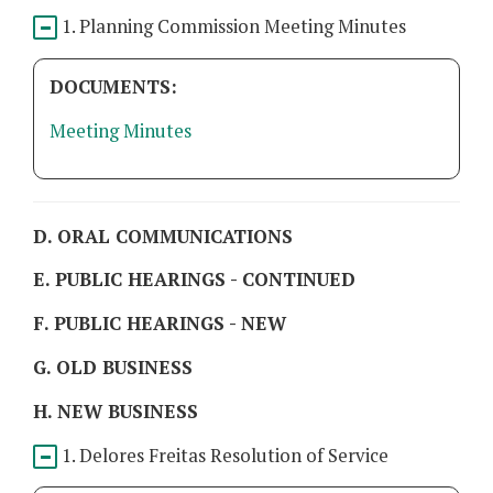
1. Planning Commission Meeting Minutes
DOCUMENTS:
Meeting Minutes
D. ORAL COMMUNICATIONS
E. PUBLIC HEARINGS - CONTINUED
F. PUBLIC HEARINGS - NEW
G. OLD BUSINESS
H. NEW BUSINESS
1. Delores Freitas Resolution of Service