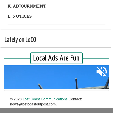
K. ADJOURNMENT
L. NOTICES
Lately on LoCO
© 2026
Lost Coast Communications
Contact:
news@lostcoastoutpost.com.