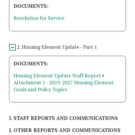
DOCUMENTS:
Resolution for Service
2. Housing Element Update - Part 1
DOCUMENTS:
Housing Element Update Staff Report
•
Attachment 1 - 2019-2027 Housing Element
Goals and Policy Topics
I. STAFF REPORTS AND COMMUNICATIONS
J. OTHER REPORTS AND COMMUNICATIONS