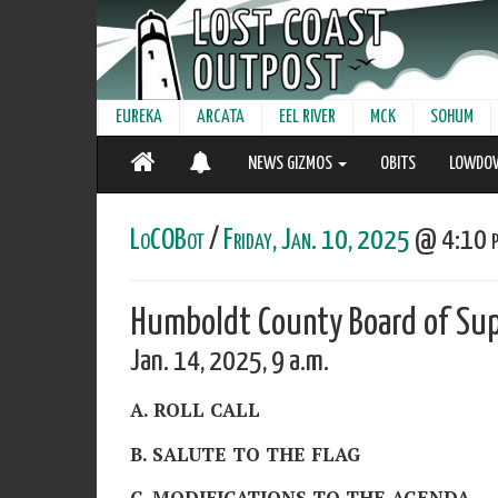
EUREKA
ARCATA
EEL RIVER
MCK
SOHUM
NEWS GIZMOS
OBITS
LOWDO
LoCOBot
/
Friday, Jan. 10, 2025
@ 4:10 p
Humboldt County Board of Sup
Jan. 14, 2025, 9 a.m.
A. ROLL CALL
B. SALUTE TO THE FLAG