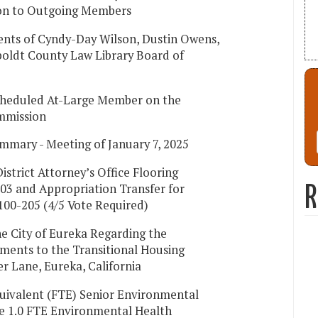
ion to Outgoing Members
nts of Cyndy-Day Wilson, Dustin Owens,
oldt County Law Library Board of
Scheduled At-Large Member on the
mmission
mmary - Meeting of January 7, 2025
istrict Attorney’s Office Flooring
03 and Appropriation Transfer for
R
100-205 (4/5 Vote Required)
e City of Eureka Regarding the
ments to the Transitional Housing
ker Lane, Eureka, California
quivalent (FTE) Senior Environmental
te 1.0 FTE Environmental Health