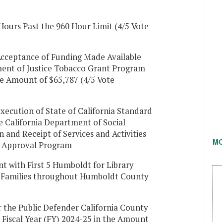
Hours Past the 960 Hour Limit (4/5 Vote
Acceptance of Funding Made Available
ment of Justice Tobacco Grant Program
e Amount of $65,787 (4/5 Vote
xecution of State of California Standard
 California Department of Social
n and Receipt of Services and Activities
M
y Approval Program
 with First 5 Humboldt for Library
d Families throughout Humboldt County
 the Public Defender California County
 Fiscal Year (FY) 2024-25 in the Amount