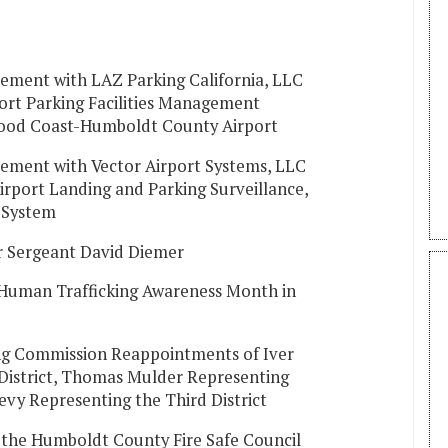
eement with LAZ Parking California, LLC
port Parking Facilities Management
dwood Coast-Humboldt County Airport
eement with Vector Airport Systems, LLC
irport Landing and Parking Surveillance,
n System
r Sergeant David Diemer
 Human Trafficking Awareness Month in
g Commission Reappointments of Iver
 District, Thomas Mulder Representing
evy Representing the Third District
the Humboldt County Fire Safe Council