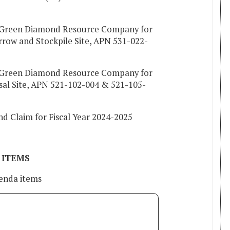
h Green Diamond Resource Company for
rrow and Stockpile Site, APN 531-022-
h Green Diamond Resource Company for
sal Site, APN 521-102-004 & 521-105-
d Claim for Fiscal Year 2024-2025
 ITEMS
enda items