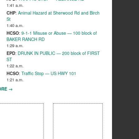
1:41 a.m.
CHP
:
Animal Hazard at Sherwood Rd and Birch
St
1:40 a.m.
HCSO
:
9-1-1 Misuse or Abuse — 100 block of
BAKER RANCH RD
1:29 a.m.
EPD
:
DRUNK IN PUBLIC — 200 block of FIRST
ST
1:22 a.m.
HCSO
:
Traffic Stop — US HWY 101
1:21 a.m.
ORE →