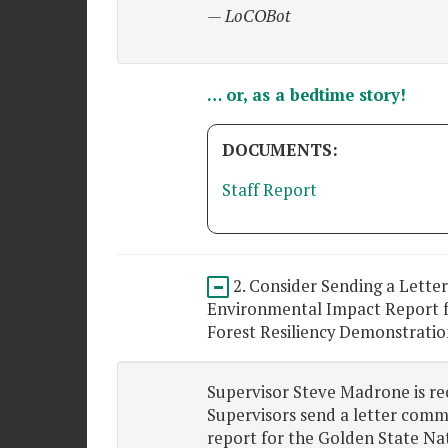
— LoCOBot
… or, as a bedtime story!
DOCUMENTS:
Staff Report
2. Consider Sending a Lette
Environmental Impact Report f
Forest Resiliency Demonstratio
Supervisor Steve Madrone is r
Supervisors send a letter comm
report for the Golden State Nat