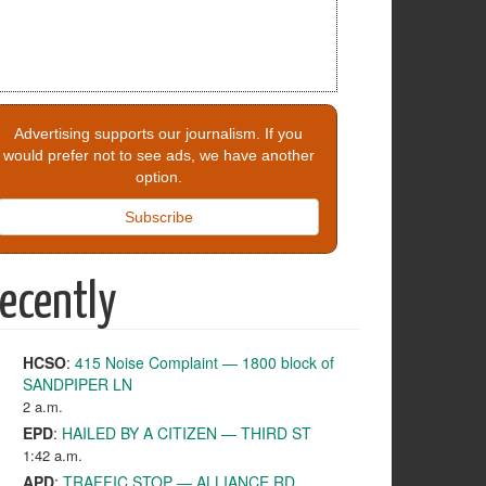
Advertising supports our journalism. If you
would prefer not to see ads, we have another
option.
Subscribe
ecently
HCSO
:
415 Noise Complaint — 1800 block of
SANDPIPER LN
2 a.m.
EPD
:
HAILED BY A CITIZEN — THIRD ST
1:42 a.m.
APD
:
TRAFFIC STOP — ALLIANCE RD