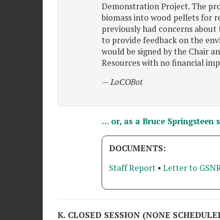
Demonstration Project. The pro
biomass into wood pellets for 
previously had concerns about 
to provide feedback on the env
would be signed by the Chair a
Resources with no financial imp
— LoCOBot
… or, as a Bruce Springsteen 
DOCUMENTS:
Staff Report
•
Letter to GSNR
K. CLOSED SESSION (NONE SCHEDULE