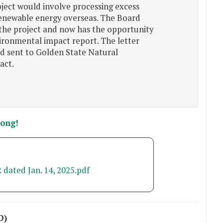
ject would involve processing excess
renewable energy overseas. The Board
the project and now has the opportunity
ironmental impact report. The letter
nd sent to Golden State Natural
act.
song!
 dated Jan. 14, 2025.pdf
D)