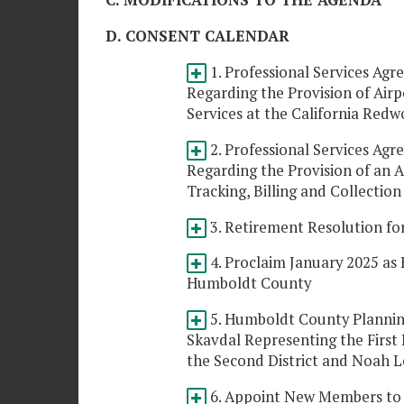
C. MODIFICATIONS TO THE AGENDA
D. CONSENT CALENDAR
1. Professional Services Agr
Regarding the Provision of Air
Services at the California Re
2. Professional Services Agr
Regarding the Provision of an A
Tracking, Billing and Collectio
3. Retirement Resolution fo
4. Proclaim January 2025 as
Humboldt County
5. Humboldt County Plannin
Skavdal Representing the First
the Second District and Noah L
6. Appoint New Members to 