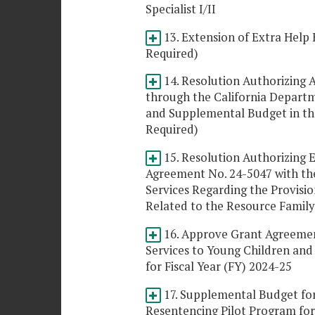
Specialist I/II
13. Extension of Extra Help 
Required)
14. Resolution Authorizing 
through the California Depart
and Supplemental Budget in th
Required)
15. Resolution Authorizing E
Agreement No. 24-5047 with the
Services Regarding the Provisio
Related to the Resource Famil
16. Approve Grant Agreement
Services to Young Children an
for Fiscal Year (FY) 2024-25
17. Supplemental Budget for
Resentencing Pilot Program for