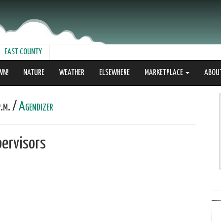
EAST COUNTY
WN!
NATURE
WEATHER
ELSEWHERE
MARKETPLACE
ABOU
.m. /
Agendizer
ervisors