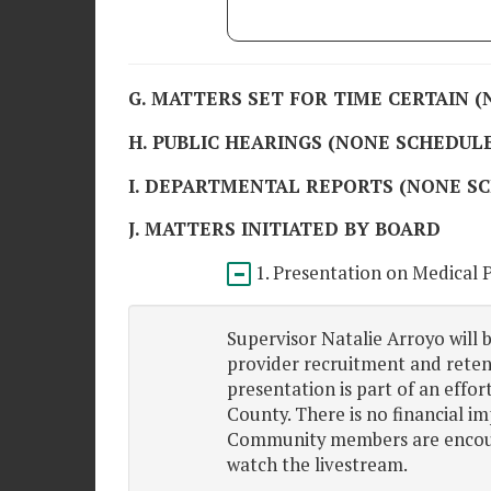
G. MATTERS SET FOR TIME CERTAIN 
H. PUBLIC HEARINGS (NONE SCHEDUL
I. DEPARTMENTAL REPORTS (NONE S
J. MATTERS INITIATED BY BOARD
1. Presentation on Medical 
Supervisor Natalie Arroyo will 
provider recruitment and reten
presentation is part of an effo
County. There is no financial im
Community members are encoura
watch the livestream.