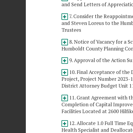
and Send Letters of Appreciat
7. Consider the Reappointme
and Steven Loreus to the Humb
Trustees
8. Notice of Vacancy for a 
Humboldt County Planning Co
9. Approval of the Action Su
10. Final Acceptance of the D
Project, Project Number 2023-1
District Attorney Budget Unit 1
11. Grant Agreement with th
Completion of Capital Improve
Facilities Located at 2600 Hilfi
12. Allocate 1.0 Full Time E
Health Specialist and Dealloca