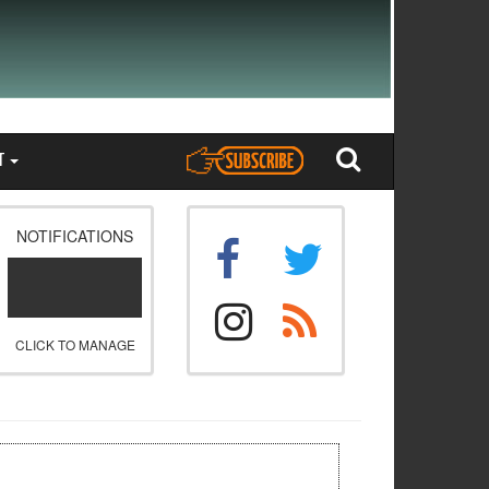
T
NOTIFICATIONS
CLICK TO MANAGE