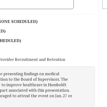
(NONE SCHEDULED)
ED)
CHEDULED)
Provider Recruitment and Retention
be presenting findings on medical
tion to the Board of Supervisors. The
rt to improve healthcare in Humboldt
pact associated with this presentation.
ged to attend the event on Jan. 27 or