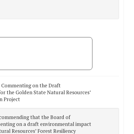
r Commenting on the Draft
or the Golden State Natural Resources’
n Project
ecommending that the Board of
enting on a draft environmental impact
ural Resources’ Forest Resiliency