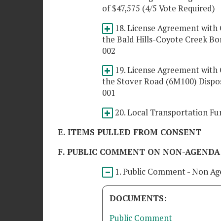
of $47,575 (4/5 Vote Required)
18. License Agreement wit
the Bald Hills-Coyote Creek Bo
002
19. License Agreement wit
the Stover Road (6M100) Dispo
001
20. Local Transportation Fun
E. ITEMS PULLED FROM CONSENT
F. PUBLIC COMMENT ON NON-AGENDA
1. Public Comment - Non Ag
DOCUMENTS:
Public Comment