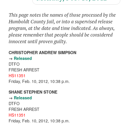
This page notes the names of those processed by the
Humboldt County Jail, or into a supervised release
program, at the date and time indicated. As always,
please remember that people should be considered
innocent until proven guilty.
CHRISTOPHER ANDREW SIMPSON
→
Released
DTFO
FRESH ARREST
HS11351
Friday, Feb. 10, 2012, 10:38 p.m.
SHANE STEPHEN STONE
→
Released
DTFO
FRESH ARREST
HS11351
Friday, Feb. 10, 2012, 10:38 p.m.