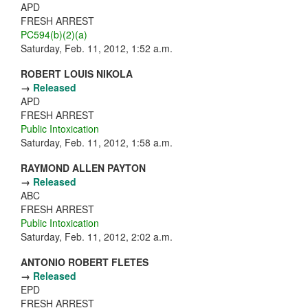
APD
FRESH ARREST
PC594(b)(2)(a)
Saturday, Feb. 11, 2012, 1:52 a.m.
ROBERT LOUIS NIKOLA
→
Released
APD
FRESH ARREST
Public Intoxication
Saturday, Feb. 11, 2012, 1:58 a.m.
RAYMOND ALLEN PAYTON
→
Released
ABC
FRESH ARREST
Public Intoxication
Saturday, Feb. 11, 2012, 2:02 a.m.
ANTONIO ROBERT FLETES
→
Released
EPD
FRESH ARREST