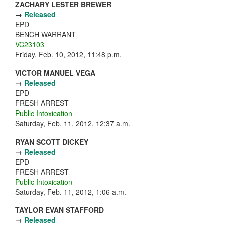
ZACHARY LESTER BREWER
→
Released
EPD
BENCH WARRANT
VC23103
Friday, Feb. 10, 2012, 11:48 p.m.
VICTOR MANUEL VEGA
→
Released
EPD
FRESH ARREST
Public Intoxication
Saturday, Feb. 11, 2012, 12:37 a.m.
RYAN SCOTT DICKEY
→
Released
EPD
FRESH ARREST
Public Intoxication
Saturday, Feb. 11, 2012, 1:06 a.m.
TAYLOR EVAN STAFFORD
→
Released