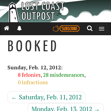
Toggle
naviga
B O O K E D
Sunday, Feb. 12, 2012:
8 felonies
,
28 misdemeanors
,
0 infractions
←
Saturday, Feb. 11, 2012
Monday, Feb. 13, 2012
→