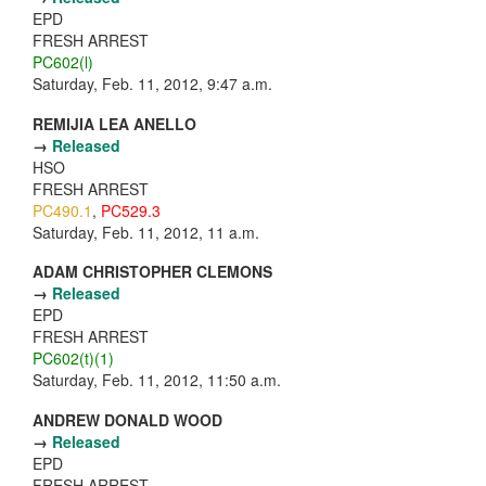
EPD
FRESH ARREST
PC602(l)
Saturday, Feb. 11, 2012, 9:47 a.m.
REMIJIA LEA ANELLO
→
Released
HSO
FRESH ARREST
PC490.1
,
PC529.3
Saturday, Feb. 11, 2012, 11 a.m.
ADAM CHRISTOPHER CLEMONS
→
Released
EPD
FRESH ARREST
PC602(t)(1)
Saturday, Feb. 11, 2012, 11:50 a.m.
ANDREW DONALD WOOD
→
Released
EPD
FRESH ARREST