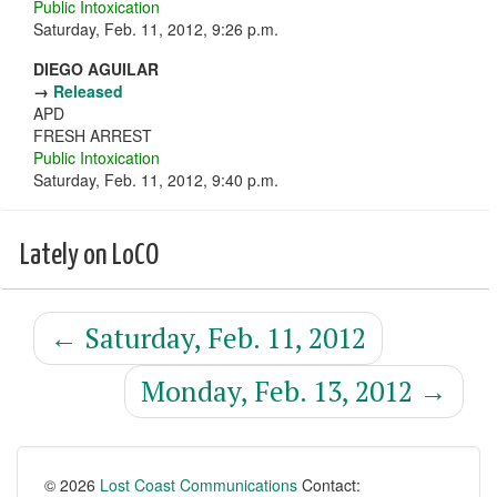
Public Intoxication
Saturday, Feb. 11, 2012, 9:26 p.m.
DIEGO AGUILAR
→
Released
APD
FRESH ARREST
Public Intoxication
Saturday, Feb. 11, 2012, 9:40 p.m.
Lately on LoCO
←
Saturday, Feb. 11, 2012
Monday, Feb. 13, 2012
→
© 2026
Lost Coast Communications
Contact: