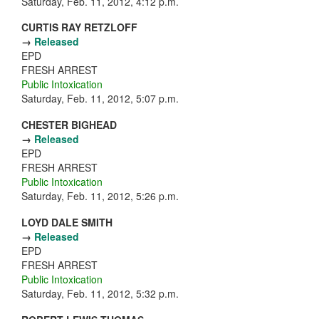
Saturday, Feb. 11, 2012, 4:12 p.m.
CURTIS RAY RETZLOFF
→
Released
EPD
FRESH ARREST
Public Intoxication
Saturday, Feb. 11, 2012, 5:07 p.m.
CHESTER BIGHEAD
→
Released
EPD
FRESH ARREST
Public Intoxication
Saturday, Feb. 11, 2012, 5:26 p.m.
LOYD DALE SMITH
→
Released
EPD
FRESH ARREST
Public Intoxication
Saturday, Feb. 11, 2012, 5:32 p.m.