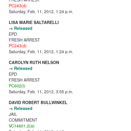
PC243(d)
Saturday, Feb. 11, 2012, 1:24 p.m.
LISA MARIE SALTARELLI
→
Released
EPD
FRESH ARREST
PC243(d)
Saturday, Feb. 11, 2012, 1:24 p.m.
CAROLYN RUTH NELSON
→
Released
EPD
FRESH ARREST
PC602(l)
Saturday, Feb. 11, 2012, 3:55 p.m.
DAVID ROBERT BULLWINKEL
→
Released
JAIL
COMMITMENT
VC14601.2(a)