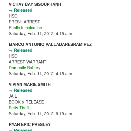
VICHAY BAY SISOUPHANH
→
Released
HSO
FRESH ARREST
Public Intoxication
Saturday, Feb. 11, 2012, 4:15 a.m.
MARCO ANTONIO VALLADARESRAMIREZ
→
Released
HSO
ARREST WARRANT
Domestic Battery
Saturday, Feb. 11, 2012, 4:15 a.m.
VIVIAN MARIE SMITH
→
Released
JAIL
BOOK & RELEASE
Petty Theft
Saturday, Feb. 11, 2012, 9:19 a.m.
RYAN ERIC PRESLEY
→
Released