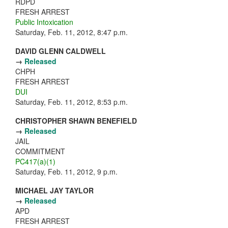
RDPD
FRESH ARREST
Public Intoxication
Saturday, Feb. 11, 2012, 8:47 p.m.
DAVID GLENN CALDWELL
→
Released
CHPH
FRESH ARREST
DUI
Saturday, Feb. 11, 2012, 8:53 p.m.
CHRISTOPHER SHAWN BENEFIELD
→
Released
JAIL
COMMITMENT
PC417(a)(1)
Saturday, Feb. 11, 2012, 9 p.m.
MICHAEL JAY TAYLOR
→
Released
APD
FRESH ARREST