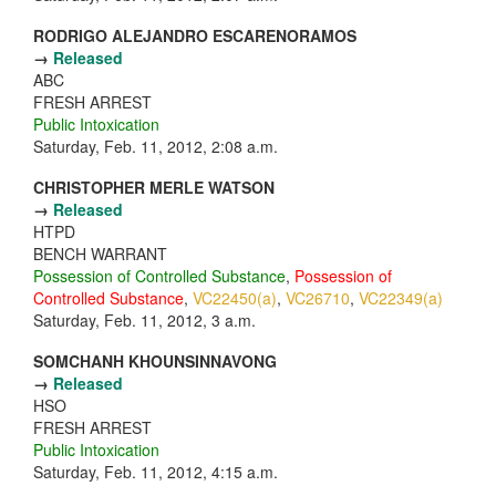
RODRIGO ALEJANDRO ESCARENORAMOS
→
Released
ABC
FRESH ARREST
Public Intoxication
Saturday, Feb. 11, 2012, 2:08 a.m.
CHRISTOPHER MERLE WATSON
→
Released
HTPD
BENCH WARRANT
Possession of Controlled Substance
,
Possession of
Controlled Substance
,
VC22450(a)
,
VC26710
,
VC22349(a)
Saturday, Feb. 11, 2012, 3 a.m.
SOMCHANH KHOUNSINNAVONG
→
Released
HSO
FRESH ARREST
Public Intoxication
Saturday, Feb. 11, 2012, 4:15 a.m.