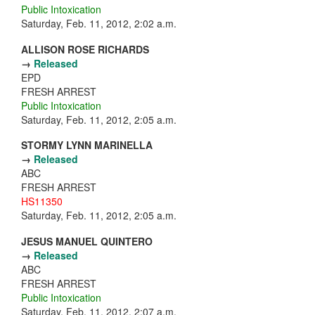
Public Intoxication
Saturday, Feb. 11, 2012, 2:02 a.m.
ALLISON ROSE RICHARDS
→
Released
EPD
FRESH ARREST
Public Intoxication
Saturday, Feb. 11, 2012, 2:05 a.m.
STORMY LYNN MARINELLA
→
Released
ABC
FRESH ARREST
HS11350
Saturday, Feb. 11, 2012, 2:05 a.m.
JESUS MANUEL QUINTERO
→
Released
ABC
FRESH ARREST
Public Intoxication
Saturday, Feb. 11, 2012, 2:07 a.m.