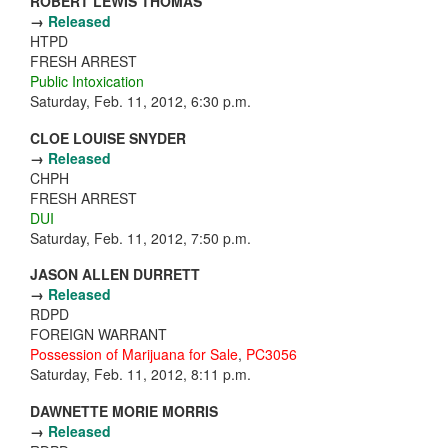
ROBERT LEWIS THOMAS
→
Released
HTPD
FRESH ARREST
Public Intoxication
Saturday, Feb. 11, 2012, 6:30 p.m.
CLOE LOUISE SNYDER
→
Released
CHPH
FRESH ARREST
DUI
Saturday, Feb. 11, 2012, 7:50 p.m.
JASON ALLEN DURRETT
→
Released
RDPD
FOREIGN WARRANT
Possession of Marijuana for Sale
,
PC3056
Saturday, Feb. 11, 2012, 8:11 p.m.
DAWNETTE MORIE MORRIS
→
Released