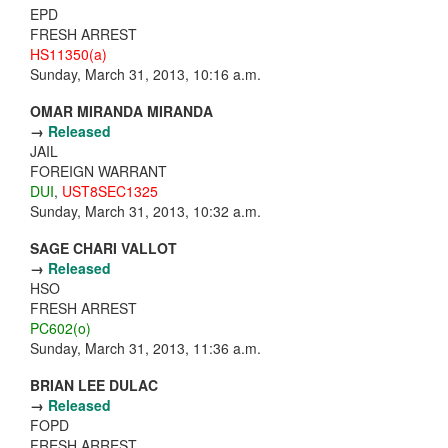
EPD
FRESH ARREST
HS11350(a)
Sunday, March 31, 2013, 10:16 a.m.
OMAR MIRANDA MIRANDA
→
Released
JAIL
FOREIGN WARRANT
DUI
,
UST8SEC1325
Sunday, March 31, 2013, 10:32 a.m.
SAGE CHARI VALLOT
→
Released
HSO
FRESH ARREST
PC602(o)
Sunday, March 31, 2013, 11:36 a.m.
BRIAN LEE DULAC
→
Released
FOPD
FRESH ARREST