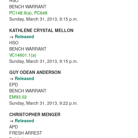
HSO
BENCH WARRANT
PC148.9(a)
,
PC648
Sunday, March 31, 2013, 9:15 p.m.
KATHLENE CRYSTAL MELLON
→
Released
HSO
BENCH WARRANT
VC14601.1(a)
Sunday, March 31, 2013, 9:15 p.m.
GUY ODEAN ANDERSON
→
Released
EPD
BENCH WARRANT
EM93.02
Sunday, March 31, 2013, 9:22 p.m.
CHRISTOPHER MENGER
→
Released
APD
FRESH ARREST