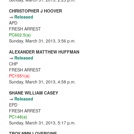
CHRISTOPHER J HOOVER
→
Released
APD
FRESH ARREST
PC602.5(a)
Sunday, March 31, 2013, 3:56 p.m.
ALEXANDER MATTHEW HUFFMAN
→
Released
CHP
FRESH ARREST
PC1551(a)
Sunday, March 31, 2013, 4:58 p.m.
SHANE WILLIAM CASEY
→
Released
EPD
FRESH ARREST
PC148(a)
Sunday, March 31, 2013, 5:17 p.m.
TROY NMN LOVERGINE