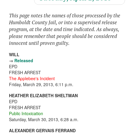
This page notes the names of those processed by the
Humboldt County Jail, or into a supervised release
program, at the date and time indicated. As always,
please remember that people should be considered
innocent until proven guilty.
WILL
→
Released
EPD
FRESH ARREST
The Applebee's Incident
Friday, March 29, 2013, 6:11 p.m.
HEATHER ELIZABETH SHELTMAN
EPD
FRESH ARREST
Public Intoxication
Saturday, March 30, 2013, 6:28 a.m.
ALEXANDER GERVAIS FERRAND