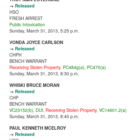
→
Released
HSO
FRESH ARREST
Public Intoxication
Sunday, March 31, 2013, 5:25 p.m.
VONDA JOYCE CARLSON
→
Released
CHPH
BENCH WARRANT
Receiving Stolen Property
,
PC484g(a)
,
PC470(a)
Sunday, March 31, 2013, 8:30 p.m.
WHISKI BRUCE MORAN
→
Released
CHP
BENCH WARRANT
VC23152(b)
,
DUI
,
Receiving Stolen Property
,
VC14601.2(a)
Sunday, March 31, 2013, 8:40 p.m.
PAUL KENNETH MCELROY
→
Released