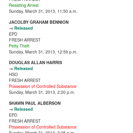
Resisting Arrest
Sunday, March 31, 2013, 11:50 a.m.
JACOLBY GRAHAM BENNION
→
Released
EPD
FRESH ARREST
Petty Theft
Sunday, March 31, 2013, 12:59 p.m.
DOUGLAS ALLAN HARRIS
→
Released
HSO
FRESH ARREST
Possession of Controlled Substance
Sunday, March 31, 2013, 2:20 p.m.
SHAWN PAUL ALBERSON
→
Released
EPD
FRESH ARREST
Possession of Controlled Substance
Sunday, March 31, 2013, 2:25 p.m.