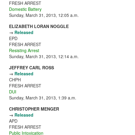
FRESH ARREST
Domestic Battery
Sunday, March 31, 2013, 12:05 a.m.
ELIZABETH LORAN NOGGLE
→
Released
EPD
FRESH ARREST
Resisting Arrest
Sunday, March 31, 2013, 12:14 a.m.
JEFFREY CARL ROSS
→
Released
CHPH
FRESH ARREST
DUI
Sunday, March 31, 2013, 1:39 a.m.
CHRISTOPHER MENGER
→
Released
APD
FRESH ARREST
Public Intoxication