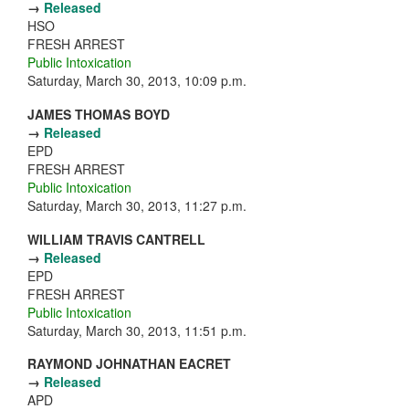
→
Released
HSO
FRESH ARREST
Public Intoxication
Saturday, March 30, 2013, 10:09 p.m.
JAMES THOMAS BOYD
→
Released
EPD
FRESH ARREST
Public Intoxication
Saturday, March 30, 2013, 11:27 p.m.
WILLIAM TRAVIS CANTRELL
→
Released
EPD
FRESH ARREST
Public Intoxication
Saturday, March 30, 2013, 11:51 p.m.
RAYMOND JOHNATHAN EACRET
→
Released
APD