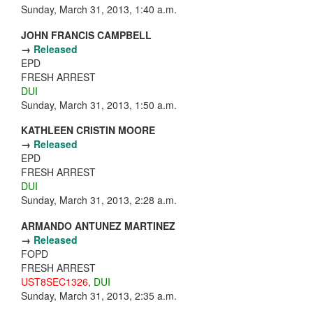
Sunday, March 31, 2013, 1:40 a.m.
JOHN FRANCIS CAMPBELL
→
Released
EPD
FRESH ARREST
DUI
Sunday, March 31, 2013, 1:50 a.m.
KATHLEEN CRISTIN MOORE
→
Released
EPD
FRESH ARREST
DUI
Sunday, March 31, 2013, 2:28 a.m.
ARMANDO ANTUNEZ MARTINEZ
→
Released
FOPD
FRESH ARREST
UST8SEC1326
,
DUI
Sunday, March 31, 2013, 2:35 a.m.