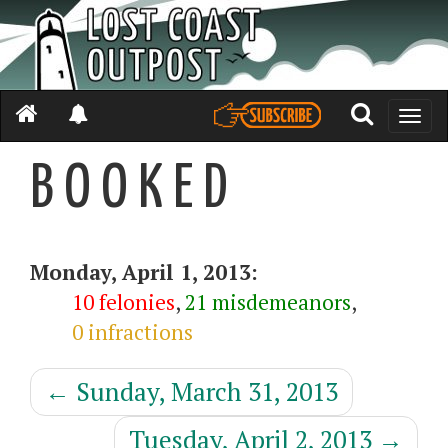
Toggle
naviga
B O O K E D
Monday, April 1, 2013:
10 felonies
,
21 misdemeanors
,
0 infractions
←
Sunday, March 31, 2013
Tuesday, April 2, 2013
→