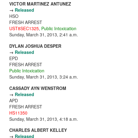
VICTOR MARTINEZ ANTUNEZ
→
Released
HSO
FRESH ARREST
UST8SEC1325
,
Public Intoxication
Sunday, March 31, 2013, 2:41 a.m.
DYLAN JOSHUA DESPER
→
Released
EPD
FRESH ARREST
Public Intoxication
Sunday, March 31, 2013, 3:24 a.m.
CASSADY AYN WENSTROM
→
Released
APD
FRESH ARREST
HS11350
Sunday, March 31, 2013, 4:18 a.m.
CHARLES ALBERT KELLEY
→
Released