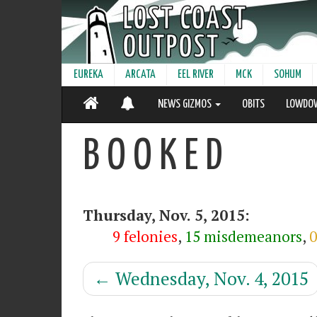
EUREKA
ARCATA
EEL RIVER
MCK
SOHUM
NEWS GIZMOS
OBITS
LOWDO
B O O K E D
Thursday, Nov. 5, 2015:
9 felonies
,
15 misdemeanors
,
0
←
Wednesday, Nov. 4, 2015