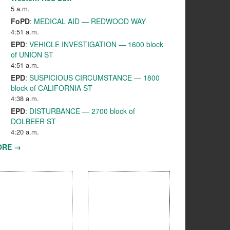
5 a.m.
FoPD
:
MEDICAL AID — REDWOOD WAY
4:51 a.m.
EPD
:
VEHICLE INVESTIGATION — 1600 block
of UNION ST
4:51 a.m.
EPD
:
SUSPICIOUS CIRCUMSTANCE — 1800
block of CALIFORNIA ST
4:38 a.m.
EPD
:
DISTURBANCE — 2700 block of
DOLBEER ST
4:20 a.m.
ORE →