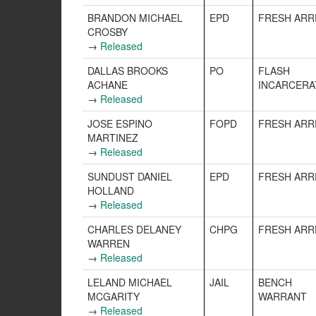
BRANDON MICHAEL
EPD
FRESH ARR
CROSBY
→
Released
DALLAS BROOKS
PO
FLASH
ACHANE
INCARCERA
→
Released
JOSE ESPINO
FOPD
FRESH ARR
MARTINEZ
→
Released
SUNDUST DANIEL
EPD
FRESH ARR
HOLLAND
→
Released
CHARLES DELANEY
CHPG
FRESH ARR
WARREN
→
Released
LELAND MICHAEL
JAIL
BENCH
MCGARITY
WARRANT
→
Released