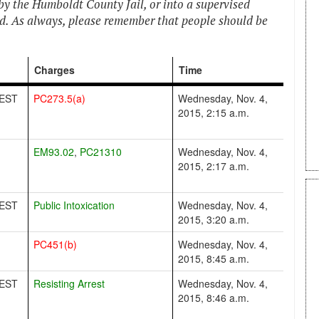
by the Humboldt County Jail, or into a supervised
ed. As always, please remember that people should be
Charges
Time
EST
PC273.5(a)
Wednesday, Nov. 4,
2015, 2:15 a.m.
EM93.02
,
PC21310
Wednesday, Nov. 4,
2015, 2:17 a.m.
EST
Public Intoxication
Wednesday, Nov. 4,
2015, 3:20 a.m.
PC451(b)
Wednesday, Nov. 4,
2015, 8:45 a.m.
EST
Resisting Arrest
Wednesday, Nov. 4,
2015, 8:46 a.m.