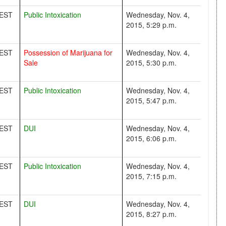
EST
Public Intoxication
Wednesday, Nov. 4,
2015, 5:29 p.m.
EST
Possession of Marijuana for
Wednesday, Nov. 4,
Sale
2015, 5:30 p.m.
EST
Public Intoxication
Wednesday, Nov. 4,
2015, 5:47 p.m.
EST
DUI
Wednesday, Nov. 4,
2015, 6:06 p.m.
EST
Public Intoxication
Wednesday, Nov. 4,
2015, 7:15 p.m.
EST
DUI
Wednesday, Nov. 4,
2015, 8:27 p.m.