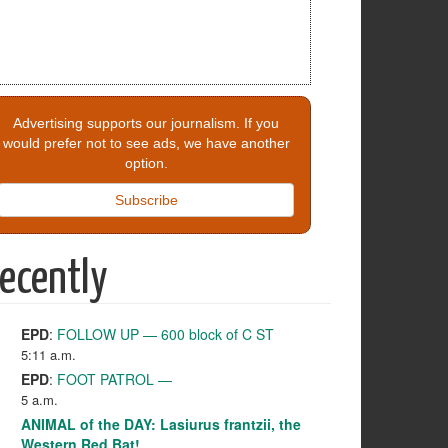
Advertising supports our journalism. If you
would prefer not to see ads, we have another
option.
Subscribe
ecently
EPD
:
FOLLOW UP — 600 block of C ST
5:11 a.m.
EPD
:
FOOT PATROL —
5 a.m.
ANIMAL of the DAY: Lasiurus frantzii, the
Western Red Bat!