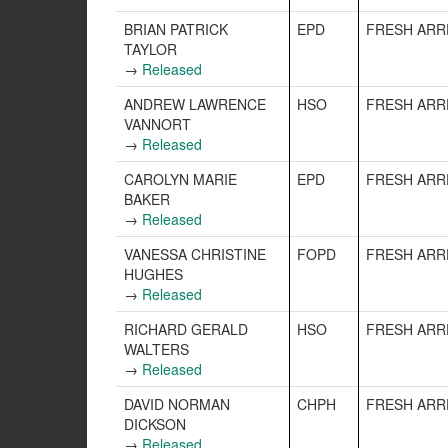
BRIAN PATRICK
EPD
FRESH ARR
TAYLOR
→
Released
ANDREW LAWRENCE
HSO
FRESH ARR
VANNORT
→
Released
CAROLYN MARIE
EPD
FRESH ARR
BAKER
→
Released
VANESSA CHRISTINE
FOPD
FRESH ARR
HUGHES
→
Released
RICHARD GERALD
HSO
FRESH ARR
WALTERS
→
Released
DAVID NORMAN
CHPH
FRESH ARR
DICKSON
→
Released