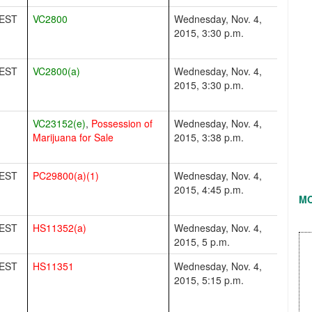
EST
VC2800
Wednesday, Nov. 4,
2015, 3:30 p.m.
EST
VC2800(a)
Wednesday, Nov. 4,
2015, 3:30 p.m.
VC23152(e)
,
Possession of
Wednesday, Nov. 4,
Marijuana for Sale
2015, 3:38 p.m.
EST
PC29800(a)(1)
Wednesday, Nov. 4,
2015, 4:45 p.m.
M
EST
HS11352(a)
Wednesday, Nov. 4,
2015, 5 p.m.
EST
HS11351
Wednesday, Nov. 4,
2015, 5:15 p.m.