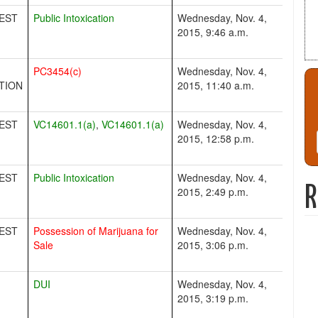
EST
Public Intoxication
Wednesday, Nov. 4,
2015, 9:46 a.m.
PC3454(c)
Wednesday, Nov. 4,
TION
2015, 11:40 a.m.
EST
VC14601.1(a)
,
VC14601.1(a)
Wednesday, Nov. 4,
2015, 12:58 p.m.
EST
Public Intoxication
Wednesday, Nov. 4,
R
2015, 2:49 p.m.
EST
Possession of Marijuana for
Wednesday, Nov. 4,
Sale
2015, 3:06 p.m.
DUI
Wednesday, Nov. 4,
2015, 3:19 p.m.