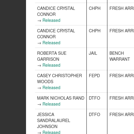
CANDICE CRYSTAL
CHPH
FRESH ARR
CONNOR
→
Released
CANDICE CRYSTAL
CHPH
FRESH ARR
CONNOR
→
Released
ROBERTA SUE
JAIL
BENCH
GARRISON
WARRANT
→
Released
CASEY CHRISTOPHER
FEPD
FRESH ARR
WOODS
→
Released
MARK NICHOLAS RAND
DTFO
FRESH ARR
→
Released
JESSICA
DTFO
FRESH ARR
SANDRALAUREL
JOHNSON
→
Released