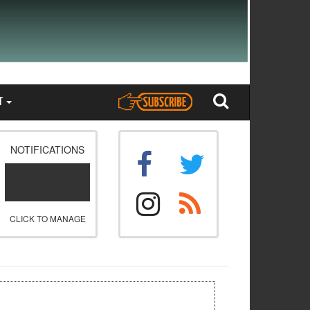
T
NOTIFICATIONS
CLICK TO MANAGE