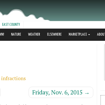
EAST COUNTY
WN!
NATURE
WEATHER
ELSEWHERE
MARKETPLACE
ABOU
 infractions
Friday, Nov. 6, 2015
→