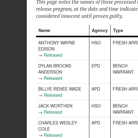
This page notes the names of those processed 
release program, at the date and time indicat
considered innocent until proven guilty.
Name
Agency
Type
ANTHONY WAYNE
HSO
FRESH ARR
EDISON
→
Released
DYLAN BROOKS
EPD
BENCH
ANDERSON
WARRANT
→
Released
BILLYE RENEE WADE
APD
FRESH ARR
→
Released
JACK WORTHEN
HSO
BENCH
→
Released
WARRANT
CHARLES WESLEY
APD
FRESH ARR
COLE
→
Released