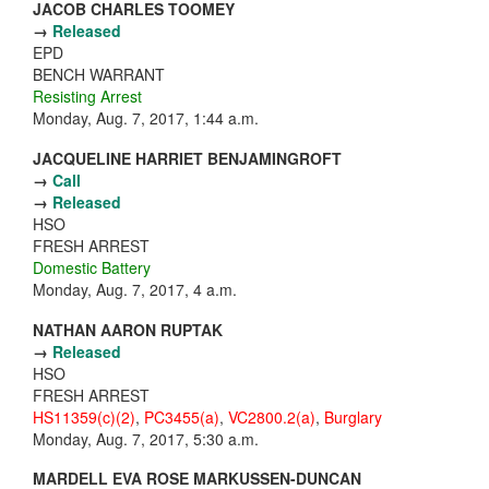
JACOB CHARLES TOOMEY
→
Released
EPD
BENCH WARRANT
Resisting Arrest
Monday, Aug. 7, 2017, 1:44 a.m.
JACQUELINE HARRIET BENJAMINGROFT
→
Call
→
Released
HSO
FRESH ARREST
Domestic Battery
Monday, Aug. 7, 2017, 4 a.m.
NATHAN AARON RUPTAK
→
Released
HSO
FRESH ARREST
HS11359(c)(2)
,
PC3455(a)
,
VC2800.2(a)
,
Burglary
Monday, Aug. 7, 2017, 5:30 a.m.
MARDELL EVA ROSE MARKUSSEN-DUNCAN