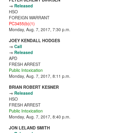
→
Released
HSO
FOREIGN WARRANT
PC3455(b)(1)
Monday, Aug. 7, 2017, 7:30 p.m.
JOEY KENDALL HODGES
→
Call
→
Released
APD
FRESH ARREST
Public Intoxication
Monday, Aug. 7, 2017, 8:11 p.m.
BRIAN ROBERT KESNER
→
Released
HSO
FRESH ARREST
Public Intoxication
Monday, Aug. 7, 2017, 8:40 p.m.
JON LELAND SMITH