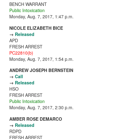
BENCH WARRANT
Public Intoxication
Monday, Aug. 7, 2017, 1:47 p.m.
NICOLE ELIZABETH BICE
→
Released
APD
FRESH ARREST
PC22810(b)
Monday, Aug. 7, 2017, 1:54 p.m.
ANDREW JOSEPH BERNSTEIN
→
Call
→
Released
HSO
FRESH ARREST
Public Intoxication
Monday, Aug. 7, 2017, 2:30 p.m.
AMBER ROSE DEMARCO
→
Released
RDPD
FRESH ARREST