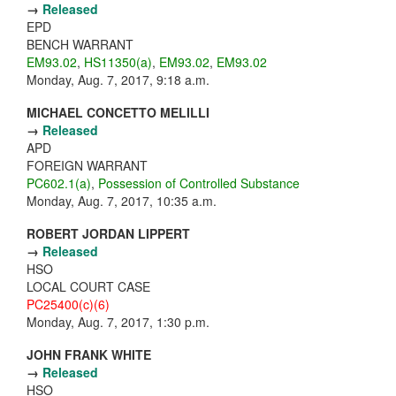
→
Released
EPD
BENCH WARRANT
EM93.02
,
HS11350(a)
,
EM93.02
,
EM93.02
Monday, Aug. 7, 2017, 9:18 a.m.
MICHAEL CONCETTO MELILLI
→
Released
APD
FOREIGN WARRANT
PC602.1(a)
,
Possession of Controlled Substance
Monday, Aug. 7, 2017, 10:35 a.m.
ROBERT JORDAN LIPPERT
→
Released
HSO
LOCAL COURT CASE
PC25400(c)(6)
Monday, Aug. 7, 2017, 1:30 p.m.
JOHN FRANK WHITE
→
Released
HSO