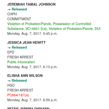
JEREMIAH TAMAL JOHNSON
→
Released
CHPH
COMMITMENT
Violation of Probation/Parole
,
Possession of Controlled
Substance
,
VC14601.5(a)
,
Violation of Probation/Parole
,
DUI
Monday, Aug. 7, 2017, 5:45 p.m.
JESSICA JEAN HEWITT
→
Released
EPD
FRESH ARREST
Public Intoxication
Monday, Aug. 7, 2017, 6:13 p.m.
ELISHA ANN WILSON
→
Released
HSO
FRESH ARREST
PC664/187(a)
Monday, Aug. 7, 2017, 6:59 p.m.
PETER JEREMY DIRKSEN