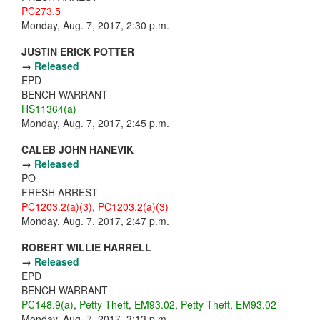
PC273.5
Monday, Aug. 7, 2017, 2:30 p.m.
JUSTIN ERICK POTTER
→
Released
EPD
BENCH WARRANT
HS11364(a)
Monday, Aug. 7, 2017, 2:45 p.m.
CALEB JOHN HANEVIK
→
Released
PO
FRESH ARREST
PC1203.2(a)(3)
,
PC1203.2(a)(3)
Monday, Aug. 7, 2017, 2:47 p.m.
ROBERT WILLIE HARRELL
→
Released
EPD
BENCH WARRANT
PC148.9(a)
,
Petty Theft
,
EM93.02
,
Petty Theft
,
EM93.02
Monday, Aug. 7, 2017, 3:13 p.m.