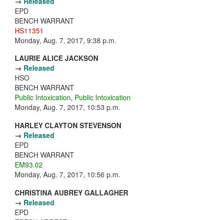
→
Released
EPD
BENCH WARRANT
HS11351
Monday, Aug. 7, 2017, 9:38 p.m.
LAURIE ALICE JACKSON
→
Released
HSO
BENCH WARRANT
Public Intoxication
,
Public Intoxication
Monday, Aug. 7, 2017, 10:53 p.m.
HARLEY CLAYTON STEVENSON
→
Released
EPD
BENCH WARRANT
EM93.02
Monday, Aug. 7, 2017, 10:56 p.m.
CHRISTINA AUBREY GALLAGHER
→
Released
EPD