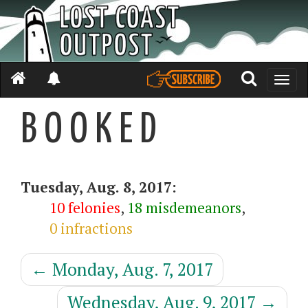
Toggle
naviga
B O O K E D
Tuesday, Aug. 8, 2017:
10 felonies
,
18 misdemeanors
,
0 infractions
←
Monday, Aug. 7, 2017
Wednesday, Aug. 9, 2017
→