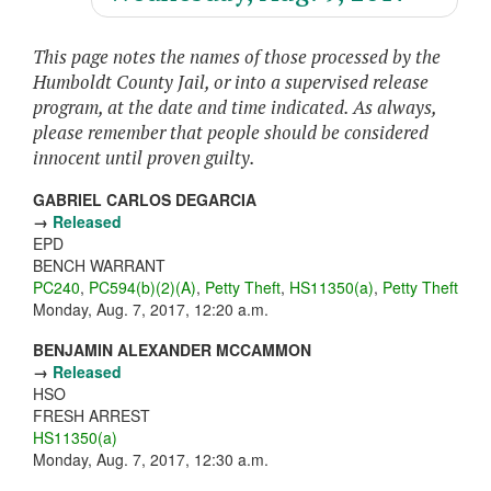
This page notes the names of those processed by the
Humboldt County Jail, or into a supervised release
program, at the date and time indicated. As always,
please remember that people should be considered
innocent until proven guilty.
GABRIEL CARLOS DEGARCIA
→
Released
EPD
BENCH WARRANT
PC240
,
PC594(b)(2)(A)
,
Petty Theft
,
HS11350(a)
,
Petty Theft
Monday, Aug. 7, 2017, 12:20 a.m.
BENJAMIN ALEXANDER MCCAMMON
→
Released
HSO
FRESH ARREST
HS11350(a)
Monday, Aug. 7, 2017, 12:30 a.m.