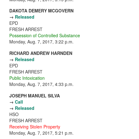
DAKOTA DEMERY MCGOVERN
→
Released
EPD
FRESH ARREST
Possession of Controlled Substance
Monday, Aug. 7, 2017, 3:22 p.m.
RICHARD ANDREW HARNDEN
→
Released
EPD
FRESH ARREST
Public Intoxication
Monday, Aug. 7, 2017, 4:33 p.m.
JOSEPH MANUEL SILVA
→
Call
→
Released
HSO
FRESH ARREST
Receiving Stolen Property
Monday, Aug. 7, 2017, 5:21 p.m.