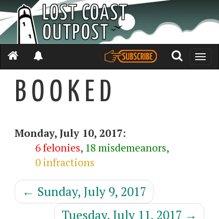
Toggle
naviga
B O O K E D
Monday, July 10, 2017:
6 felonies
,
18 misdemeanors
,
0 infractions
←
Sunday, July 9, 2017
Tuesday, July 11, 2017
→