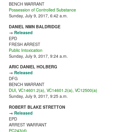
BENCH WARRANT
Possession of Controlled Substance
Sunday, July 9, 2017, 6:42 a.m.
DANIEL NMN BALDRIDGE
→
Released
EPD
FRESH ARREST
Public Intoxication
Sunday, July 9, 2017, 9:24 a.m.
ARIC DANIEL HOLBERG
→
Released
DFG
BENCH WARRANT
DUI
,
VC14601.2(a)
,
VC14601.2(a)
,
VC12500(a)
Sunday, July 9, 2017, 9:25 a.m.
ROBERT BLAKE STRETTON
→
Released
EPD
ARREST WARRANT
PC243(d)