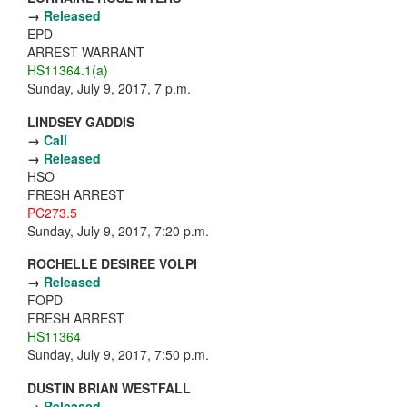
→
Released
EPD
ARREST WARRANT
HS11364.1(a)
Sunday, July 9, 2017, 7 p.m.
LINDSEY GADDIS
→
Call
→
Released
HSO
FRESH ARREST
PC273.5
Sunday, July 9, 2017, 7:20 p.m.
ROCHELLE DESIREE VOLPI
→
Released
FOPD
FRESH ARREST
HS11364
Sunday, July 9, 2017, 7:50 p.m.
DUSTIN BRIAN WESTFALL
→
Released