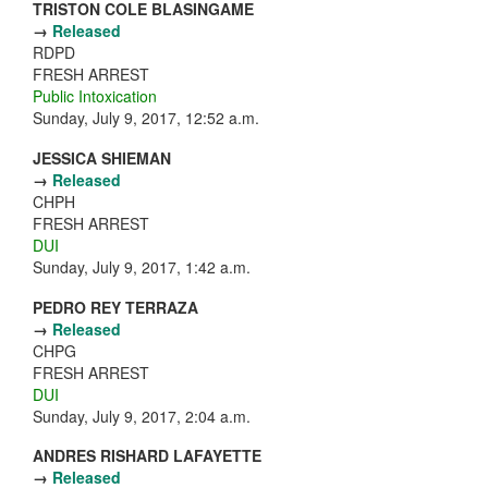
TRISTON COLE BLASINGAME
→
Released
RDPD
FRESH ARREST
Public Intoxication
Sunday, July 9, 2017, 12:52 a.m.
JESSICA SHIEMAN
→
Released
CHPH
FRESH ARREST
DUI
Sunday, July 9, 2017, 1:42 a.m.
PEDRO REY TERRAZA
→
Released
CHPG
FRESH ARREST
DUI
Sunday, July 9, 2017, 2:04 a.m.
ANDRES RISHARD LAFAYETTE
→
Released