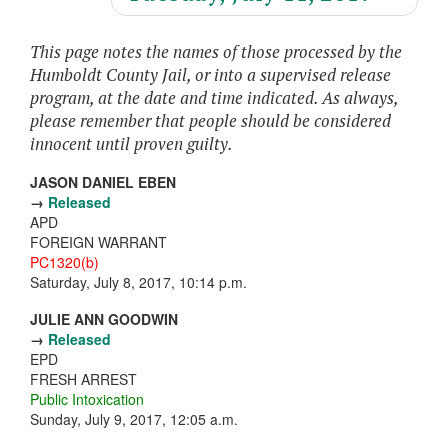
This page notes the names of those processed by the
Humboldt County Jail, or into a supervised release
program, at the date and time indicated. As always,
please remember that people should be considered
innocent until proven guilty.
JASON DANIEL EBEN
→
Released
APD
FOREIGN WARRANT
PC1320(b)
Saturday, July 8, 2017, 10:14 p.m.
JULIE ANN GOODWIN
→
Released
EPD
FRESH ARREST
Public Intoxication
Sunday, July 9, 2017, 12:05 a.m.