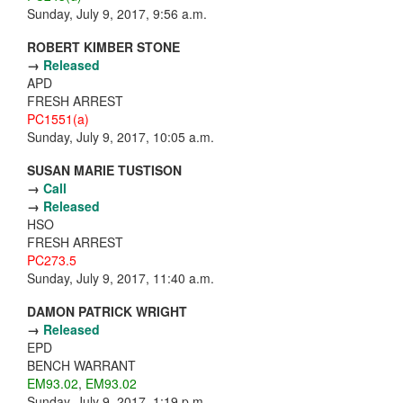
Sunday, July 9, 2017, 9:56 a.m.
ROBERT KIMBER STONE
→
Released
APD
FRESH ARREST
PC1551(a)
Sunday, July 9, 2017, 10:05 a.m.
SUSAN MARIE TUSTISON
→
Call
→
Released
HSO
FRESH ARREST
PC273.5
Sunday, July 9, 2017, 11:40 a.m.
DAMON PATRICK WRIGHT
→
Released
EPD
BENCH WARRANT
EM93.02
,
EM93.02
Sunday, July 9, 2017, 1:19 p.m.