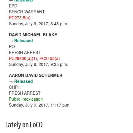
EPD
BENCH WARRANT
PC273.5(a)
Sunday, July 9, 2017, 8:48 p.m.
DAVID MICHAEL BLAKE
→
Released
PO
FRESH ARREST
PC29800(a)(1)
,
PC3455(a)
Sunday, July 9, 2017, 9:35 p.m.
AARON DAVID SCHERMER
→
Released
CHPH
FRESH ARREST
Public Intoxication
Sunday, July 9, 2017, 11:17 p.m.
Lately on LoCO