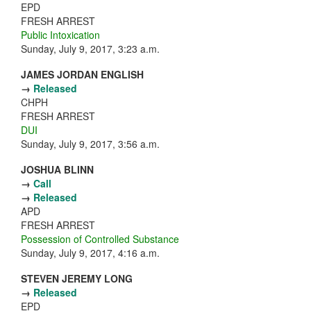
EPD
FRESH ARREST
Public Intoxication
Sunday, July 9, 2017, 3:23 a.m.
JAMES JORDAN ENGLISH
→
Released
CHPH
FRESH ARREST
DUI
Sunday, July 9, 2017, 3:56 a.m.
JOSHUA BLINN
→
Call
→
Released
APD
FRESH ARREST
Possession of Controlled Substance
Sunday, July 9, 2017, 4:16 a.m.
STEVEN JEREMY LONG
→
Released
EPD