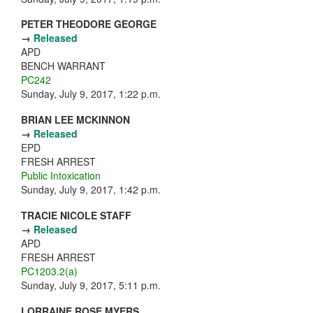
PETER THEODORE GEORGE
→
Released
APD
BENCH WARRANT
PC242
Sunday, July 9, 2017, 1:22 p.m.
BRIAN LEE MCKINNON
→
Released
EPD
FRESH ARREST
Public Intoxication
Sunday, July 9, 2017, 1:42 p.m.
TRACIE NICOLE STAFF
→
Released
APD
FRESH ARREST
PC1203.2(a)
Sunday, July 9, 2017, 5:11 p.m.
LORRAINE ROSE MYERS