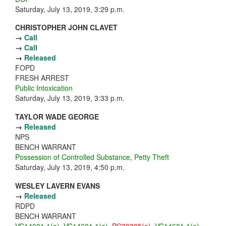
Saturday, July 13, 2019, 3:29 p.m.
CHRISTOPHER JOHN CLAVET
→
Call
→
Call
→
Released
FOPD
FRESH ARREST
Public Intoxication
Saturday, July 13, 2019, 3:33 p.m.
TAYLOR WADE GEORGE
→
Released
NPS
BENCH WARRANT
Possession of Controlled Substance
,
Petty Theft
Saturday, July 13, 2019, 4:50 p.m.
WESLEY LAVERN EVANS
→
Released
RDPD
BENCH WARRANT