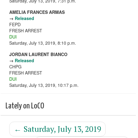
Saturday, July 13, 2019, 7:31 p.m.
AMELIA FRANCES ARMAS
→
Released
FEPD
FRESH ARREST
DUI
Saturday, July 13, 2019, 8:10 p.m.
JORDAN LAURENT BIANCO
→
Released
CHPG
FRESH ARREST
DUI
Saturday, July 13, 2019, 10:17 p.m.
Lately on LoCO
←
Saturday, July 13, 2019