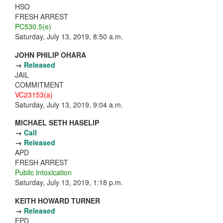
HSO
FRESH ARREST
PC530.5(e)
Saturday, July 13, 2019, 8:50 a.m.
JOHN PHILIP OHARA
→
Released
JAIL
COMMITMENT
VC23153(a)
Saturday, July 13, 2019, 9:04 a.m.
MICHAEL SETH HASELIP
→
Call
→
Released
APD
FRESH ARREST
Public Intoxication
Saturday, July 13, 2019, 1:18 p.m.
KEITH HOWARD TURNER
→
Released
EPD