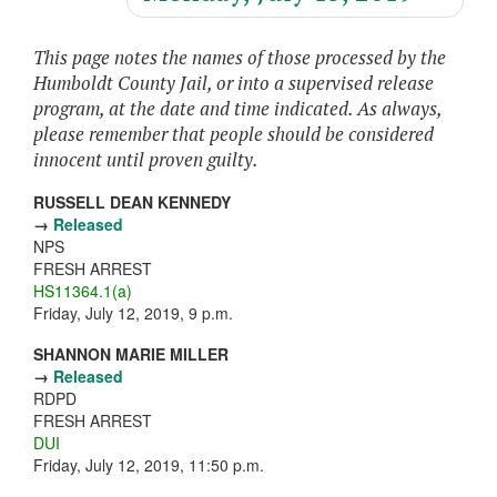
This page notes the names of those processed by the
Humboldt County Jail, or into a supervised release
program, at the date and time indicated. As always,
please remember that people should be considered
innocent until proven guilty.
RUSSELL DEAN KENNEDY
→
Released
NPS
FRESH ARREST
HS11364.1(a)
Friday, July 12, 2019, 9 p.m.
SHANNON MARIE MILLER
→
Released
RDPD
FRESH ARREST
DUI
Friday, July 12, 2019, 11:50 p.m.