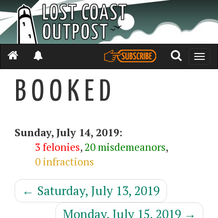
Toggle
naviga
B O O K E D
Sunday, July 14, 2019:
3 felonies
,
20 misdemeanors
,
0 infractions
←
Saturday, July 13, 2019
Monday, July 15, 2019
→