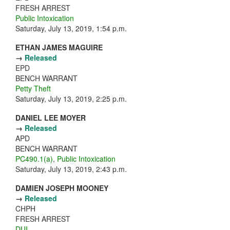
FRESH ARREST
Public Intoxication
Saturday, July 13, 2019, 1:54 p.m.
ETHAN JAMES MAGUIRE
→
Released
EPD
BENCH WARRANT
Petty Theft
Saturday, July 13, 2019, 2:25 p.m.
DANIEL LEE MOYER
→
Released
APD
BENCH WARRANT
PC490.1(a)
,
Public Intoxication
Saturday, July 13, 2019, 2:43 p.m.
DAMIEN JOSEPH MOONEY
→
Released
CHPH
FRESH ARREST
DUI