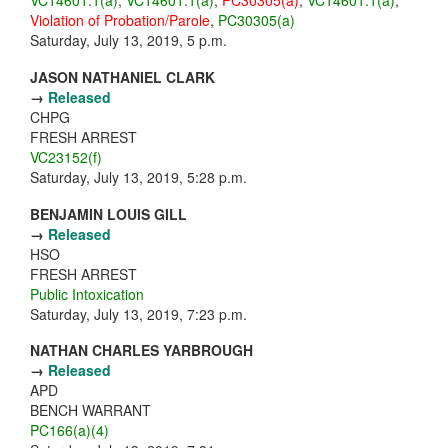
VC14601.1(a)
,
VC14601.1(a)
,
PC30305(a)
,
VC14601.1(a)
,
Violation of Probation/Parole
,
PC30305(a)
Saturday, July 13, 2019, 5 p.m.
JASON NATHANIEL CLARK
→
Released
CHPG
FRESH ARREST
VC23152(f)
Saturday, July 13, 2019, 5:28 p.m.
BENJAMIN LOUIS GILL
→
Released
HSO
FRESH ARREST
Public Intoxication
Saturday, July 13, 2019, 7:23 p.m.
NATHAN CHARLES YARBROUGH
→
Released
APD
BENCH WARRANT
PC166(a)(4)