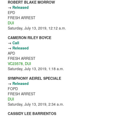
ROBERT BLAKE MORROW
→
Released
EPD
FRESH ARREST
DUI
Saturday, July 13, 2019, 12:12 a.m.
CAMERON RILEY BOYCE
→
Call
→
Released
APD
FRESH ARREST
VC23578
,
DUI
Saturday, July 13, 2019, 1:18 a.m.
SYMPHONY AEIREL SPECIALE
→
Released
FOPD
FRESH ARREST
DUI
Saturday, July 13, 2019, 2:34 a.m.
CASSIDY LEE BARRIENTOS