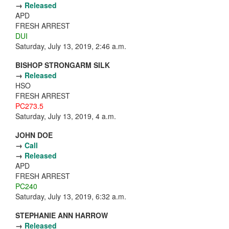
→
Released
APD
FRESH ARREST
DUI
Saturday, July 13, 2019, 2:46 a.m.
BISHOP STRONGARM SILK
→
Released
HSO
FRESH ARREST
PC273.5
Saturday, July 13, 2019, 4 a.m.
JOHN DOE
→
Call
→
Released
APD
FRESH ARREST
PC240
Saturday, July 13, 2019, 6:32 a.m.
STEPHANIE ANN HARROW
→
Released