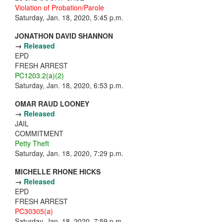
Violation of Probation/Parole
Saturday, Jan. 18, 2020, 5:45 p.m.
JONATHON DAVID SHANNON
→
Released
EPD
FRESH ARREST
PC1203.2(a)(2)
Saturday, Jan. 18, 2020, 6:53 p.m.
OMAR RAUD LOONEY
→
Released
JAIL
COMMITMENT
Petty Theft
Saturday, Jan. 18, 2020, 7:29 p.m.
MICHELLE RHONE HICKS
→
Released
EPD
FRESH ARREST
PC30305(a)
Saturday, Jan. 18, 2020, 7:59 p.m.