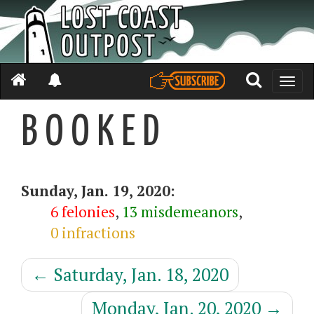
Toggle
naviga
B O O K E D
Sunday, Jan. 19, 2020:
6 felonies
,
13 misdemeanors
,
0 infractions
←
Saturday, Jan. 18, 2020
Monday, Jan. 20, 2020
→