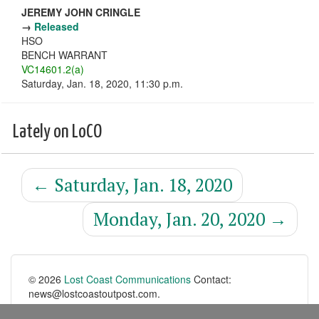
JEREMY JOHN CRINGLE
→
Released
HSO
BENCH WARRANT
VC14601.2(a)
Saturday, Jan. 18, 2020, 11:30 p.m.
Lately on LoCO
←
Saturday, Jan. 18, 2020
Monday, Jan. 20, 2020
→
© 2026
Lost Coast Communications
Contact:
news@lostcoastoutpost.com.