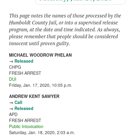
This page notes the names of those processed by the
Humboldt County Jail, or into a supervised release
program, at the date and time indicated. As always,
please remember that people should be considered
innocent until proven guilty.
MICHAEL WOODROW PHELAN
→
Released
CHPG
FRESH ARREST
DUI
Friday, Jan. 17, 2020, 10:05 p.m.
ANDREW KENT SAWYER
→
Call
→
Released
APD
FRESH ARREST
Public Intoxication
Saturday, Jan. 18, 2020, 2:03 a.m.