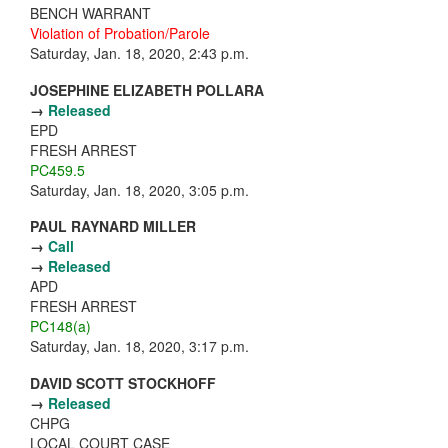
BENCH WARRANT
Violation of Probation/Parole
Saturday, Jan. 18, 2020, 2:43 p.m.
JOSEPHINE ELIZABETH POLLARA
→
Released
EPD
FRESH ARREST
PC459.5
Saturday, Jan. 18, 2020, 3:05 p.m.
PAUL RAYNARD MILLER
→
Call
→
Released
APD
FRESH ARREST
PC148(a)
Saturday, Jan. 18, 2020, 3:17 p.m.
DAVID SCOTT STOCKHOFF
→
Released
CHPG
LOCAL COURT CASE