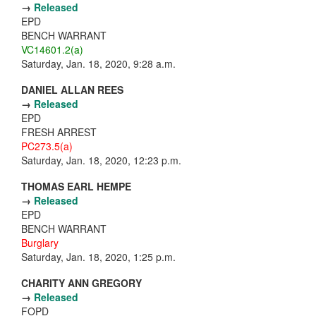
→
Released
EPD
BENCH WARRANT
VC14601.2(a)
Saturday, Jan. 18, 2020, 9:28 a.m.
DANIEL ALLAN REES
→
Released
EPD
FRESH ARREST
PC273.5(a)
Saturday, Jan. 18, 2020, 12:23 p.m.
THOMAS EARL HEMPE
→
Released
EPD
BENCH WARRANT
Burglary
Saturday, Jan. 18, 2020, 1:25 p.m.
CHARITY ANN GREGORY
→
Released
FOPD