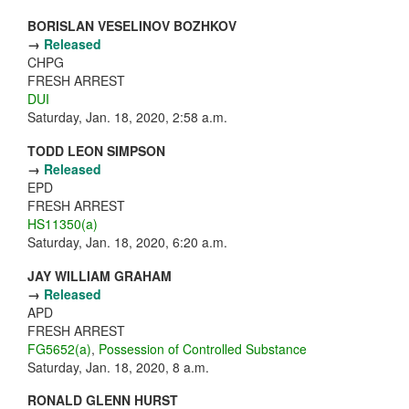
BORISLAN VESELINOV BOZHKOV
→
Released
CHPG
FRESH ARREST
DUI
Saturday, Jan. 18, 2020, 2:58 a.m.
TODD LEON SIMPSON
→
Released
EPD
FRESH ARREST
HS11350(a)
Saturday, Jan. 18, 2020, 6:20 a.m.
JAY WILLIAM GRAHAM
→
Released
APD
FRESH ARREST
FG5652(a)
,
Possession of Controlled Substance
Saturday, Jan. 18, 2020, 8 a.m.
RONALD GLENN HURST