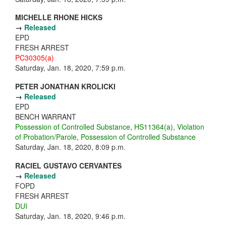
MICHELLE RHONE HICKS
→
Released
EPD
FRESH ARREST
PC30305(a)
Saturday, Jan. 18, 2020, 7:59 p.m.
PETER JONATHAN KROLICKI
→
Released
EPD
BENCH WARRANT
Possession of Controlled Substance
,
HS11364(a)
,
Violation
of Probation/Parole
,
Possession of Controlled Substance
Saturday, Jan. 18, 2020, 8:09 p.m.
RACIEL GUSTAVO CERVANTES
→
Released
FOPD
FRESH ARREST
DUI
Saturday, Jan. 18, 2020, 9:46 p.m.