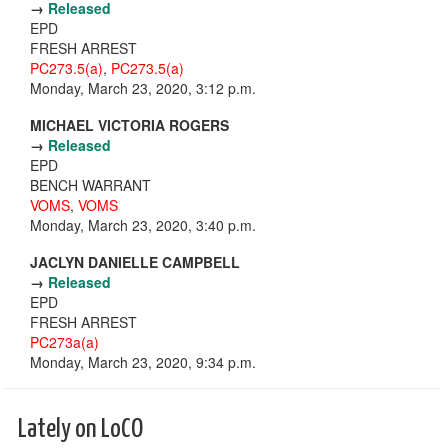
→
Released
EPD
FRESH ARREST
PC273.5(a)
,
PC273.5(a)
Monday, March 23, 2020, 3:12 p.m.
MICHAEL VICTORIA ROGERS
→
Released
EPD
BENCH WARRANT
VOMS
,
VOMS
Monday, March 23, 2020, 3:40 p.m.
JACLYN DANIELLE CAMPBELL
→
Released
EPD
FRESH ARREST
PC273a(a)
Monday, March 23, 2020, 9:34 p.m.
Lately on LoCO