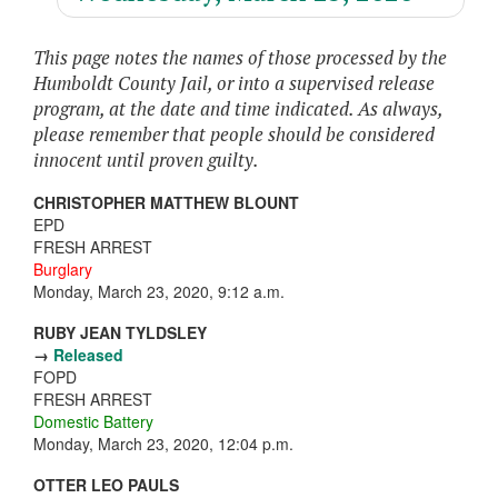
This page notes the names of those processed by the
Humboldt County Jail, or into a supervised release
program, at the date and time indicated. As always,
please remember that people should be considered
innocent until proven guilty.
CHRISTOPHER MATTHEW BLOUNT
EPD
FRESH ARREST
Burglary
Monday, March 23, 2020, 9:12 a.m.
RUBY JEAN TYLDSLEY
→
Released
FOPD
FRESH ARREST
Domestic Battery
Monday, March 23, 2020, 12:04 p.m.
OTTER LEO PAULS