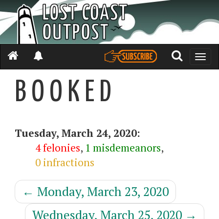
Toggle
naviga
B O O K E D
Tuesday, March 24, 2020:
4 felonies
,
1 misdemeanors
,
0 infractions
←
Monday, March 23, 2020
Wednesday, March 25, 2020
→