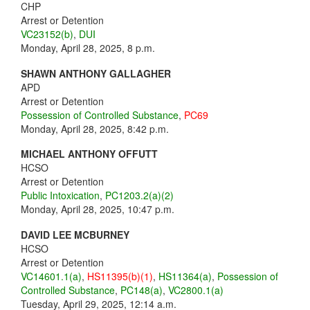
CHP
Arrest or Detention
VC23152(b)
,
DUI
Monday, April 28, 2025, 8 p.m.
SHAWN ANTHONY GALLAGHER
APD
Arrest or Detention
Possession of Controlled Substance
,
PC69
Monday, April 28, 2025, 8:42 p.m.
MICHAEL ANTHONY OFFUTT
HCSO
Arrest or Detention
Public Intoxication
,
PC1203.2(a)(2)
Monday, April 28, 2025, 10:47 p.m.
DAVID LEE MCBURNEY
HCSO
Arrest or Detention
VC14601.1(a)
,
HS11395(b)(1)
,
HS11364(a)
,
Possession of
Controlled Substance
,
PC148(a)
,
VC2800.1(a)
Tuesday, April 29, 2025, 12:14 a.m.