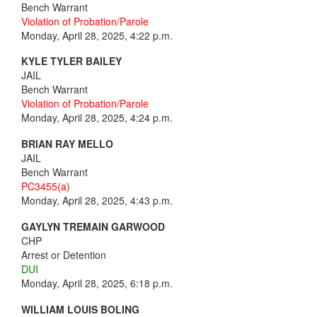
Bench Warrant
Violation of Probation/Parole
Monday, April 28, 2025, 4:22 p.m.
KYLE TYLER BAILEY
JAIL
Bench Warrant
Violation of Probation/Parole
Monday, April 28, 2025, 4:24 p.m.
BRIAN RAY MELLO
JAIL
Bench Warrant
PC3455(a)
Monday, April 28, 2025, 4:43 p.m.
GAYLYN TREMAIN GARWOOD
CHP
Arrest or Detention
DUI
Monday, April 28, 2025, 6:18 p.m.
WILLIAM LOUIS BOLING