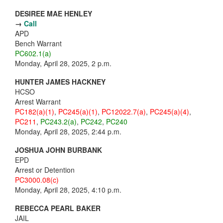
DESIREE MAE HENLEY
→
Call
APD
Bench Warrant
PC602.1(a)
Monday, April 28, 2025, 2 p.m.
HUNTER JAMES HACKNEY
HCSO
Arrest Warrant
PC182(a)(1)
,
PC245(a)(1)
,
PC12022.7(a)
,
PC245(a)(4)
,
PC211
,
PC243.2(a)
,
PC242
,
PC240
Monday, April 28, 2025, 2:44 p.m.
JOSHUA JOHN BURBANK
EPD
Arrest or Detention
PC3000.08(c)
Monday, April 28, 2025, 4:10 p.m.
REBECCA PEARL BAKER
JAIL