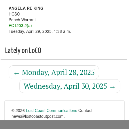
ANGELA RE KING
HCSO
Bench Warrant
PC1203.2(a)
Tuesday, April 29, 2025, 1:38 a.m.
Lately on LoCO
←
Monday, April 28, 2025
Wednesday, April 30, 2025
→
© 2026
Lost Coast Communications
Contact:
news@lostcoastoutpost.com.