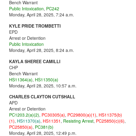
Bench Warrant
Public Intoxication
,
PC242
Monday, April 28, 2025, 7:24 a.m.
KYLE PRIDE TROMBETTI
EPD
Arrest or Detention
Public Intoxication
Monday, April 28, 2025, 8:24 a.m.
KAYLA SHEREE CAMILLI
CHP
Bench Warrant
HS11364(a)
,
HS11350(a)
Monday, April 28, 2025, 10:57 a.m.
CHARLES CLAYTON CUTSHALL
APD
Arrest or Detention
PC1203.2(a)(2)
,
PC30305(a)
,
PC29800(a)(1)
,
HS11375(b)
(1)
,
HS11370(a)
,
HS11351
,
Resisting Arrest
,
PC25850(c)(6)
,
PC25850(a)
,
PC381(b)
Monday, April 28, 2025, 12:49 p.m.