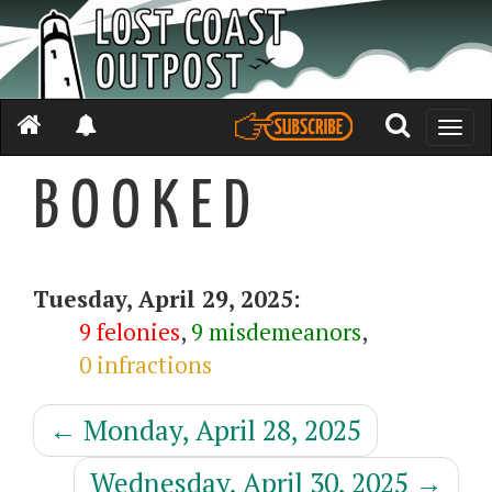
Toggle
naviga
B O O K E D
Tuesday, April 29, 2025:
9 felonies
,
9 misdemeanors
,
0 infractions
←
Monday, April 28, 2025
Wednesday, April 30, 2025
→