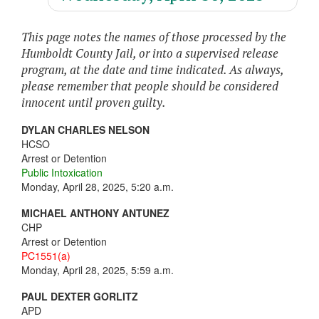
This page notes the names of those processed by the
Humboldt County Jail, or into a supervised release
program, at the date and time indicated. As always,
please remember that people should be considered
innocent until proven guilty.
DYLAN CHARLES NELSON
HCSO
Arrest or Detention
Public Intoxication
Monday, April 28, 2025, 5:20 a.m.
MICHAEL ANTHONY ANTUNEZ
CHP
Arrest or Detention
PC1551(a)
Monday, April 28, 2025, 5:59 a.m.
PAUL DEXTER GORLITZ
APD