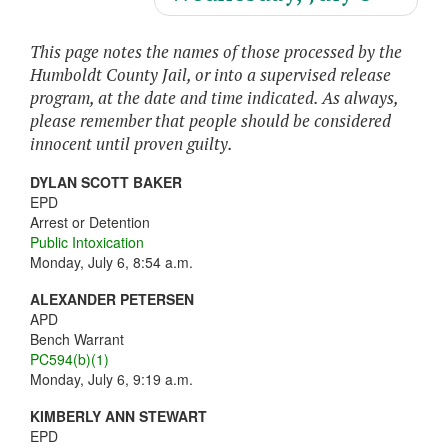
This page notes the names of those processed by the
Humboldt County Jail, or into a supervised release
program, at the date and time indicated. As always,
please remember that people should be considered
innocent until proven guilty.
DYLAN SCOTT BAKER
EPD
Arrest or Detention
Public Intoxication
Monday, July 6, 8:54 a.m.
ALEXANDER PETERSEN
APD
Bench Warrant
PC594(b)(1)
Monday, July 6, 9:19 a.m.
KIMBERLY ANN STEWART
EPD