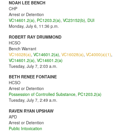
NOAH LEE BENCH
CHP
Arrest or Detention
VC14601.2(a)
,
PC1203.2(a)
,
VC23152(b)
,
DUI
Monday, July 6, 11:36 p.m.
ROBERT RAY DRUMMOND
HCSO
Bench Warrant
VC16028(a)
,
VC14601.2(a)
,
VC16028(a)
,
VC4000(a)(1)
,
VC14601.2(a)
,
VC14601.2(a)
Tuesday, July 7, 2:03 a.m.
BETH RENEE FONTAINE
HCSO
Arrest or Detention
Possession of Controlled Substance
,
PC1203.2(a)
Tuesday, July 7, 2:49 a.m.
RAVEN RYAN UPSHAW
APD
Arrest or Detention
Public Intoxication