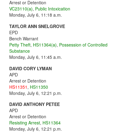
Arrest or Detention
VC23110(a)
,
Public Intoxication
Monday, July 6, 11:18 a.m.
TAYLOR ANN SNELGROVE
EPD
Bench Warrant
Petty Theft
,
HS11364(a)
,
Possession of Controlled
Substance
Monday, July 6, 11:45 a.m.
DAVID CORY LYMAN
APD
Arrest or Detention
HS11351
,
HS11350
Monday, July 6, 12:21 p.m.
DAVID ANTHONY PETEE
APD
Arrest or Detention
Resisting Arrest
,
HS11364
Monday, July 6, 12:21 p.m.