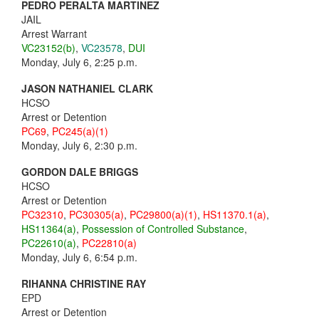
PEDRO PERALTA MARTINEZ
JAIL
Arrest Warrant
VC23152(b)
,
VC23578
,
DUI
Monday, July 6, 2:25 p.m.
JASON NATHANIEL CLARK
HCSO
Arrest or Detention
PC69
,
PC245(a)(1)
Monday, July 6, 2:30 p.m.
GORDON DALE BRIGGS
HCSO
Arrest or Detention
PC32310
,
PC30305(a)
,
PC29800(a)(1)
,
HS11370.1(a)
,
HS11364(a)
,
Possession of Controlled Substance
,
PC22610(a)
,
PC22810(a)
Monday, July 6, 6:54 p.m.
RIHANNA CHRISTINE RAY
EPD
Arrest or Detention