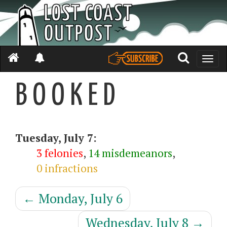
Toggle
naviga
B O O K E D
Tuesday, July 7:
3 felonies
,
14 misdemeanors
,
0 infractions
←
Monday, July 6
Wednesday, July 8
→