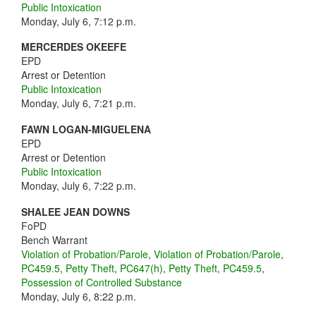
Public Intoxication
Monday, July 6, 7:12 p.m.
MERCERDES OKEEFE
EPD
Arrest or Detention
Public Intoxication
Monday, July 6, 7:21 p.m.
FAWN LOGAN-MIGUELENA
EPD
Arrest or Detention
Public Intoxication
Monday, July 6, 7:22 p.m.
SHALEE JEAN DOWNS
FoPD
Bench Warrant
Violation of Probation/Parole
,
Violation of Probation/Parole
,
PC459.5
,
Petty Theft
,
PC647(h)
,
Petty Theft
,
PC459.5
,
Possession of Controlled Substance
Monday, July 6, 8:22 p.m.