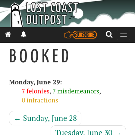
Toggle
naviga
B O O K E D
Monday, June 29:
7 felonies
,
7 misdemeanors
,
0 infractions
←
Sunday, June 28
Tuesday, June 30
→