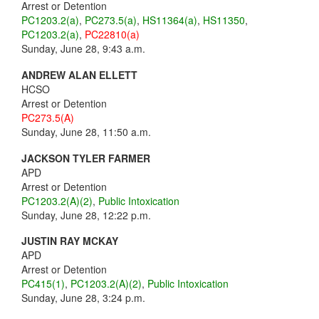
Arrest or Detention
PC1203.2(a)
,
PC273.5(a)
,
HS11364(a)
,
HS11350
,
PC1203.2(a)
,
PC22810(a)
Sunday, June 28, 9:43 a.m.
ANDREW ALAN ELLETT
HCSO
Arrest or Detention
PC273.5(A)
Sunday, June 28, 11:50 a.m.
JACKSON TYLER FARMER
APD
Arrest or Detention
PC1203.2(A)(2)
,
Public Intoxication
Sunday, June 28, 12:22 p.m.
JUSTIN RAY MCKAY
APD
Arrest or Detention
PC415(1)
,
PC1203.2(A)(2)
,
Public Intoxication
Sunday, June 28, 3:24 p.m.