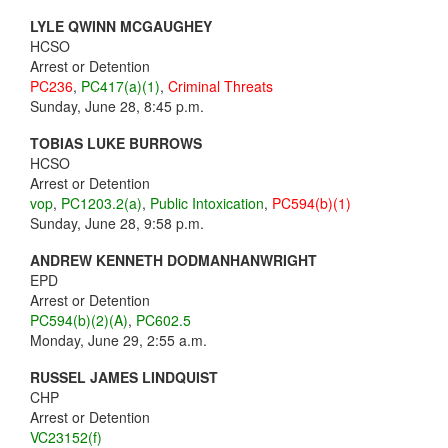
LYLE QWINN MCGAUGHEY
HCSO
Arrest or Detention
PC236
,
PC417(a)(1)
,
Criminal Threats
Sunday, June 28, 8:45 p.m.
TOBIAS LUKE BURROWS
HCSO
Arrest or Detention
vop
,
PC1203.2(a)
,
Public Intoxication
,
PC594(b)(1)
Sunday, June 28, 9:58 p.m.
ANDREW KENNETH DODMANHANWRIGHT
EPD
Arrest or Detention
PC594(b)(2)(A)
,
PC602.5
Monday, June 29, 2:55 a.m.
RUSSEL JAMES LINDQUIST
CHP
Arrest or Detention
VC23152(f)