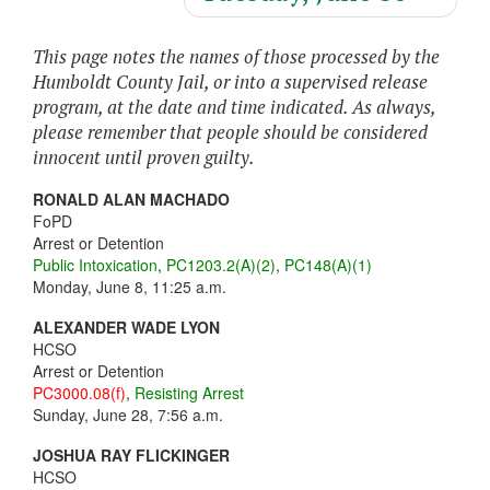
This page notes the names of those processed by the
Humboldt County Jail, or into a supervised release
program, at the date and time indicated. As always,
please remember that people should be considered
innocent until proven guilty.
RONALD ALAN MACHADO
FoPD
Arrest or Detention
Public Intoxication
,
PC1203.2(A)(2)
,
PC148(A)(1)
Monday, June 8, 11:25 a.m.
ALEXANDER WADE LYON
HCSO
Arrest or Detention
PC3000.08(f)
,
Resisting Arrest
Sunday, June 28, 7:56 a.m.
JOSHUA RAY FLICKINGER
HCSO