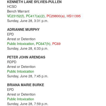
KENNETH LANE SYLVIES-PULLEN
HCSO
Bench Warrant
VC23152(f)
,
PC417(a)(2)
,
PC29800(a)
,
HS11395
Sunday, June 28, 3:31 p.m.
ADRIANNE MURPHY
EPD
Arrest or Detention
Public Intoxication
,
PC647(h)
,
PC69
Sunday, June 28, 6:33 p.m.
PETER JOHN ARENDAS
RDPD
Arrest or Detention
Public Intoxication
Sunday, June 28, 7:45 p.m.
BRIANA MARIE BURKE
EPD
Arrest or Detention
Public Intoxication
Sunday, June 28, 7:59 p.m.