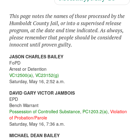
This page notes the names of those processed by the
Humboldt County Jail, or into a supervised release
program, at the date and time indicated. As always,
please remember that people should be considered
innocent until proven guilty.
JASON CHARLES BAILEY
FoPD
Arrest or Detention
VC12500(a)
,
VC23152(g)
Saturday, May 16, 2:52 a.m.
DAVID GARY VICTOR JAMBOIS
EPD
Bench Warrant
Possession of Controlled Substance
,
PC1203.2(a)
,
Violation
of Probation/Parole
Saturday, May 16, 7:36 a.m.
MICHAEL DEAN BAILEY