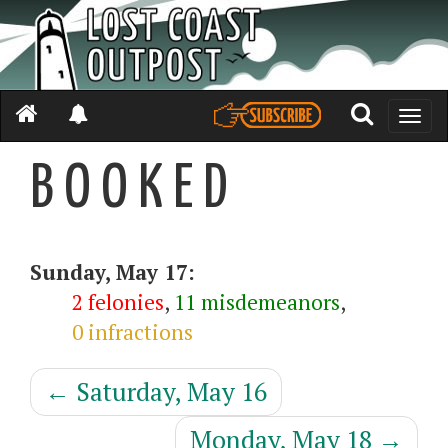
Toggle
naviga
B O O K E D
Sunday, May 17:
2 felonies
,
11 misdemeanors
,
0 infractions
←
Saturday, May 16
Monday, May 18
→