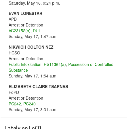
Saturday, May 16, 9:24 p.m.
EVAN LONESTAR
APD
Arrest or Detention
VC23152(b)
,
DUI
Sunday, May 17, 1:47 a.m.
NIKWICH COLTON NEZ
HCSO
Arrest or Detention
Public Intoxication
,
HS11364(a)
,
Possession of Controlled
Substance
Sunday, May 17, 1:54 a.m.
ELIZABETH CLAIRE TSARNAS
FoPD
Arrest or Detention
PC242
,
PC240
Sunday, May 17, 3:31 a.m.