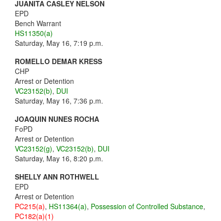
JUANITA CASLEY NELSON
EPD
Bench Warrant
HS11350(a)
Saturday, May 16, 7:19 p.m.
ROMELLO DEMAR KRESS
CHP
Arrest or Detention
VC23152(b)
,
DUI
Saturday, May 16, 7:36 p.m.
JOAQUIN NUNES ROCHA
FoPD
Arrest or Detention
VC23152(g)
,
VC23152(b)
,
DUI
Saturday, May 16, 8:20 p.m.
SHELLY ANN ROTHWELL
EPD
Arrest or Detention
PC215(a)
,
HS11364(a)
,
Possession of Controlled Substance
,
PC182(a)(1)