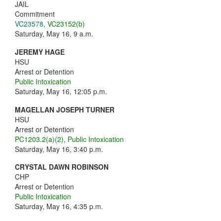
JAIL
Commitment
VC23578
,
VC23152(b)
Saturday, May 16, 9 a.m.
JEREMY HAGE
HSU
Arrest or Detention
Public Intoxication
Saturday, May 16, 12:05 p.m.
MAGELLAN JOSEPH TURNER
HSU
Arrest or Detention
PC1203.2(a)(2)
,
Public Intoxication
Saturday, May 16, 3:40 p.m.
CRYSTAL DAWN ROBINSON
CHP
Arrest or Detention
Public Intoxication
Saturday, May 16, 4:35 p.m.