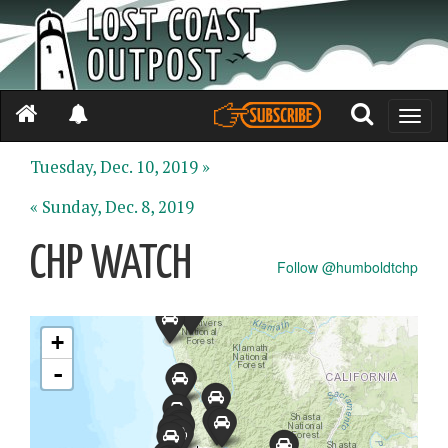
Toggle
naviga
Tuesday, Dec. 10, 2019 »
« Sunday, Dec. 8, 2019
CHP WATCH
Follow @humboldtchp