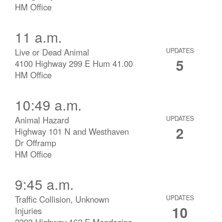
HM Office
11 a.m.
Live or Dead Animal
UPDATES
5
4100 Highway 299 E Hum 41.00
HM Office
10:49 a.m.
Animal Hazard
UPDATES
2
Highway 101 N and Westhaven
Dr Offramp
HM Office
9:45 a.m.
Traffic Collision, Unknown
UPDATES
10
Injuries
2393 Highway 162 E Mendocino