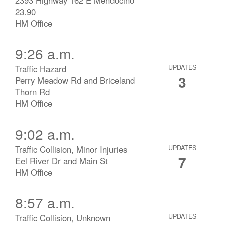
23.90
HM Office
9:26 a.m.
Traffic Hazard
UPDATES
3
Perry Meadow Rd and Briceland
Thorn Rd
HM Office
9:02 a.m.
Traffic Collision, Minor Injuries
UPDATES
7
Eel River Dr and Main St
HM Office
8:57 a.m.
Traffic Collision, Unknown
UPDATES