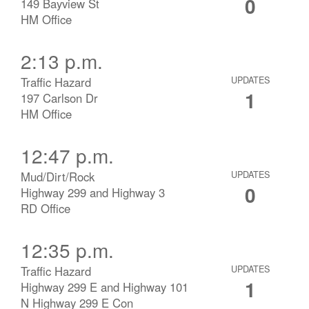
0
149 Bayview St
HM Office
2:13 p.m.
Traffic Hazard
UPDATES
1
197 Carlson Dr
HM Office
12:47 p.m.
Mud/Dirt/Rock
UPDATES
0
Highway 299 and Highway 3
RD Office
12:35 p.m.
Traffic Hazard
UPDATES
1
Highway 299 E and Highway 101
N Highway 299 E Con