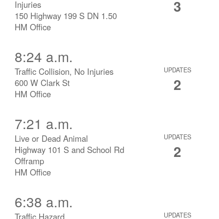
3
Injuries
150 Highway 199 S DN 1.50
HM Office
8:24 a.m.
Traffic Collision, No Injuries
UPDATES
2
600 W Clark St
HM Office
7:21 a.m.
Live or Dead Animal
UPDATES
2
Highway 101 S and School Rd
Offramp
HM Office
6:38 a.m.
Traffic Hazard
UPDATES