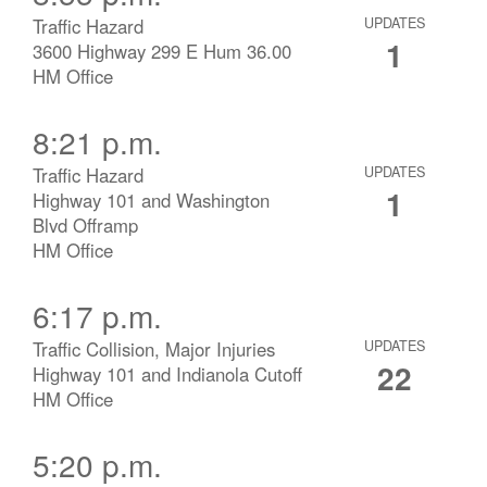
Traffic Hazard
UPDATES
1
3600 Highway 299 E Hum 36.00
HM Office
8:21 p.m.
Traffic Hazard
UPDATES
1
Highway 101 and Washington
Blvd Offramp
HM Office
6:17 p.m.
Traffic Collision, Major Injuries
UPDATES
22
Highway 101 and Indianola Cutoff
HM Office
5:20 p.m.