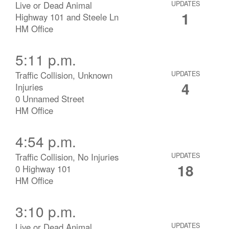
Live or Dead Animal
UPDATES
1
Highway 101 and Steele Ln
HM Office
5:11 p.m.
Traffic Collision, Unknown
UPDATES
4
Injuries
0 Unnamed Street
HM Office
4:54 p.m.
Traffic Collision, No Injuries
UPDATES
18
0 Highway 101
HM Office
3:10 p.m.
Live or Dead Animal
UPDATES