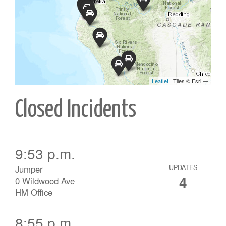
Closed Incidents
9:53 p.m.
Jumper
UPDATES
4
0 Wildwood Ave
HM Office
8:55 p.m.