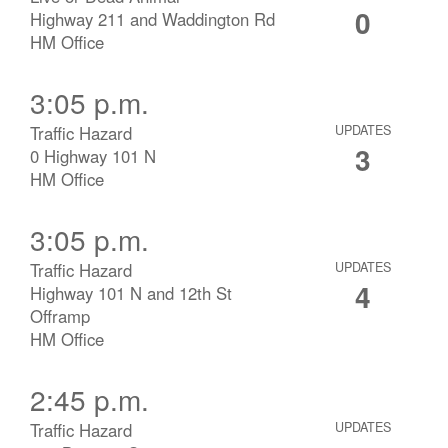
0
Highway 211 and Waddington Rd
HM Office
3:05 p.m.
Traffic Hazard
UPDATES
3
0 Highway 101 N
HM Office
3:05 p.m.
Traffic Hazard
UPDATES
4
Highway 101 N and 12th St
Offramp
HM Office
2:45 p.m.
Traffic Hazard
UPDATES