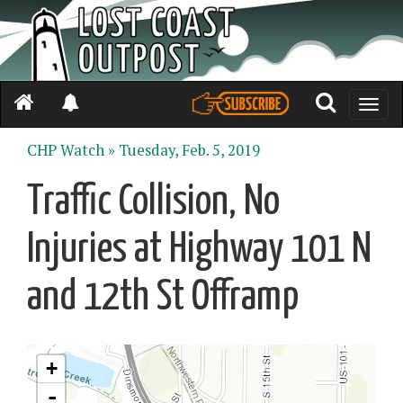
Toggle
naviga
CHP Watch »
Tuesday, Feb. 5, 2019
Traffic Collision, No
Injuries at Highway 101 N
and 12th St Offramp