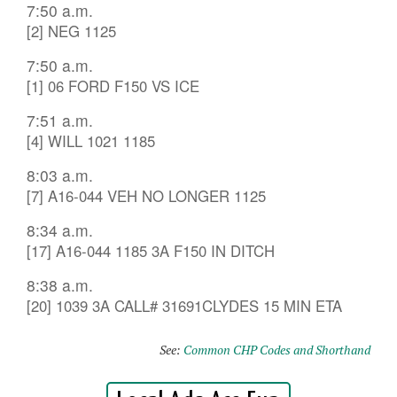
7:50 a.m.
[2] NEG 1125
7:50 a.m.
[1] 06 FORD F150 VS ICE
7:51 a.m.
[4] WILL 1021 1185
8:03 a.m.
[7] A16-044 VEH NO LONGER 1125
8:34 a.m.
[17] A16-044 1185 3A F150 IN DITCH
8:38 a.m.
[20] 1039 3A CALL# 31691CLYDES 15 MIN ETA
See:
Common CHP Codes and Shorthand