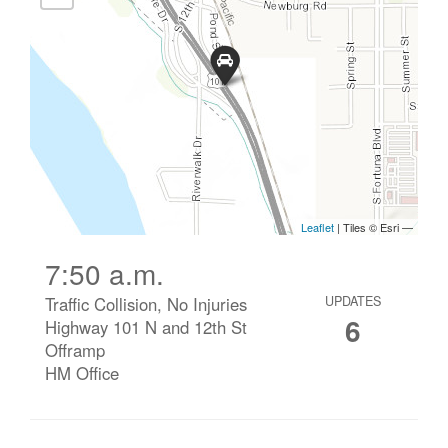
7:50 a.m.
Traffic Collision, No Injuries
UPDATES
6
Highway 101 N and 12th St
Offramp
HM Office