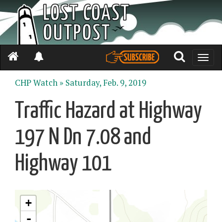
Toggle
naviga
CHP Watch »
Saturday, Feb. 9, 2019
Traffic Hazard at Highway
197 N Dn 7.08 and
Highway 101