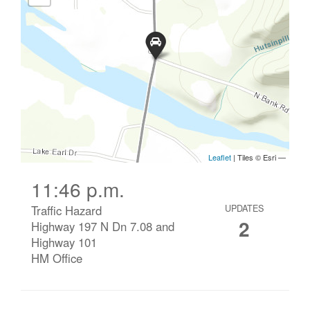
11:46 p.m.
Traffic Hazard
UPDATES
2
Highway 197 N Dn 7.08 and
Highway 101
HM Office