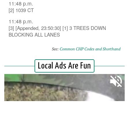
11:48 p.m.
[2] 1039 CT
11:48 p.m.
[3] [Appended, 23:50:30] [1] 3 TREES DOWN
BLOCKING ALL LANES
See:
Common CHP Codes and Shorthand