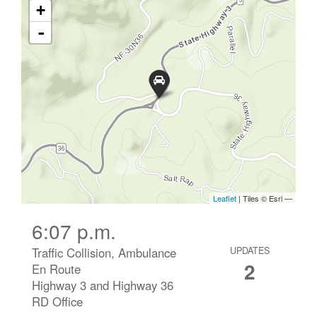
6:07 p.m.
Traffic Collision, Ambulance
UPDATES
2
En Route
Highway 3 and Highway 36
RD Office