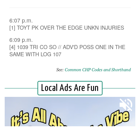
6:07 p.m.
[1] TOYT PK OVER THE EDGE UNKN INJURIES
6:09 p.m.
[4] 1039 TRI CO SO // ADV'D POSS ONE IN THE
SAME WITH LOG 107
See:
Common CHP Codes and Shorthand