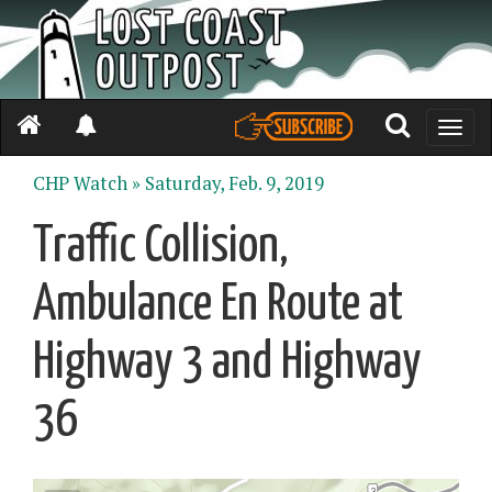
Toggle
naviga
CHP Watch »
Saturday, Feb. 9, 2019
Traffic Collision,
Ambulance En Route at
Highway 3 and Highway
36