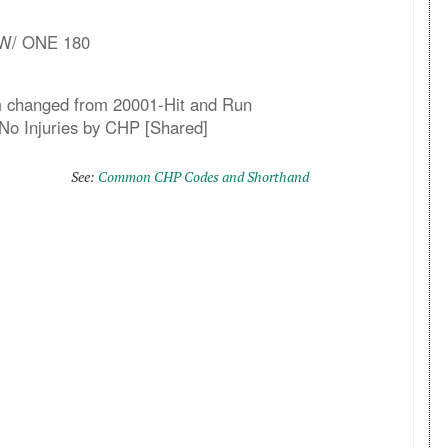
 W/ ONE 180
em changed from 20001-Hit and Run
 No Injuries by CHP [Shared]
See:
Common CHP Codes and Shorthand