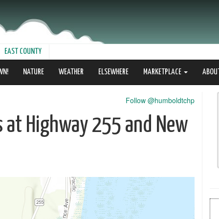
EAST COUNTY
WN!
NATURE
WEATHER
ELSEWHERE
MARKETPLACE
ABOU
Follow @humboldtchp
es at Highway 255 and New