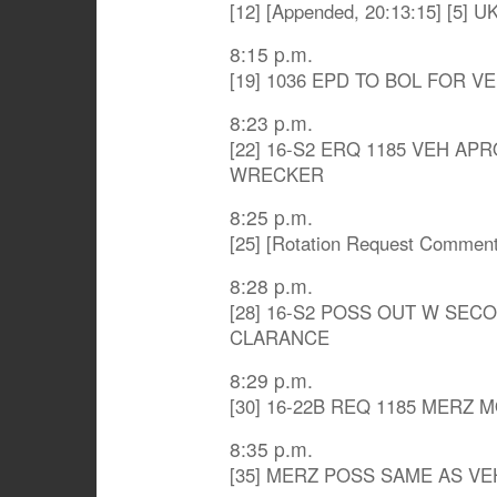
[12] [Appended, 20:13:15] [5] U
8:15 p.m.
[19] 1036 EPD TO BOL FOR V
8:23 p.m.
[22] 16-S2 ERQ 1185 VEH A
WRECKER
8:25 p.m.
[25] [Rotation Request Comme
8:28 p.m.
[28] 16-S2 POSS OUT W SEC
CLARANCE
8:29 p.m.
[30] 16-22B REQ 1185 MERZ
8:35 p.m.
[35] MERZ POSS SAME AS VE