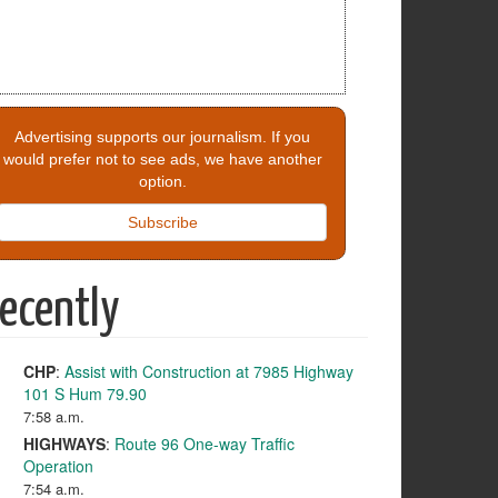
Advertising supports our journalism. If you
would prefer not to see ads, we have another
option.
Subscribe
ecently
CHP
:
Assist with Construction at 7985 Highway
101 S Hum 79.90
7:58 a.m.
HIGHWAYS
:
Route 96 One-way Traffic
Operation
7:54 a.m.