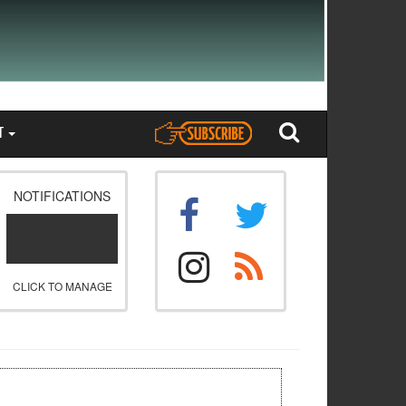
T
NOTIFICATIONS
CLICK TO MANAGE