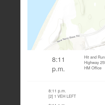
Hit and Run
8:11
Highway 25
p.m.
HM Office
8:11 p.m.
[2] 1 VEH LEFT