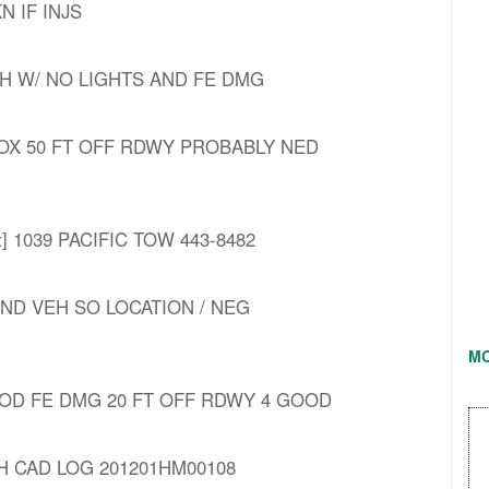
KN IF INJS
EH W/ NO LIGHTS AND FE DMG
PROX 50 FT OFF RDWY PROBABLY NED
nt] 1039 PACIFIC TOW 443-8482
OND VEH SO LOCATION / NEG
M
 MOD FE DMG 20 FT OFF RDWY 4 GOOD
H CAD LOG 201201HM00108