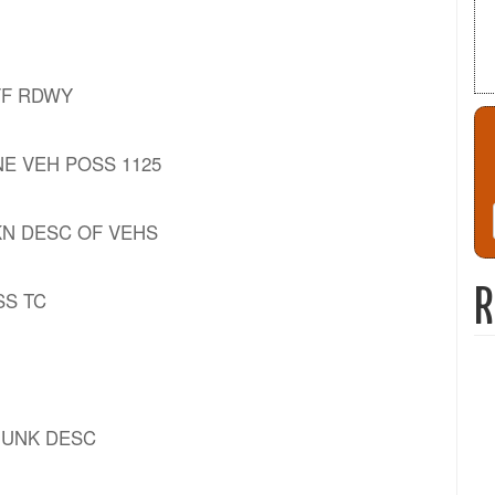
OFF RDWY
 ONE VEH POSS 1125
] UKN DESC OF VEHS
R
OSS TC
- UNK DESC