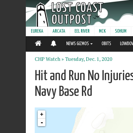
EUREKA
ARCATA
EEL RIVER
MCK
SOHUM
NEWS GIZMOS
OBITS
LOWDO
CHP Watch »
Tuesday, Dec. 1, 2020
Hit and Run No Injuri
Navy Base Rd