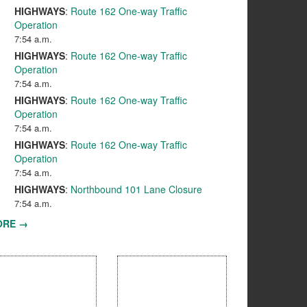
HIGHWAYS
:
Route 162 One-way Traffic
Operation
7:54 a.m.
HIGHWAYS
:
Route 162 One-way Traffic
Operation
7:54 a.m.
HIGHWAYS
:
Route 162 One-way Traffic
Operation
7:54 a.m.
HIGHWAYS
:
Route 162 One-way Traffic
Operation
7:54 a.m.
HIGHWAYS
:
Northbound 101 Lane Closure
7:54 a.m.
ORE →