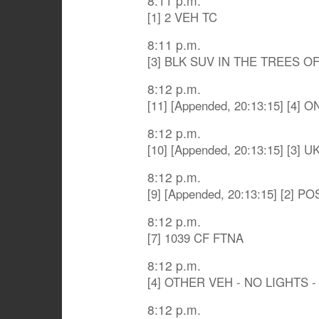
8:11 p.m.
[1] 2 VEH TC
8:11 p.m.
[3] BLK SUV IN THE TREES 
8:12 p.m.
[11] [Appended, 20:13:15] [4]
8:12 p.m.
[10] [Appended, 20:13:15] [3
8:12 p.m.
[9] [Appended, 20:13:15] [2] P
8:12 p.m.
[7] 1039 CF FTNA
8:12 p.m.
[4] OTHER VEH - NO LIGHTS 
8:12 p.m.