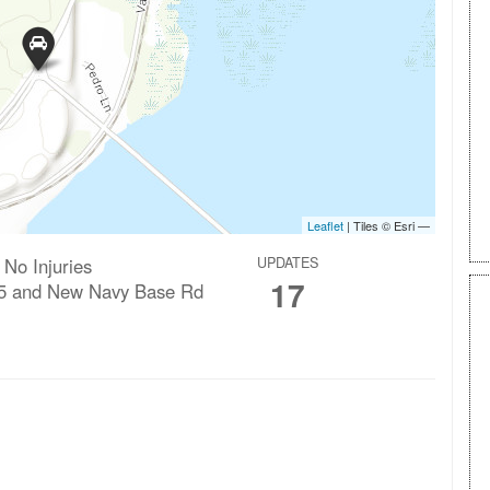
 No Injuries
UPDATES
17
5 and New Navy Base Rd