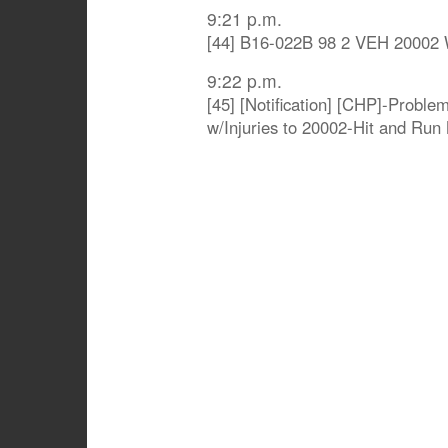
9:21 p.m.
[44] B16-022B 98 2 VEH 20002
9:22 p.m.
[45] [Notification] [CHP]-Probl
w/Injuries to 20002-Hit and Run