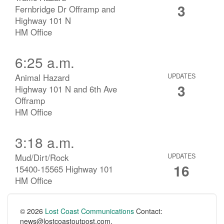
3
Fernbridge Dr Offramp and
Highway 101 N
HM Office
6:25 a.m.
Animal Hazard
UPDATES
3
Highway 101 N and 6th Ave
Offramp
HM Office
3:18 a.m.
Mud/Dirt/Rock
UPDATES
16
15400-15565 Highway 101
HM Office
© 2026
Lost Coast Communications
Contact:
news@lostcoastoutpost.com.