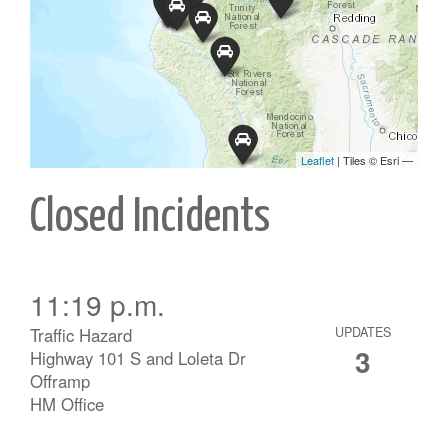
Closed Incidents
11:19 p.m.
Traffic Hazard
UPDATES
3
Highway 101 S and Loleta Dr
Offramp
HM Office