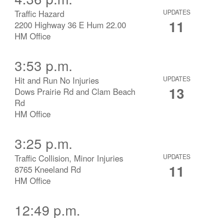
Traffic Hazard
UPDATES
11
2200 Highway 36 E Hum 22.00
HM Office
3:53 p.m.
Hit and Run No Injuries
UPDATES
13
Dows Prairie Rd and Clam Beach
Rd
HM Office
3:25 p.m.
Traffic Collision, Minor Injuries
UPDATES
11
8765 Kneeland Rd
HM Office
12:49 p.m.