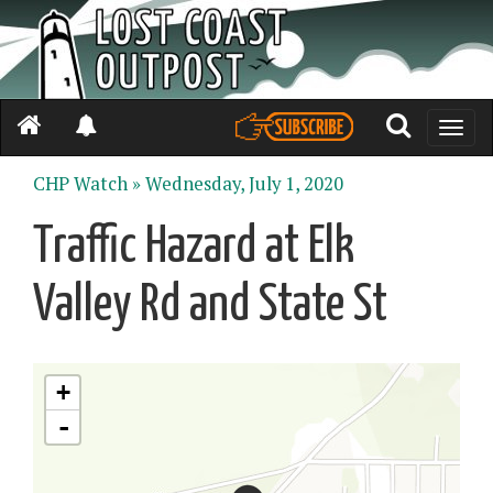
Toggle
naviga
CHP Watch »
Wednesday, July 1, 2020
Traffic Hazard at Elk
Valley Rd and State St