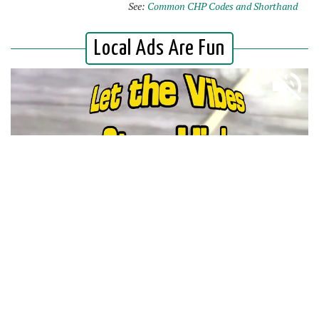
See:
Common CHP Codes and Shorthand