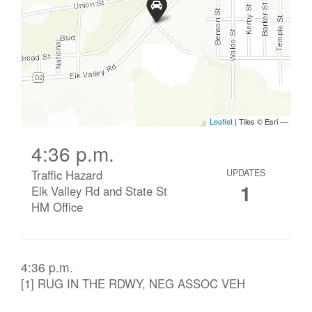
4:36 p.m.
Traffic Hazard
UPDATES
1
Elk Valley Rd and State St
HM Office
4:36 p.m.
[1] RUG IN THE RDWY, NEG ASSOC VEH