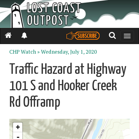
Toggle
naviga
CHP Watch »
Wednesday, July 1, 2020
Traffic Hazard at Highway
101 S and Hooker Creek
Rd Offramp