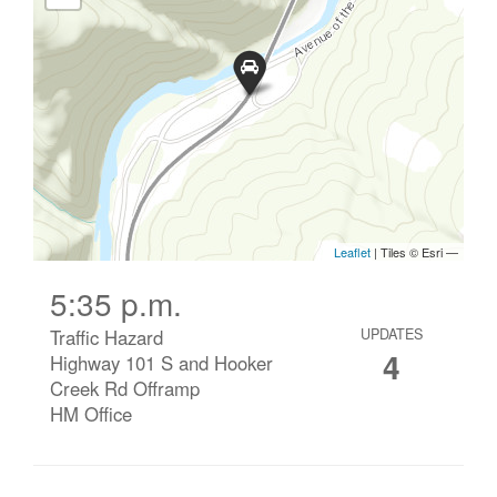
5:35 p.m.
Traffic Hazard
UPDATES
4
Highway 101 S and Hooker
Creek Rd Offramp
HM Office