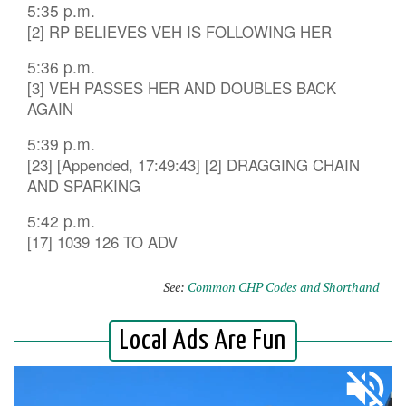
5:35 p.m.
[2] RP BELIEVES VEH IS FOLLOWING HER
5:36 p.m.
[3] VEH PASSES HER AND DOUBLES BACK
AGAIN
5:39 p.m.
[23] [Appended, 17:49:43] [2] DRAGGING CHAIN
AND SPARKING
5:42 p.m.
[17] 1039 126 TO ADV
See:
Common CHP Codes and Shorthand