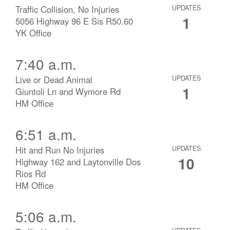
Traffic Collision, No Injuries
UPDATES
1
5056 Highway 96 E Sis R50.60
YK Office
7:40 a.m.
Live or Dead Animal
UPDATES
1
Giuntoli Ln and Wymore Rd
HM Office
6:51 a.m.
Hit and Run No Injuries
UPDATES
10
Highway 162 and Laytonville Dos
Rios Rd
HM Office
5:06 a.m.