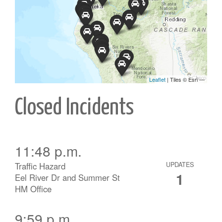
Closed Incidents
11:48 p.m.
Traffic Hazard
UPDATES
1
Eel River Dr and Summer St
HM Office
9:59 p.m.