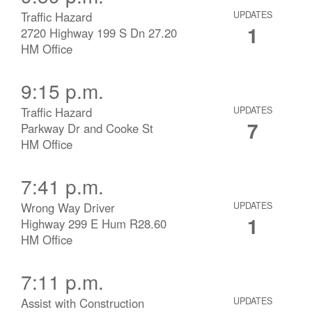
Traffic Hazard
UPDATES
1
2720 Highway 199 S Dn 27.20
HM Office
9:15 p.m.
Traffic Hazard
UPDATES
7
Parkway Dr and Cooke St
HM Office
7:41 p.m.
Wrong Way Driver
UPDATES
1
Highway 299 E Hum R28.60
HM Office
7:11 p.m.
Assist with Construction
UPDATES