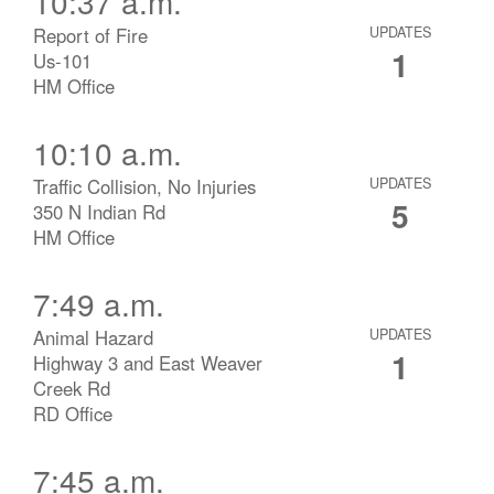
10:37 a.m.
Report of Fire
UPDATES
1
Us-101
HM Office
10:10 a.m.
Traffic Collision, No Injuries
UPDATES
5
350 N Indian Rd
HM Office
7:49 a.m.
Animal Hazard
UPDATES
1
Highway 3 and East Weaver
Creek Rd
RD Office
7:45 a.m.