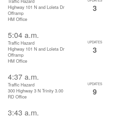
Traffic Hazard
UPDATES
3
Highway 101 N and Loleta Dr
Offramp
HM Office
5:04 a.m.
Traffic Hazard
UPDATES
3
Highway 101 N and Loleta Dr
Offramp
HM Office
4:37 a.m.
Traffic Hazard
UPDATES
9
300 Highway 3 N Trinity 3.00
RD Office
3:43 a.m.