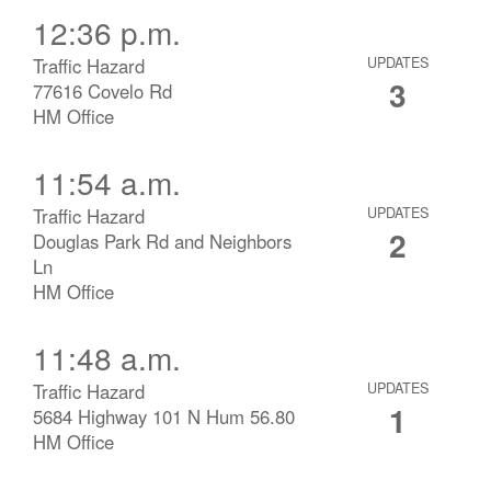
12:36 p.m.
Traffic Hazard
UPDATES
3
77616 Covelo Rd
HM Office
11:54 a.m.
Traffic Hazard
UPDATES
2
Douglas Park Rd and Neighbors
Ln
HM Office
11:48 a.m.
Traffic Hazard
UPDATES
1
5684 Highway 101 N Hum 56.80
HM Office