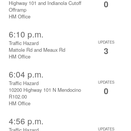
0
Highway 101 and Indianola Cutoff
Offramp
HM Office
6:10 p.m.
Traffic Hazard
UPDATES
3
Mattole Rd and Meaux Rd
HM Office
6:04 p.m.
Traffic Hazard
UPDATES
0
10200 Highway 101 N Mendocino
R102.00
HM Office
4:56 p.m.
Traffic Hazard
UPDATES