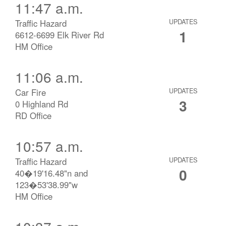
11:47 a.m.
Traffic Hazard
UPDATES
1
6612-6699 Elk River Rd
HM Office
11:06 a.m.
Car Fire
UPDATES
3
0 Highland Rd
RD Office
10:57 a.m.
Traffic Hazard
UPDATES
0
40�19'16.48"n and
123�53'38.99"w
HM Office