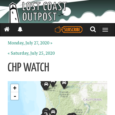
Toggle
naviga
Monday, July 27, 2020 »
« Saturday, July 25, 2020
CHP WATCH