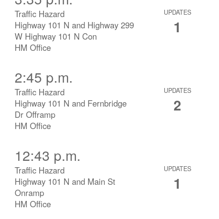
Traffic Hazard
UPDATES
1
Highway 101 N and Highway 299
W Highway 101 N Con
HM Office
2:45 p.m.
Traffic Hazard
UPDATES
2
Highway 101 N and Fernbridge
Dr Offramp
HM Office
12:43 p.m.
Traffic Hazard
UPDATES
1
Highway 101 N and Main St
Onramp
HM Office