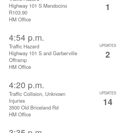
1
Highway 101 S Mendocino
R103.90
HM Office
4:54 p.m.
Traffic Hazard
UPDATES
2
Highway 101 S and Garberville
Offramp
HM Office
4:20 p.m.
Traffic Collision, Unknown
UPDATES
14
Injuries
3500 Old Briceland Rd
HM Office
3:35 p.m.