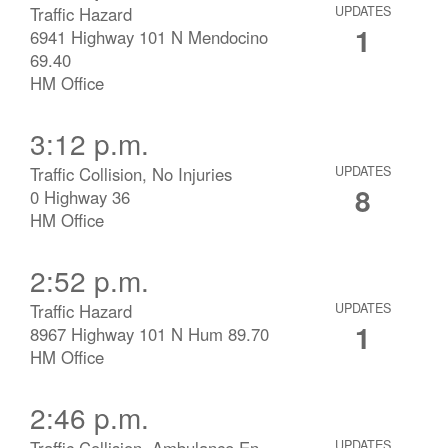
Traffic Hazard
UPDATES
1
6941 Highway 101 N Mendocino
69.40
HM Office
3:12 p.m.
Traffic Collision, No Injuries
UPDATES
8
0 Highway 36
HM Office
2:52 p.m.
Traffic Hazard
UPDATES
1
8967 Highway 101 N Hum 89.70
HM Office
2:46 p.m.
Traffic Collision, Ambulance En
UPDATES