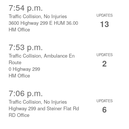
7:54 p.m.
Traffic Collision, No Injuries
UPDATES
13
3600 Highway 299 E HUM 36.00
HM Office
7:53 p.m.
Traffic Collision, Ambulance En
UPDATES
2
Route
0 Highway 299
HM Office
7:06 p.m.
Traffic Collision, No Injuries
UPDATES
6
Highway 299 and Steiner Flat Rd
RD Office