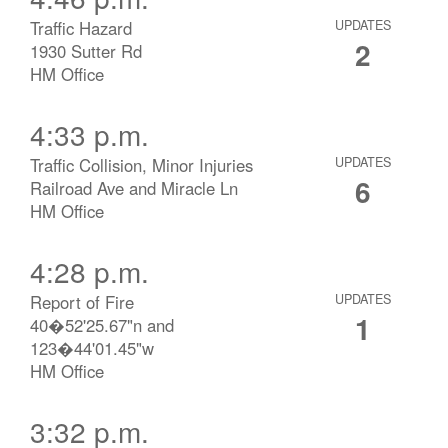
Traffic Hazard
UPDATES
2
1930 Sutter Rd
HM Office
4:33 p.m.
Traffic Collision, Minor Injuries
UPDATES
6
Railroad Ave and Miracle Ln
HM Office
4:28 p.m.
Report of Fire
UPDATES
1
40�52'25.67"n and
123�44'01.45"w
HM Office
3:32 p.m.