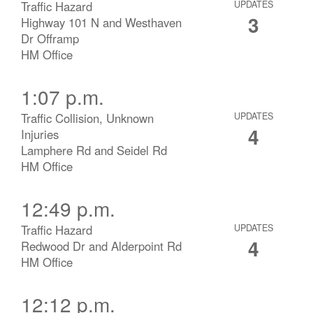
Traffic Hazard
UPDATES
3
Highway 101 N and Westhaven
Dr Offramp
HM Office
1:07 p.m.
Traffic Collision, Unknown
UPDATES
4
Injuries
Lamphere Rd and Seidel Rd
HM Office
12:49 p.m.
Traffic Hazard
UPDATES
4
Redwood Dr and Alderpoint Rd
HM Office
12:12 p.m.