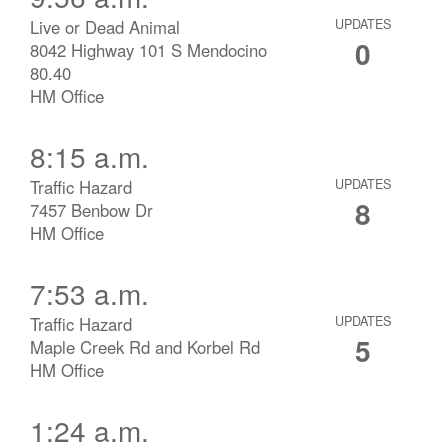
Live or Dead Animal
UPDATES
0
8042 Highway 101 S Mendocino
80.40
HM Office
8:15 a.m.
Traffic Hazard
UPDATES
8
7457 Benbow Dr
HM Office
7:53 a.m.
Traffic Hazard
UPDATES
5
Maple Creek Rd and Korbel Rd
HM Office
1:24 a.m.