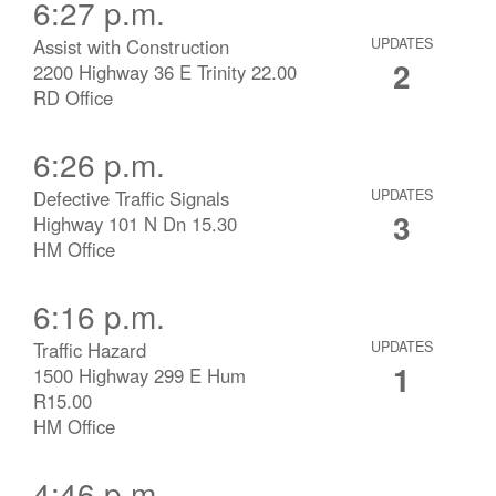
6:27 p.m.
Assist with Construction
UPDATES
2
2200 Highway 36 E Trinity 22.00
RD Office
6:26 p.m.
Defective Traffic Signals
UPDATES
3
Highway 101 N Dn 15.30
HM Office
6:16 p.m.
Traffic Hazard
UPDATES
1
1500 Highway 299 E Hum
R15.00
HM Office
4:46 p.m.