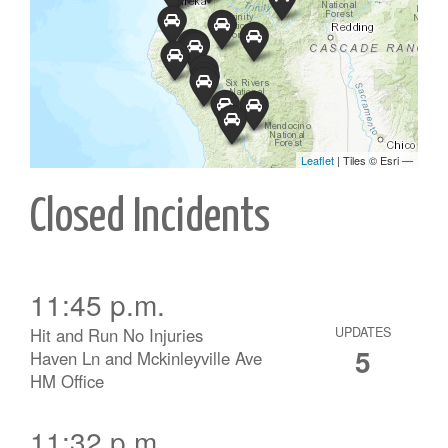
Closed Incidents
11:45 p.m.
Hit and Run No Injuries
UPDATES
5
Haven Ln and Mckinleyville Ave
HM Office
11:32 p.m.