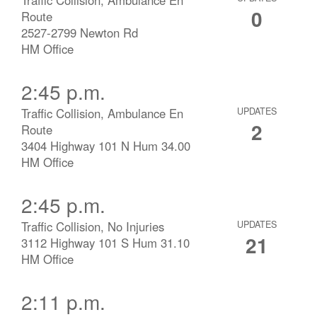
0
Route
2527-2799 Newton Rd
HM Office
2:45 p.m.
Traffic Collision, Ambulance En
UPDATES
2
Route
3404 Highway 101 N Hum 34.00
HM Office
2:45 p.m.
Traffic Collision, No Injuries
UPDATES
21
3112 Highway 101 S Hum 31.10
HM Office
2:11 p.m.