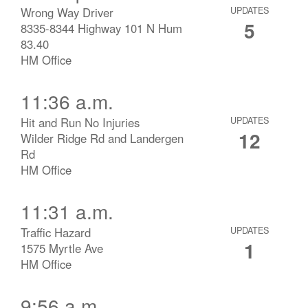
Wrong Way Driver
UPDATES
5
8335-8344 Highway 101 N Hum
83.40
HM Office
11:36 a.m.
Hit and Run No Injuries
UPDATES
12
Wilder Ridge Rd and Landergen
Rd
HM Office
11:31 a.m.
Traffic Hazard
UPDATES
1
1575 Myrtle Ave
HM Office
9:56 a.m.