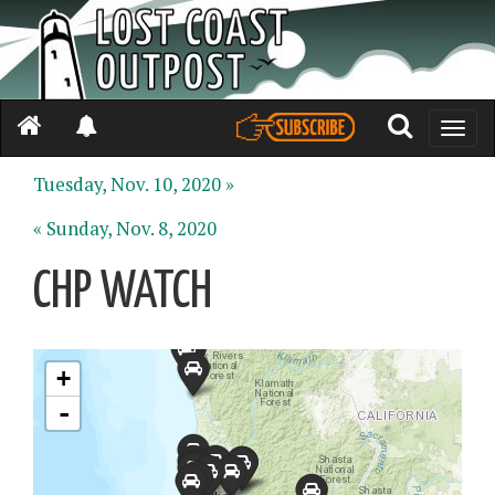
Toggle
naviga
Tuesday, Nov. 10, 2020 »
« Sunday, Nov. 8, 2020
CHP WATCH