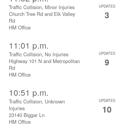
Traffic Collision, Minor Injuries
UPDATES
3
Church Tree Rd and Elk Valley
Rd
HM Office
11:01 p.m.
Traffic Collision, No Injuries
UPDATES
9
Highway 101 N and Metropolitan
Rd
HM Office
10:51 p.m.
Traffic Collision, Unknown
UPDATES
10
Injuries
23140 Biggar Ln
HM Office