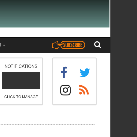
T
NOTIFICATIONS
CLICK TO MANAGE