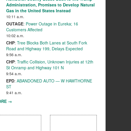
Administration, Promises to Develop Natural
Gas in the United States Instead
10:11 a.m.
OUTAGE
:
Power Outage in Eureka; 16
Customers Affected
10:02 a.m.
CHP
:
Tree Blocks Both Lanes at South Fork
Road and Highway 199, Delays Expected
9:56 a.m.
CHP
:
Traffic Collision, Unknown Injuries at 12th
St Onramp and Highway 101 N
9:54 a.m.
EPD
:
ABANDONED AUTO — W HAWTHORNE
ST
9:41 a.m.
ORE →