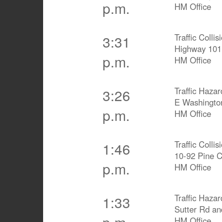
p.m.
HM Office
Traffic Collis
3:31
Highway 10
p.m.
HM Office
Traffic Hazar
3:26
E Washingto
p.m.
HM Office
Traffic Collis
1:46
10-92 Pine 
p.m.
HM Office
Traffic Hazar
1:33
Sutter Rd an
p.m.
HM Office