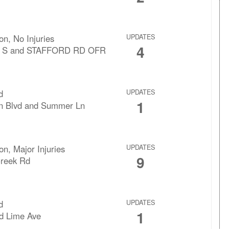
ion, No Injuries
UPDATES
4
1 S and STAFFORD RD OFR
d
UPDATES
1
n Blvd and Summer Ln
ion, Major Injuries
UPDATES
9
Creek Rd
d
UPDATES
1
d Lime Ave