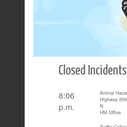
Closed Incidents
Animal Haza
8:06
Highway 200
p.m.
N
HM Office
Traffic Collis