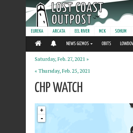
EUREKA
ARCATA
EEL RIVER
MCK
SOHUM
NEWS GIZMOS
OBITS
LOWDO
Saturday, Feb. 27, 2021 »
« Thursday, Feb. 25, 2021
CHP WATCH