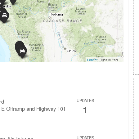
rd
UPDATES
1
 E Offramp and Highway 101
ion, No Injuries
UPDATES