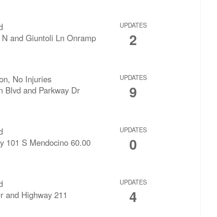
d
UPDATES
2
 N and Giuntoli Ln Onramp
ion, No Injuries
UPDATES
9
n Blvd and Parkway Dr
d
UPDATES
0
y 101 S Mendocino 60.00
d
UPDATES
4
Dr and Highway 211