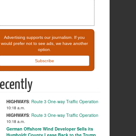
Advertising supports our journalism. If you
would prefer not to see ads, we have another
option.
Subscribe
ecently
HIGHWAYS
:
Route 3 One-way Traffic Operation
10:18 a.m.
HIGHWAYS
:
Route 3 One-way Traffic Operation
10:18 a.m.
German Offshore Wind Developer Sells its
Humboldt County Lease Back to the Trump