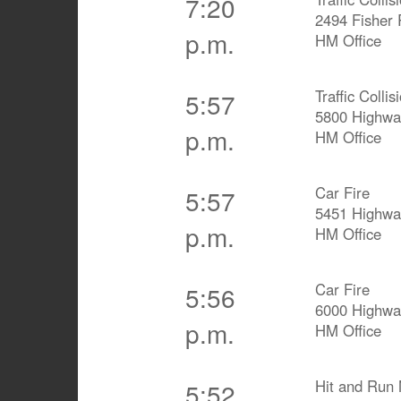
7:20
2494 Fisher
p.m.
HM Office
Traffic Coll
5:57
5800 Highwa
p.m.
HM Office
Car Fire
5:57
5451 Highwa
p.m.
HM Office
Car Fire
5:56
6000 Highwa
p.m.
HM Office
Hit and Run 
5:52