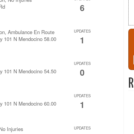
6
 Rd
ision, Ambulance En Route
UPDATES
1
y 101 N Mendocino 58.00
UPDATES
0
y 101 N Mendocino 54.50
R
UPDATES
1
y 101 N Mendocino 60.00
No Injuries
UPDATES