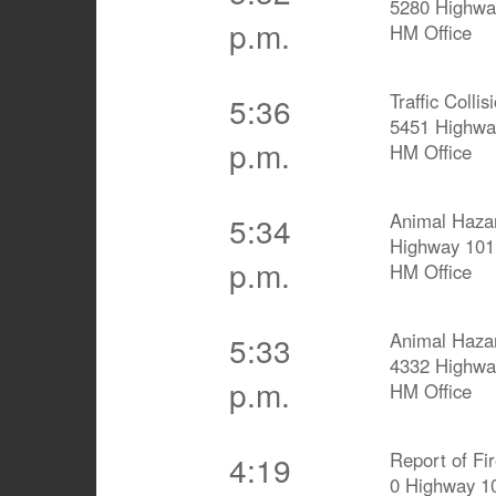
5280 Highwa
p.m.
HM Office
Traffic Collis
5:36
5451 Highwa
p.m.
HM Office
Animal Haza
5:34
Highway 101
p.m.
HM Office
Animal Haza
5:33
4332 Highwa
p.m.
HM Office
Report of Fi
4:19
0 Highway 1