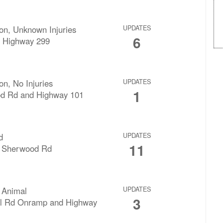
sion, Unknown Injuries
UPDATES
6
 Highway 299
ion, No Injuries
UPDATES
1
d Rd and Highway 101
d
UPDATES
11
g Sherwood Rd
 Animal
UPDATES
3
ll Rd Onramp and Highway