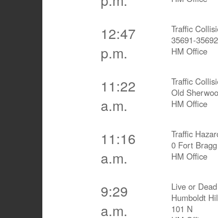
Traffic Colli
12:47
35691-35692
p.m.
HM Office
Traffic Collis
11:22
Old Sherwoo
a.m.
HM Office
Traffic Hazar
11:16
0 Fort Brag
a.m.
HM Office
Live or Dead
9:29
Humboldt Hi
a.m.
101 N