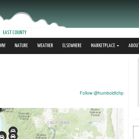
EAST COUNTY
WN!
NATURE
WEATHER
ELSEWHERE
MARKETPLACE
ABOU
Follow @humboldtchp