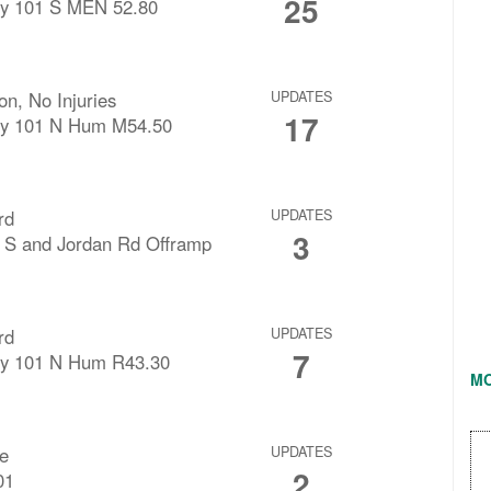
25
y 101 S MEN 52.80
ion, No Injuries
UPDATES
17
y 101 N Hum M54.50
rd
UPDATES
3
 S and Jordan Rd Offramp
rd
UPDATES
7
y 101 N Hum R43.30
M
re
UPDATES
2
01