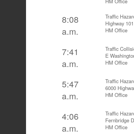
HM Office
Traffic Hazar
8:08
Highway 101
a.m.
HM Office
Traffic Collis
7:41
E Washingto
a.m.
HM Office
Traffic Hazar
5:47
6000 Highwa
a.m.
HM Office
Traffic Hazar
4:06
Fernbridge 
a.m.
HM Office