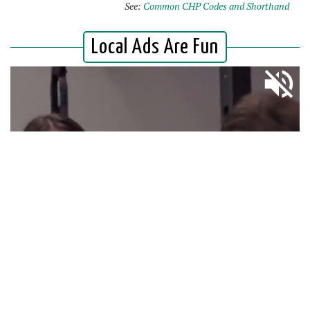
See:
Common CHP Codes and Shorthand