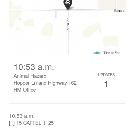
10:53 a.m.
Animal Hazard
UPDATES
1
Hopper Ln and Highway 162
HM Office
10:53 a.m.
[1] 15 CATTEL 1125