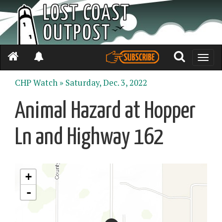
Toggle
naviga
CHP Watch »
Saturday, Dec. 3, 2022
Animal Hazard at Hopper
Ln and Highway 162