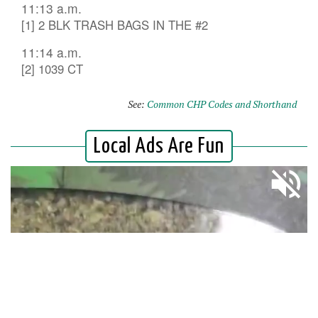
11:13 a.m.
[1] 2 BLK TRASH BAGS IN THE #2
11:14 a.m.
[2] 1039 CT
See:
Common CHP Codes and Shorthand