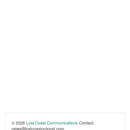
© 2026
Lost Coast Communications
Contact:
news@lostcoastoutpost.com.