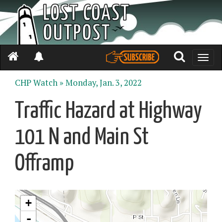
Toggle
naviga
CHP Watch »
Monday, Jan. 3, 2022
Traffic Hazard at Highway
101 N and Main St
Offramp