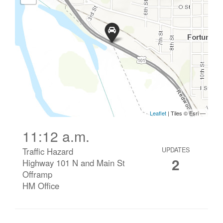
11:12 a.m.
Traffic Hazard
UPDATES
2
Highway 101 N and Main St
Offramp
HM Office