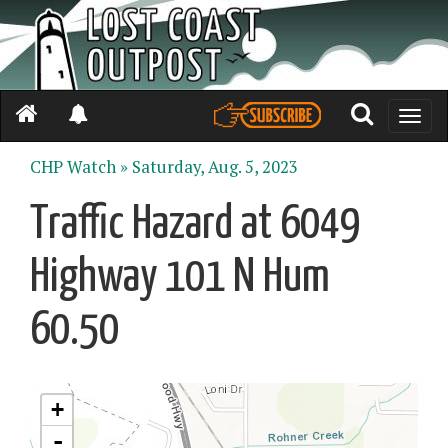
Toggle
naviga
CHP Watch »
Saturday, Aug. 5, 2023
Traffic Hazard at 6049
Highway 101 N Hum
60.50