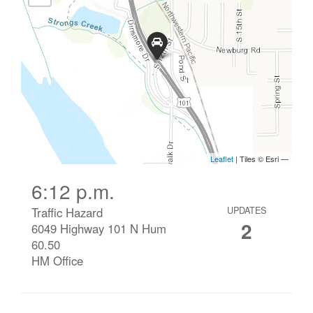
6:12 p.m.
Traffic Hazard
UPDATES
2
6049 Highway 101 N Hum
60.50
HM Office