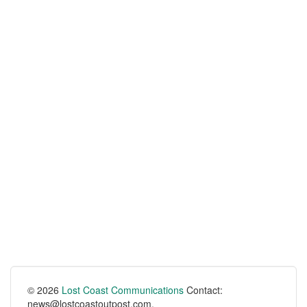
© 2026
Lost Coast Communications
Contact:
news@lostcoastoutpost.com.