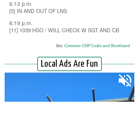
6:13 p.m.
[5] IN AND OUT OF LNS
6:19 p.m.
[11] 1039 HSO / WILL CHECK W SGT AND CB
See:
Common CHP Codes and Shorthand