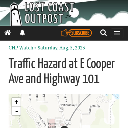
Toggle
naviga
CHP Watch »
Saturday, Aug. 5, 2023
Traffic Hazard at E Cooper
Ave and Highway 101