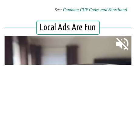
See:
Common CHP Codes and Shorthand