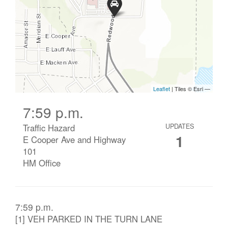
7:59 p.m.
Traffic Hazard
UPDATES
1
E Cooper Ave and Highway
101
HM Office
7:59 p.m.
[1] VEH PARKED IN THE TURN LANE