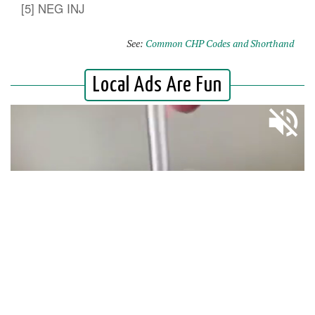
[5] NEG INJ
See:
Common CHP Codes and Shorthand