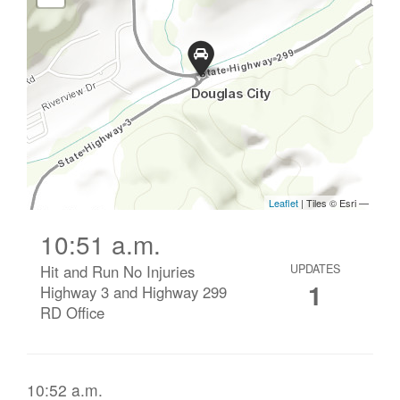
10:51 a.m.
Hit and Run No Injuries
UPDATES
1
Highway 3 and Highway 299
RD Office
10:52 a.m.