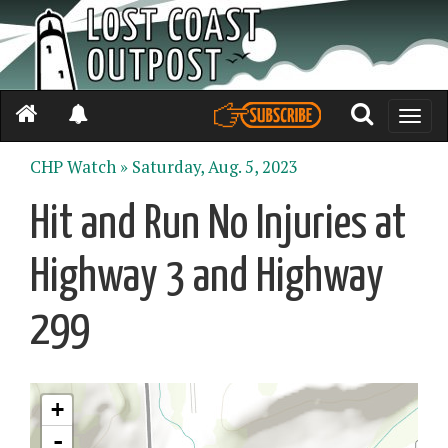
Toggle
naviga
CHP Watch »
Saturday, Aug. 5, 2023
Hit and Run No Injuries at
Highway 3 and Highway
299