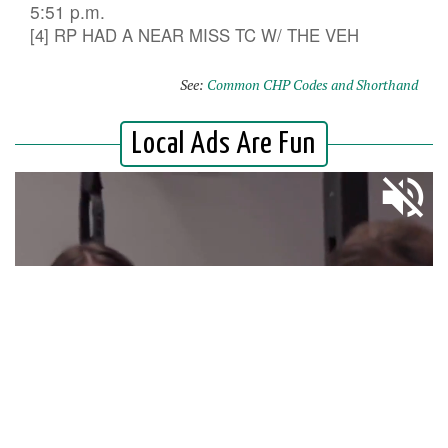
5:51 p.m.
[4] RP HAD A NEAR MISS TC W/ THE VEH
See:
Common CHP Codes and Shorthand