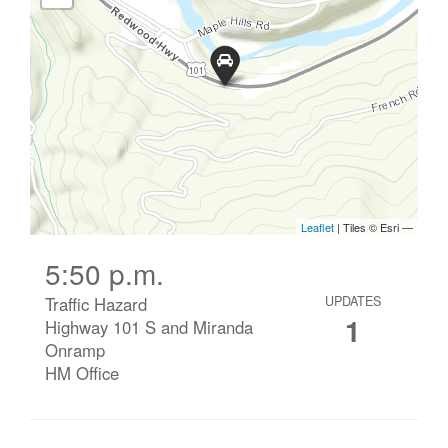
5:50 p.m.
Traffic Hazard
UPDATES
1
Highway 101 S and Miranda
Onramp
HM Office