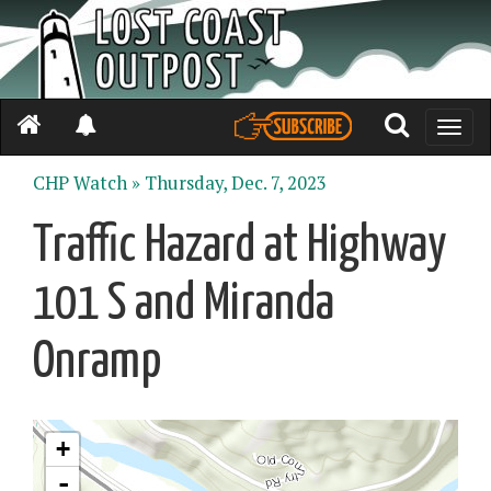
Toggle
naviga
CHP Watch »
Thursday, Dec. 7, 2023
Traffic Hazard at Highway
101 S and Miranda
Onramp