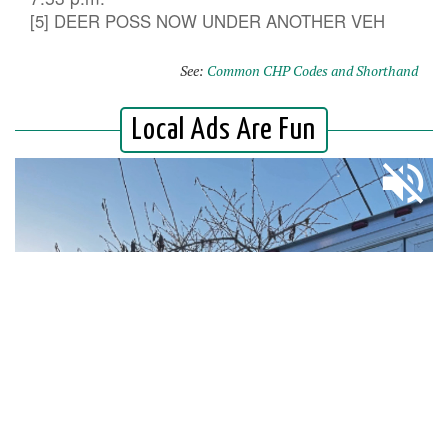
[5] DEER POSS NOW UNDER ANOTHER VEH
See:
Common CHP Codes and Shorthand