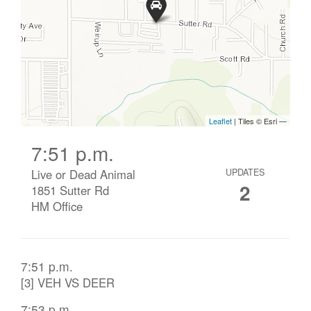
7:51 p.m.
Live or Dead Animal
UPDATES
2
1851 Sutter Rd
HM Office
7:51 p.m.
[3] VEH VS DEER
7:53 p.m.