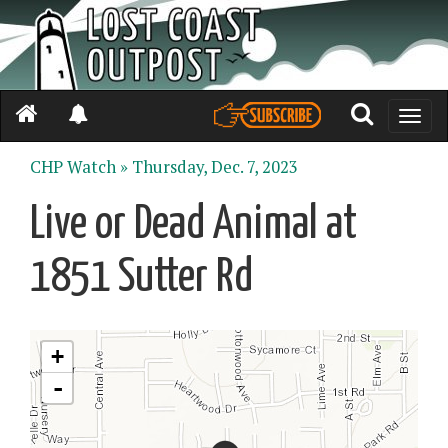
Toggle
naviga
CHP Watch »
Thursday, Dec. 7, 2023
Live or Dead Animal at
1851 Sutter Rd