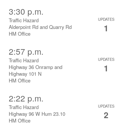
3:30 p.m.
Traffic Hazard
UPDATES
1
Alderpoint Rd and Quarry Rd
HM Office
2:57 p.m.
Traffic Hazard
UPDATES
1
Highway 36 Onramp and
Highway 101 N
HM Office
2:22 p.m.
Traffic Hazard
UPDATES
2
Highway 96 W Hum 23.10
HM Office