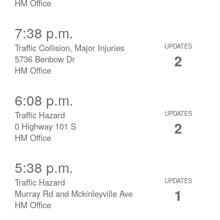
HM Office
7:38 p.m.
Traffic Collision, Major Injuries
UPDATES
2
5736 Benbow Dr
HM Office
6:08 p.m.
Traffic Hazard
UPDATES
2
0 Highway 101 S
HM Office
5:38 p.m.
Traffic Hazard
UPDATES
1
Murray Rd and Mckinleyville Ave
HM Office