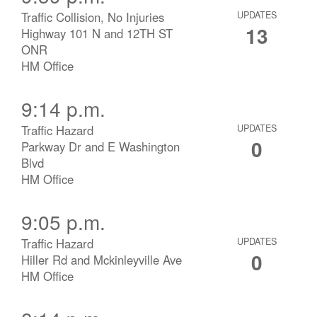
Traffic Collision, No Injuries
UPDATES
13
Highway 101 N and 12TH ST
ONR
HM Office
9:14 p.m.
Traffic Hazard
UPDATES
0
Parkway Dr and E Washington
Blvd
HM Office
9:05 p.m.
Traffic Hazard
UPDATES
0
Hiller Rd and Mckinleyville Ave
HM Office