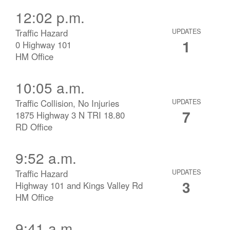
12:02 p.m.
Traffic Hazard
UPDATES
1
0 Highway 101
HM Office
10:05 a.m.
Traffic Collision, No Injuries
UPDATES
7
1875 Highway 3 N TRI 18.80
RD Office
9:52 a.m.
Traffic Hazard
UPDATES
3
Highway 101 and Kings Valley Rd
HM Office
9:41 a.m.