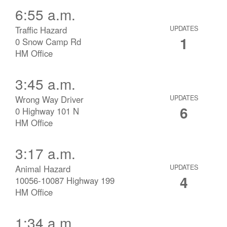
6:55 a.m.
Traffic Hazard
UPDATES
1
0 Snow Camp Rd
HM Office
3:45 a.m.
Wrong Way Driver
UPDATES
6
0 Highway 101 N
HM Office
3:17 a.m.
Animal Hazard
UPDATES
4
10056-10087 Highway 199
HM Office
1:34 a.m.