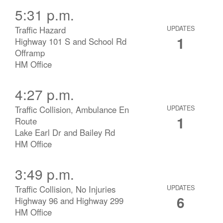
5:31 p.m.
Traffic Hazard
UPDATES
1
Highway 101 S and School Rd
Offramp
HM Office
4:27 p.m.
Traffic Collision, Ambulance En
UPDATES
1
Route
Lake Earl Dr and Bailey Rd
HM Office
3:49 p.m.
Traffic Collision, No Injuries
UPDATES
6
Highway 96 and Highway 299
HM Office