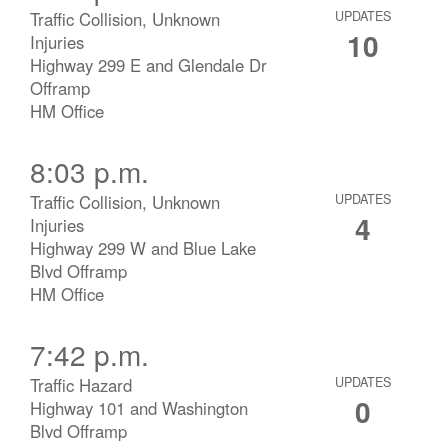
Traffic Collision, Unknown
UPDATES
10
Injuries
Highway 299 E and Glendale Dr
Offramp
HM Office
8:03 p.m.
Traffic Collision, Unknown
UPDATES
4
Injuries
Highway 299 W and Blue Lake
Blvd Offramp
HM Office
7:42 p.m.
Traffic Hazard
UPDATES
0
Highway 101 and Washington
Blvd Offramp