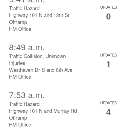
Traffic Hazard
UPDATES
0
Highway 101 N and 12th St
Offramp
HM Office
8:49 a.m.
Traffic Collision, Unknown
UPDATES
1
Injuries
Westhaven Dr S and 8th Ave
HM Office
7:53 a.m.
Traffic Hazard
UPDATES
4
Highway 101 N and Murray Rd
Offramp
HM Office