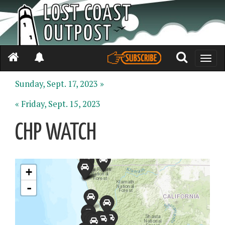
Toggle
naviga
Sunday, Sept. 17, 2023 »
« Friday, Sept. 15, 2023
CHP WATCH