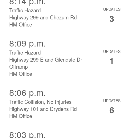
8:14 p.m.
Traffic Hazard
UPDATES
3
Highway 299 and Chezum Rd
HM Office
8:09 p.m.
Traffic Hazard
UPDATES
1
Highway 299 E and Glendale Dr
Offramp
HM Office
8:06 p.m.
Traffic Collision, No Injuries
UPDATES
6
Highway 101 and Drydens Rd
HM Office
8:03 p.m.