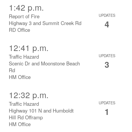
1:42 p.m.
Report of Fire
UPDATES
4
Highway 3 and Summit Creek Rd
RD Office
12:41 p.m.
Traffic Hazard
UPDATES
3
Scenic Dr and Moonstone Beach
Rd
HM Office
12:32 p.m.
Traffic Hazard
UPDATES
1
Highway 101 N and Humboldt
Hill Rd Offramp
HM Office