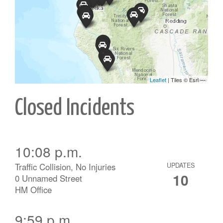
Closed Incidents
10:08 p.m.
Traffic Collision, No Injuries
UPDATES
10
0 Unnamed Street
HM Office
9:59 p.m.