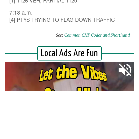
[1] 1126 VEH, PARTIAL 1125
7:18 a.m.
[4] PTYS TRYING TO FLAG DOWN TRAFFIC
See:
Common CHP Codes and Shorthand