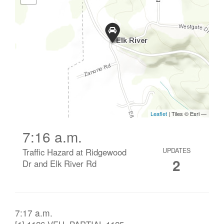
7:16 a.m.
Traffic Hazard at Ridgewood
UPDATES
2
Dr and Elk River Rd
7:17 a.m.