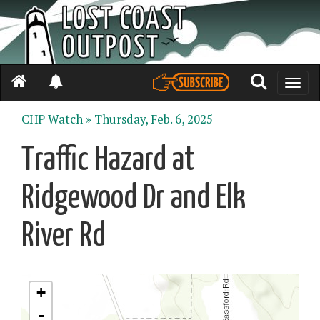
Toggle
naviga
CHP Watch »
Thursday, Feb. 6, 2025
Traffic Hazard at
Ridgewood Dr and Elk
River Rd