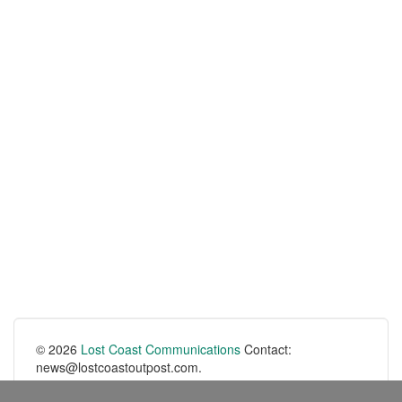
© 2026
Lost Coast Communications
Contact:
news@lostcoastoutpost.com.