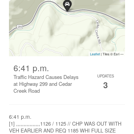
6:41 p.m.
Traffic Hazard Causes Delays
UPDATES
3
at Highway 299 and Cedar
Creek Road
6:41 p.m.
[1] ,,,,,,,,,,,,,,,,1126 / 1125 // CHP WAS OUT WITH
VEH EARLIER AND REQ 1185 WHI FULL SIZE