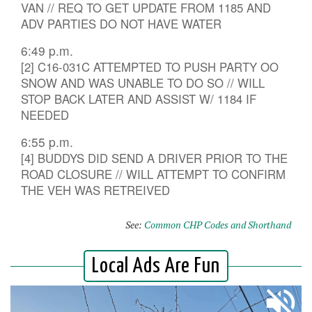
VAN // REQ TO GET UPDATE FROM 1185 AND
ADV PARTIES DO NOT HAVE WATER
6:49 p.m.
[2] C16-031C ATTEMPTED TO PUSH PARTY OO
SNOW AND WAS UNABLE TO DO SO // WILL
STOP BACK LATER AND ASSIST W/ 1184 IF
NEEDED
6:55 p.m.
[4] BUDDYS DID SEND A DRIVER PRIOR TO THE
ROAD CLOSURE // WILL ATTEMPT TO CONFIRM
THE VEH WAS RETREIVED
See:
Common CHP Codes and Shorthand