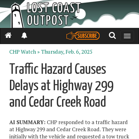
Toggle
naviga
CHP Watch »
Thursday, Feb. 6, 2025
Traffic Hazard Causes
Delays at Highway 299
and Cedar Creek Road
AI SUMMARY:
CHP responded to a traffic hazard
at Highway 299 and Cedar Creek Road. They were
initially with the vehicle and requested a tow truck