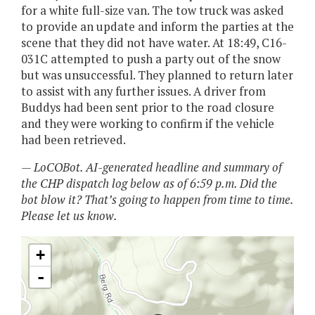
for a white full-size van. The tow truck was asked
to provide an update and inform the parties at the
scene that they did not have water. At 18:49, C16-
031C attempted to push a party out of the snow
but was unsuccessful. They planned to return later
to assist with any further issues. A driver from
Buddys had been sent prior to the road closure
and they were working to confirm if the vehicle
had been retrieved.
— LoCOBot. AI-generated headline and summary of
the CHP dispatch log below as of 6:59 p.m. Did the
bot blow it? That’s going to happen from time to time.
Please let us know.