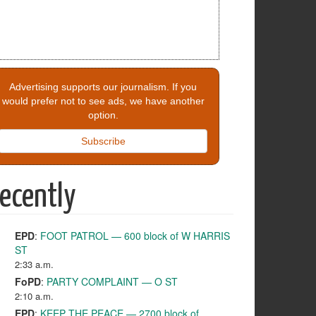
Advertising supports our journalism. If you
would prefer not to see ads, we have another
option.
Subscribe
ecently
EPD
:
FOOT PATROL — 600 block of W HARRIS
ST
2:33 a.m.
FoPD
:
PARTY COMPLAINT — O ST
2:10 a.m.
EPD
:
KEEP THE PEACE — 2700 block of