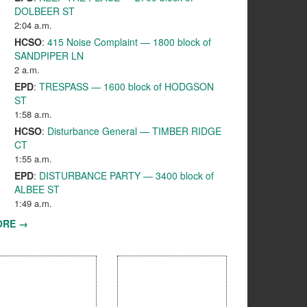
DOLBEER ST
2:04 a.m.
HCSO
:
415 Noise Complaint — 1800 block of
SANDPIPER LN
2 a.m.
EPD
:
TRESPASS — 1600 block of HODGSON
ST
1:58 a.m.
HCSO
:
Disturbance General — TIMBER RIDGE
CT
1:55 a.m.
EPD
:
DISTURBANCE PARTY — 3400 block of
ALBEE ST
1:49 a.m.
ORE →