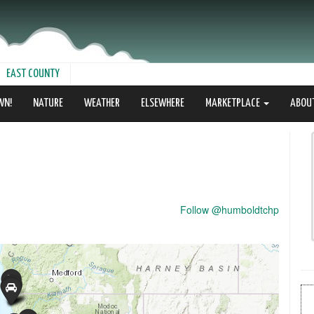
EAST COUNTY
WN!
NATURE
WEATHER
ELSEWHERE
MARKETPLACE
ABOU
Follow @humboldtchp