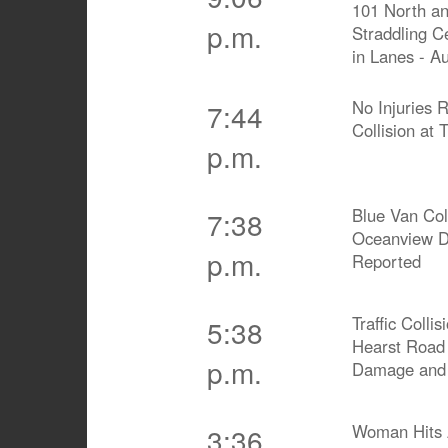
101 North an
p.m.
Straddling C
in Lanes - Au
No Injuries 
7:44
Collision at T
p.m.
Blue Van Col
7:38
Oceanview Dr
p.m.
Reported
Traffic Coll
5:38
Hearst Road 
p.m.
Damage and
Woman Hits A
3:36