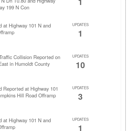
1
 N Dn T0.80 and Highway
ay 199 N Con
rd at Highway 101 N and
UPDATES
1
Offramp
Traffic Collision Reported on
UPDATES
10
East in Humoldt County
rd Reported at Highway 101
UPDATES
3
mpkins Hill Road Offramp
rd at Highway 101 N and
UPDATES
1
fframp