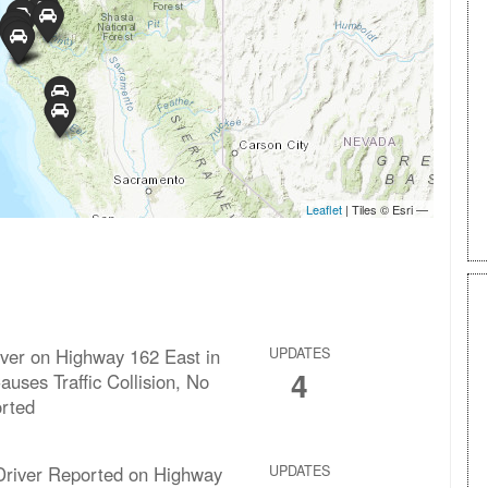
over on Highway 162 East in
UPDATES
4
uses Traffic Collision, No
orted
river Reported on Highway
UPDATES