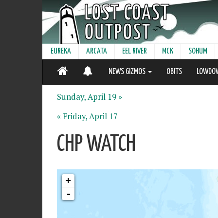
EUREKA
ARCATA
EEL RIVER
MCK
SOHUM
NEWS GIZMOS
OBITS
LOWDO
Sunday, April 19 »
« Friday, April 17
CHP WATCH