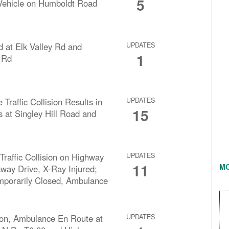
5
Vehicle on Humboldt Road
d at Elk Valley Rd and
UPDATES
1
 Rd
 Traffic Collision Results in
UPDATES
15
s at Singley Hill Road and
Traffic Collision on Highway
UPDATES
11
M
way Drive, X-Ray Injured;
porarily Closed, Ambulance
ision, Ambulance En Route at
UPDATES