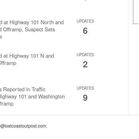
d at Highway 101 North and
UPDATES
6
 Offramp, Suspect Sets
e
rd at Highway 101 N and
UPDATES
2
fframp
s Reported in Traffic
UPDATES
9
 Highway 101 and Washington
fframp
@lostcoastoutpost.com.