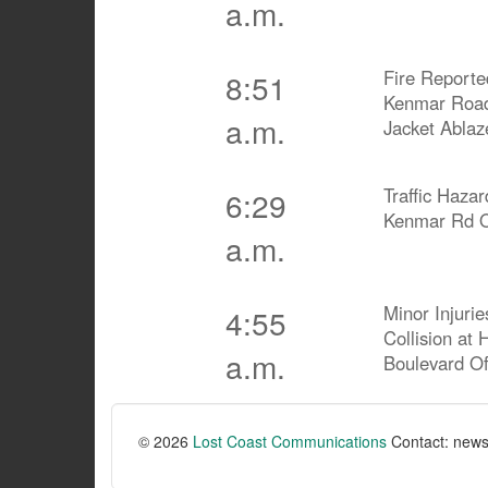
a.m.
Fire Reporte
8:51
Kenmar Road
a.m.
Jacket Ablaz
Traffic Haza
6:29
Kenmar Rd O
a.m.
Minor Injurie
4:55
Collision at
a.m.
Boulevard O
© 2026
Lost Coast Communications
Contact: news