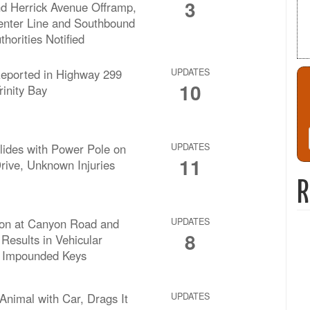
3
d Herrick Avenue Offramp,
enter Line and Southbound
thorities Notified
Reported in Highway 299
UPDATES
10
rinity Bay
lides with Power Pole on
UPDATES
11
ive, Unknown Injuries
R
ision at Canyon Road and
UPDATES
8
Results in Vehicular
 Impounded Keys
nimal with Car, Drags It
UPDATES