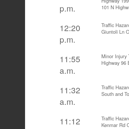
Highway 199
p.m.
101 N Highw
Traffic Haza
12:20
Giuntoli Ln 
p.m.
Minor Injury 
11:55
Highway 96 
a.m.
Traffic Haza
11:32
South and To
a.m.
Traffic Haza
11:12
Kenmar Rd O