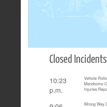
Closed Incidents
Vehicle Roll
10:23
Mendocino Ca
p.m.
Injuries Rep
Wrong Way D
9:06