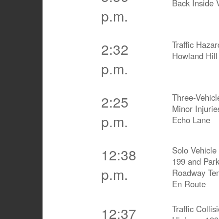
Back Inside 
p.m.
Traffic Hazar
2:32
Howland Hill
p.m.
Three-Vehicle
2:25
Minor Injurie
p.m.
Echo Lane
Solo Vehicle 
12:38
199 and Park
p.m.
Roadway Tem
En Route
Traffic Coll
12:37