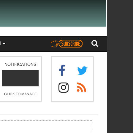
T
NOTIFICATIONS
CLICK TO MANAGE