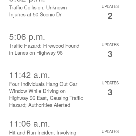
Traffic Collision, Unknown
UPDATES
2
Injuries at 50 Scenic Dr
5:06 p.m.
Traffic Hazard: Firewood Found
UPDATES
3
in Lanes on Highway 96
11:42 a.m.
Four Individuals Hang Out Car
UPDATES
3
Window While Driving on
Highway 96 East, Causing Traffic
Hazard; Authorities Alerted
11:06 a.m.
Hit and Run Incident Involving
UPDATES