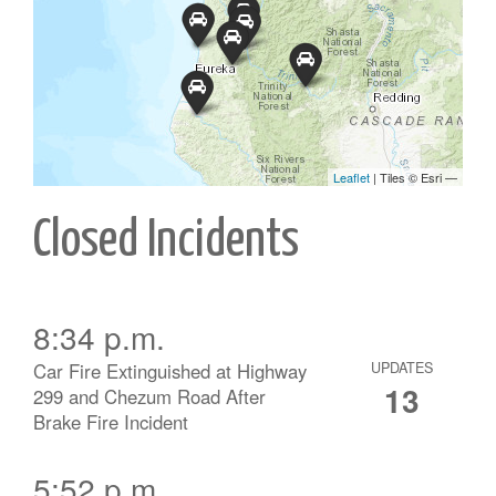
Closed Incidents
8:34 p.m.
Car Fire Extinguished at Highway
UPDATES
13
299 and Chezum Road After
Brake Fire Incident
5:52 p.m.