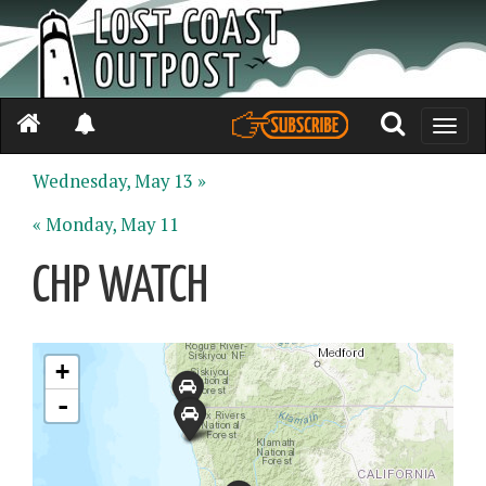
Toggle
naviga
Wednesday, May 13 »
« Monday, May 11
CHP WATCH