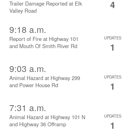
4
Trailer Damage Reported at Elk
Valley Road
9:18 a.m.
Report of Fire at Highway 101
UPDATES
1
and Mouth Of Smith River Rd
9:03 a.m.
Animal Hazard at Highway 299
UPDATES
1
and Power House Rd
7:31 a.m.
Animal Hazard at Highway 101 N
UPDATES
1
and Highway 36 Offramp