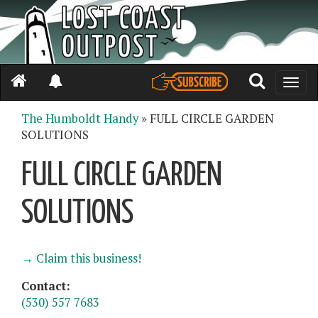
Toggle
naviga
The Humboldt Handy
» FULL CIRCLE GARDEN
SOLUTIONS
FULL CIRCLE GARDEN
SOLUTIONS
→ Claim this business!
Contact:
(530) 557 7683