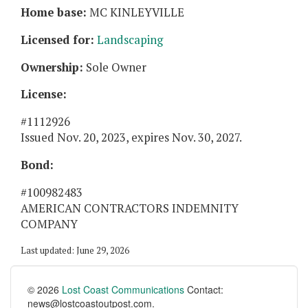
Home base:
MC KINLEYVILLE
Licensed for:
Landscaping
Ownership:
Sole Owner
License:
#1112926
Issued Nov. 20, 2023, expires Nov. 30, 2027.
Bond:
#100982483
AMERICAN CONTRACTORS INDEMNITY
COMPANY
Last updated: June 29, 2026
© 2026
Lost Coast Communications
Contact:
news@lostcoastoutpost.com.