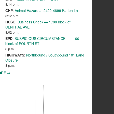
8:14 p.m.
CHP
:
Animal Hazard at 2422-4899 Parton Ln
8:12 p.m.
HCSO
:
Business Check — 1700 block of
CENTRAL AVE
8:02 p.m.
EPD
:
SUSPICIOUS CIRCUMSTANCE — 1100
block of FOURTH ST
8 p.m.
HIGHWAYS
:
Northbound / Southbound 101 Lane
Closure
8 p.m.
ORE →