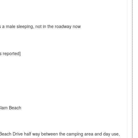
s a male sleeping, not in the roadway now
s reported]
 Clam Beach
Beach Drive half way between the camping area and day use,