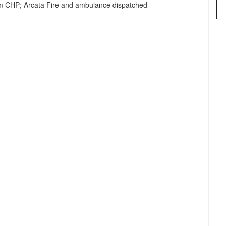
rom CHP; Arcata Fire and ambulance dispatched