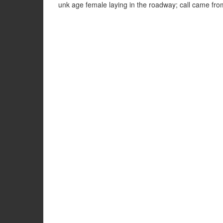
unk age female laying in the roadway; call came f