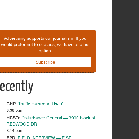
Advertising supports our journalism. If you
would prefer not to see ads, we have another
option.
Subscribe
ecently
CHP
:
Traffic Hazard at Us-101
8:38 p.m.
HCSO
:
Disturbance General — 3900 block of
REDWOOD DR
8:14 p.m.
EPD
:
FIELD INTERVIEW — E ST