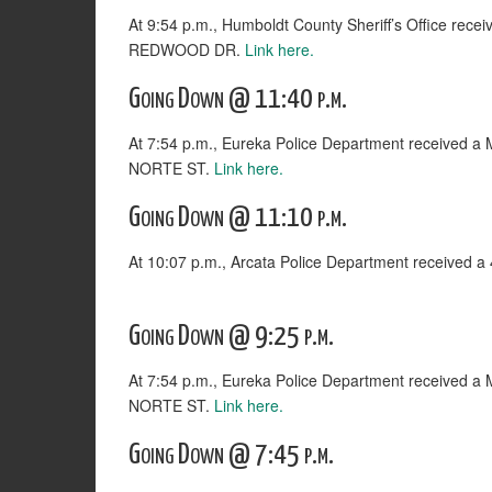
At 9:54 p.m., Humboldt County Sheriff’s Office rece
REDWOOD DR.
Link here.
Going Down @ 11:40 p.m.
At 7:54 p.m., Eureka Police Department received 
NORTE ST.
Link here.
Going Down @ 11:10 p.m.
At 10:07 p.m., Arcata Police Department received 
Going Down @ 9:25 p.m.
At 7:54 p.m., Eureka Police Department received 
NORTE ST.
Link here.
Going Down @ 7:45 p.m.