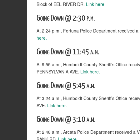
Block of EEL RIVER DR.
Link here.
Going Down @ 2:30 p.m.
At 2:24 p.m., Fortuna Police Department received
here.
Going Down @ 11:45 a.m.
At 9:55 a.m., Humboldt County Sheriff’s Office rece
PENNSYLVANIA AVE.
Link here.
Going Down @ 5:45 a.m.
At 3:24 a.m., Humboldt County Sheriff’s Office rec
AVE.
Link here.
Going Down @ 3:10 a.m.
At 2:48 a.m., Arcata Police Department receive
BANK RD.
Link here.