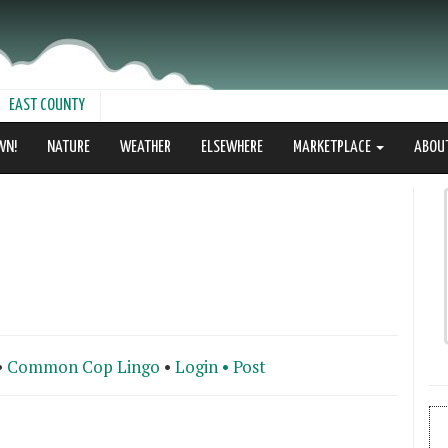
EAST COUNTY
WN!
NATURE
WEATHER
ELSEWHERE
MARKETPLACE
ABOU
•
Common Cop Lingo
•
Login •
Post