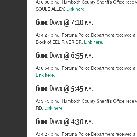
At 6:08 p.m., Humboldt County Sheriff’s Office rece
SOULE ALLEY.
Link here.
Going Down @ 7:10 p.m.
At 4:27 p.m., Fortuna Police Department receiv
Block of EEL RIVER DR.
Link here.
Going Down @ 6:55 p.m.
At 6:54 p.m., Fortuna Police Department received
Link here.
Going Down @ 5:45 p.m.
At 3:45 p.m., Humboldt County Sheriff’s Office rec
RD.
Link here.
Going Down @ 4:30 p.m.
At 4:27 p.m., Fortuna Police Department receiv