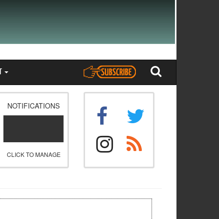
T
NOTIFICATIONS
CLICK TO MANAGE