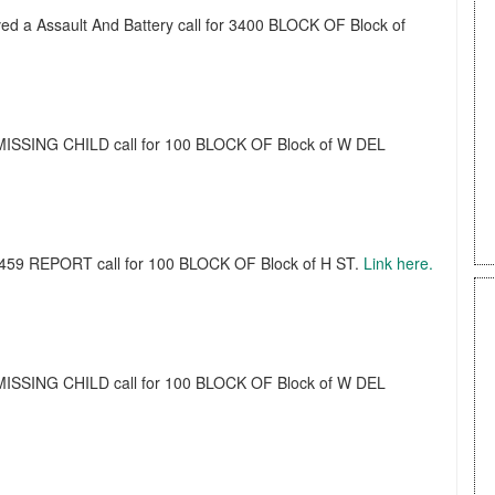
ived a Assault And Battery call for 3400 BLOCK OF Block of
a MISSING CHILD call for 100 BLOCK OF Block of W DEL
a 459 REPORT call for 100 BLOCK OF Block of H ST.
Link here.
a MISSING CHILD call for 100 BLOCK OF Block of W DEL