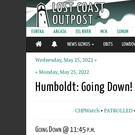
EUREKA
ARCATA
EEL RIVER
MCK
SOHUM
NEWS GIZMOS
OBITS
LOWDO
Wednesday, May 25, 2022 »
« Monday, May 23, 2022
Humboldt: Going Down!
CHPWatch
•
PATROLLED
Going Down @ 11:45 p.m.