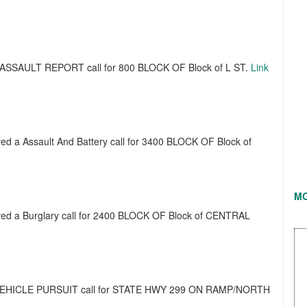
 a ASSAULT REPORT call for 800 BLOCK OF Block of L ST.
Link
ived a Assault And Battery call for 3400 BLOCK OF Block of
M
eived a Burglary call for 2400 BLOCK OF Block of CENTRAL
d a VEHICLE PURSUIT call for STATE HWY 299 ON RAMP/NORTH