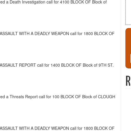
ived a Death Investigation call for 4100 BLOCK OF Block of
ed a ASSAULT WITH A DEADLY WEAPON call for 1800 BLOCK OF
 a ASSAULT REPORT call for 1400 BLOCK OF Block of 9TH ST.
R
eived a Threats Report call for 100 BLOCK OF Block of CLOUGH
ed a ASSAULT WITH A DEADLY WEAPON call for 1800 BLOCK OF