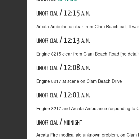
unofficial / 12:15 a.m.
Arcata Ambulance clear from Clam Beach call, it wa
unofficial / 12:13 a.m.
Engine 8215 clear from Clam Beach Road [no detail
unofficial / 12:08 a.m.
Engine 8217 at scene on Clam Beach Drive
unofficial / 12:01 a.m.
Engine 8217 and Arcata Ambulance responding to
unofficial / midnight
Arcata Fire medical aid unknown problem, on Clam 