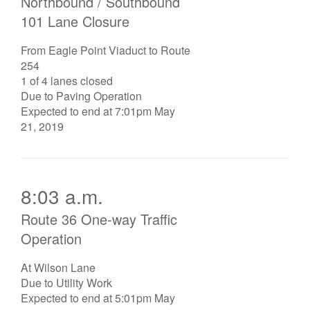
Northbound / Southbound
101 Lane Closure
From Eagle Point Viaduct to Route
254
1 of 4 lanes closed
Due to Paving Operation
Expected to end at 7:01pm May
21, 2019
8:03 a.m.
Route 36 One-way Traffic
Operation
At Wilson Lane
Due to Utility Work
Expected to end at 5:01pm May