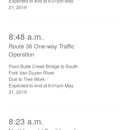
Expected to end at 6:01pm May
21, 2019
8:48 a.m.
Route 36 One-way Traffic
Operation
From Butte Creek Bridge to South
Fork Van Duzen River
Due to Tree Work
Expected to end at 6:01pm May
21, 2019
8:23 a.m.