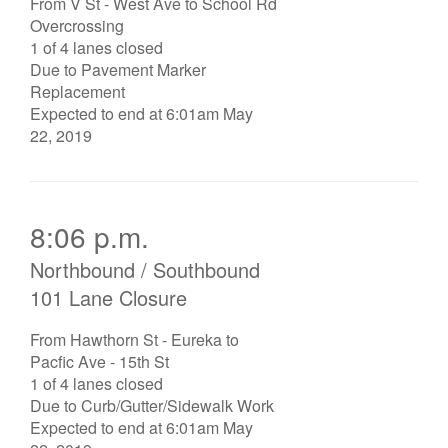
From V St - West Ave to School Rd
Overcrossing
1 of 4 lanes closed
Due to Pavement Marker
Replacement
Expected to end at 6:01am May
22, 2019
8:06 p.m.
Northbound / Southbound
101 Lane Closure
From Hawthorn St - Eureka to
Pacfic Ave - 15th St
1 of 4 lanes closed
Due to Curb/Gutter/Sidewalk Work
Expected to end at 6:01am May