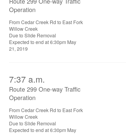
Route 299 One-way Traffic
Operation
From Cedar Creek Rd to East Fork
Willow Creek
Due to Slide Removal
Expected to end at 6:30pm May
21, 2019
7:37 a.m.
Route 299 One-way Traffic
Operation
From Cedar Creek Rd to East Fork
Willow Creek
Due to Slide Removal
Expected to end at 6:30pm May