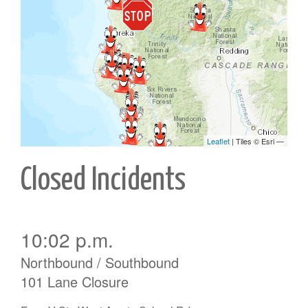
Closed Incidents
10:02 p.m.
Northbound / Southbound
101 Lane Closure