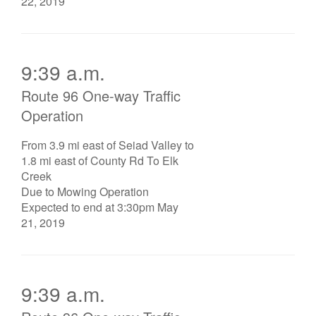
22, 2019
9:39 a.m.
Route 96 One-way Traffic
Operation
From 3.9 mi east of Seiad Valley to
1.8 mi east of County Rd To Elk
Creek
Due to Mowing Operation
Expected to end at 3:30pm May
21, 2019
9:39 a.m.