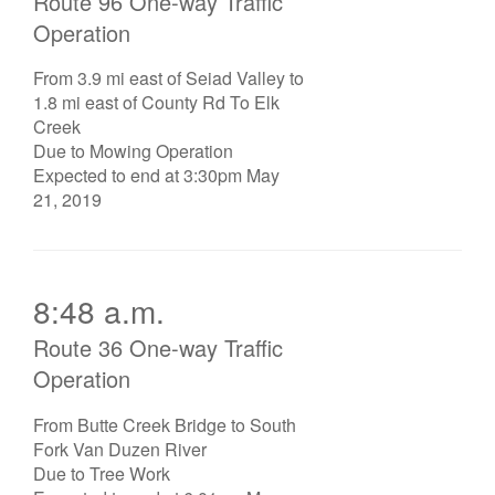
Route 96 One-way Traffic
Operation
From 3.9 mi east of Seiad Valley to
1.8 mi east of County Rd To Elk
Creek
Due to Mowing Operation
Expected to end at 3:30pm May
21, 2019
8:48 a.m.
Route 36 One-way Traffic
Operation
From Butte Creek Bridge to South
Fork Van Duzen River
Due to Tree Work