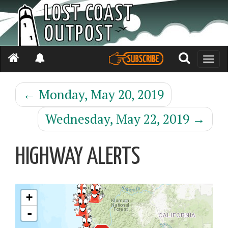
Toggle
naviga
←
Monday, May 20, 2019
Wednesday, May 22, 2019
→
HIGHWAY ALERTS