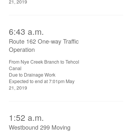
21, 2019
6:43 a.m.
Route 162 One-way Traffic
Operation
From Nye Creek Branch to Tehcol
Canal
Due to Drainage Work
Expected to end at 7:01pm May
21, 2019
1:52 a.m.
Westbound 299 Moving