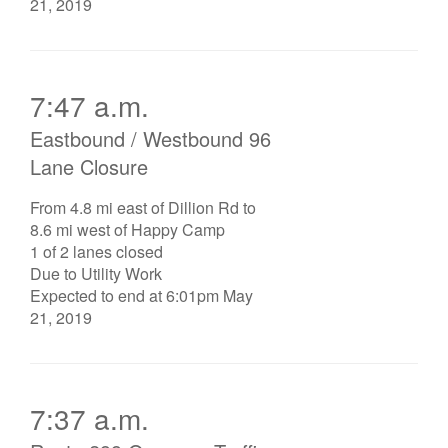
21, 2019
7:47 a.m.
Eastbound / Westbound 96
Lane Closure
From 4.8 mi east of Dillion Rd to
8.6 mi west of Happy Camp
1 of 2 lanes closed
Due to Utility Work
Expected to end at 6:01pm May
21, 2019
7:37 a.m.