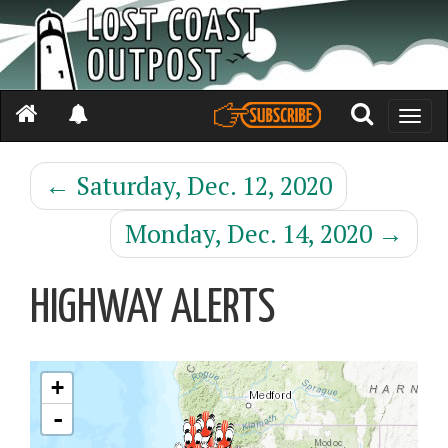
Toggle
naviga
←
Saturday, Dec. 12, 2020
Monday, Dec. 14, 2020
→
HIGHWAY ALERTS