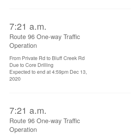
7:21 a.m.
Route 96 One-way Traffic
Operation
From Private Rd to Bluff Creek Rd
Due to Core Drilling
Expected to end at 4:59pm Dec 13,
2020
7:21 a.m.
Route 96 One-way Traffic
Operation