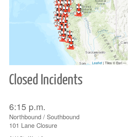
Closed Incidents
6:15 p.m.
Northbound / Southbound
101 Lane Closure