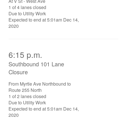
At V St - West Ave
1 of 4 lanes closed
Due to Utility Work
Expected to end at 5:01am Dec 14,
2020
6:15 p.m.
Southbound 101 Lane
Closure
From Myrtle Ave Northbound to
Route 255 North
1 of 2 lanes closed
Due to Utility Work
Expected to end at 5:01am Dec 14,
2020