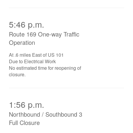
5:46 p.m.
Route 169 One-way Traffic
Operation
At .6 miles East of US 101
Due to Electrical Work
No estimated time for reopening of
closure.
1:56 p.m.
Northbound / Southbound 3
Full Closure