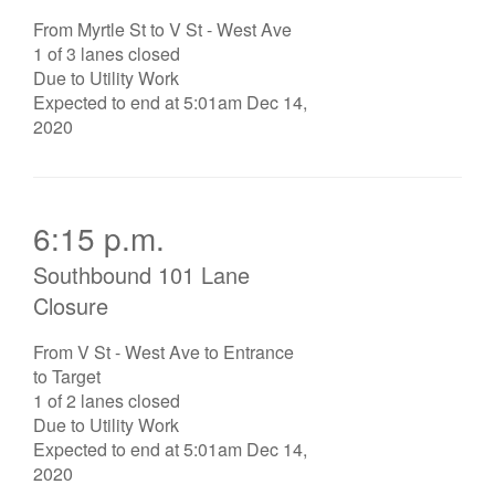
From Myrtle St to V St - West Ave
1 of 3 lanes closed
Due to Utility Work
Expected to end at 5:01am Dec 14,
2020
6:15 p.m.
Southbound 101 Lane
Closure
From V St - West Ave to Entrance
to Target
1 of 2 lanes closed
Due to Utility Work
Expected to end at 5:01am Dec 14,
2020