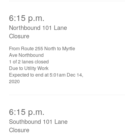
6:15 p.m.
Northbound 101 Lane
Closure
From Route 255 North to Myrtle
Ave Northbound
1 of 2 lanes closed
Due to Utility Work
Expected to end at 5:01am Dec 14,
2020
6:15 p.m.
Southbound 101 Lane
Closure