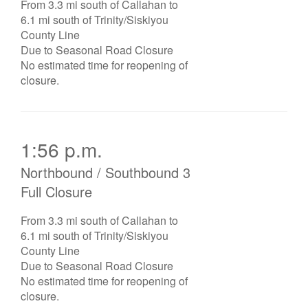
From 3.3 mi south of Callahan to
6.1 mi south of Trinity/Siskiyou
County Line
Due to Seasonal Road Closure
No estimated time for reopening of
closure.
1:56 p.m.
Northbound / Southbound 3
Full Closure
From 3.3 mi south of Callahan to
6.1 mi south of Trinity/Siskiyou
County Line
Due to Seasonal Road Closure
No estimated time for reopening of
closure.