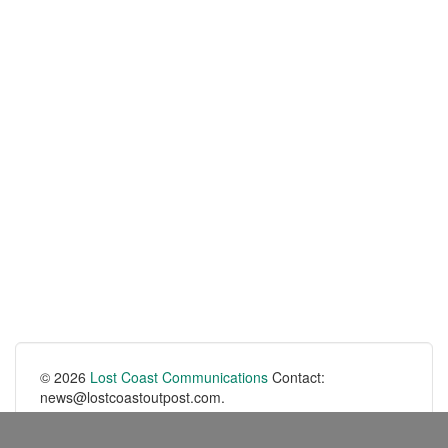
© 2026
Lost Coast Communications
Contact:
news@lostcoastoutpost.com.