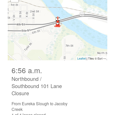
6:56 a.m.
Northbound /
Southbound 101 Lane
Closure
From Eureka Slough to Jacoby
Creek
1 of 4 lanes closed