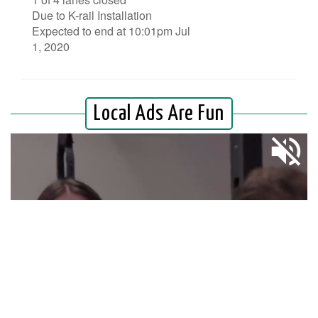
Due to K-rail Installation
Expected to end at 10:01pm Jul
1, 2020