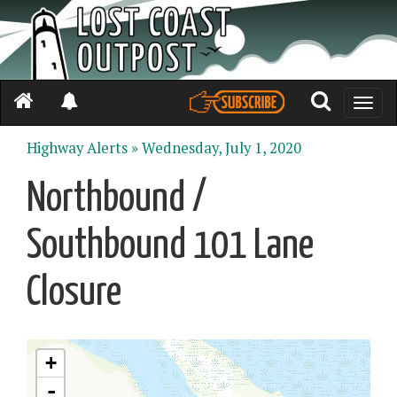
Toggle
naviga
Highway Alerts »
Wednesday, July 1, 2020
Northbound /
Southbound 101 Lane
Closure